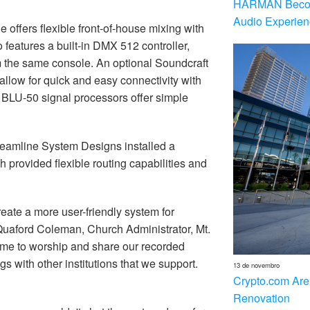
HARMAN Becom
Audio Experien
 offers flexible front-of-house mixing with
features a built-in DMX 512 controller,
m the same console. An optional Soundcraft
low for quick and easy connectivity with
BLU-50 signal processors offer simple
treamline System Designs installed a
h provided flexible routing capabilities and
reate a more user-friendly system for
 Quaford Coleman, Church Administrator, Mt.
come to worship and share our recorded
s with other institutions that we support.
13 de novembro
Crypto.com Are
Renovation