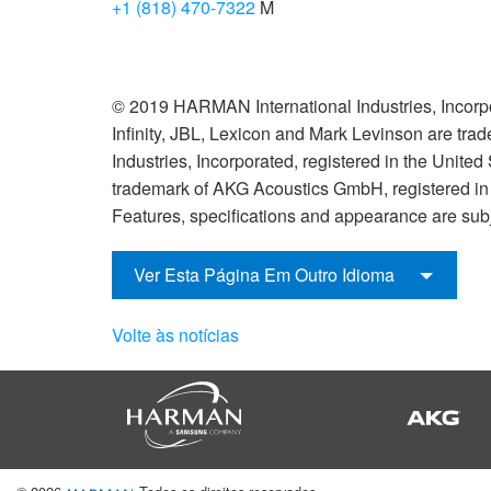
+1 (818) 470-7322
M
© 2019 HARMAN International Industries, Incorpo
Infinity, JBL, Lexicon and Mark Levinson are tr
Industries, Incorporated, registered in the United
trademark of AKG Acoustics GmbH, registered in t
Features, specifications and appearance are subj
Ver Esta Página Em Outro Idioma
Volte às notícias