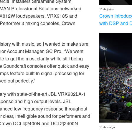
cial installers Streamline System
RMAN Professional Solutions networked
10 de junho
Crown Introduc
PRX812W loudspeakers, VRX918S and
with DSP and 
Performer 3 mixing consoles, Crown
istory with music, so I wanted to make sure
nior Account Manager, GC Pro. “We went
to get the most clarity while still being
he Soundcraft consoles offer quick and easy
mps feature built-in signal processing for
d out perfectly.”
ry with state-of-the-art JBL VRX932LA-1
esponse and high output levels. JBL
nced low frequency response throughout
 clear, intelligible sound for performers and
h Crown DCi 4|2400N and DCi 2|2400N
18 de março