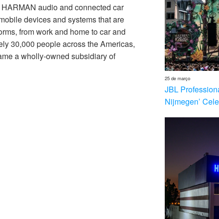
th HARMAN audio and connected car
 mobile devices and systems that are
forms, from work and home to car and
ly 30,000 people across the Americas,
me a wholly-owned subsidiary of
25 de março
JBL Profession
Nijmegen’ Cele