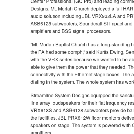
Center Professional (GC Pro) and leading commer
Designs, Mt. Moriah Church deployed a full HA
audio solution including JBL VRX932LA and 
ASB6128 subwoofers, Soundcraft Si Impact and 
amplifiers and BSS signal processors.
“Mt. Moriah Baptist Church has a long-standing h
the PA had some oomph,” said Kurtis Ewing, Se
with the VRX series because we wanted to be able 
able to give them the power that they needed. T
connectivity with the Ethernet stage boxes. The a
dialing in the system. The whole system has worke
Streamline System Designs equipped the sanctua
line array loudspeakers for their flat frequency r
VRX918S and ASB6128 subwoofers provide bala
the facilities. JBL PRX812W floor monitors deliver
speakers on stage. The system is powered wit
amplifiers.