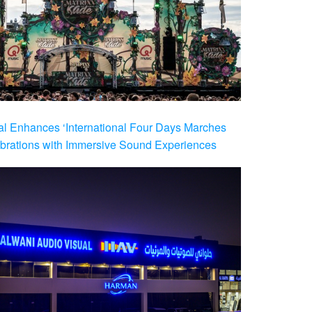
al Enhances ‘International Four Days Marches
brations with Immersive Sound Experiences