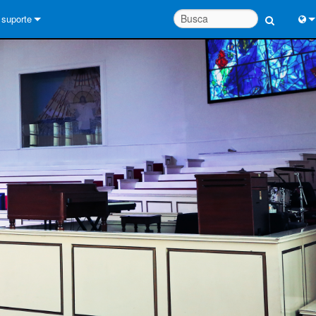
suporte
Conecte-se
Engl
Central de Ajuda 24/7
中
Portal do Consultor
Port
software
Fran
Downloads
日
Garantia
한
registro de produto
Deu
Service
System Design Tools
FAQs