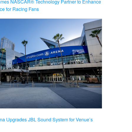
es NASCAR® Technology Partner to Enhance
ce for Racing Fans
na Upgrades JBL Sound System for Venue’s