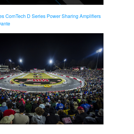
es ComTech D Series Power Sharing Amplifiers
Dante