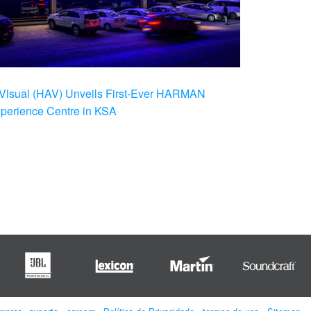
Visual (HAV) Unveils First-Ever HARMAN
xperience Centre in KSA