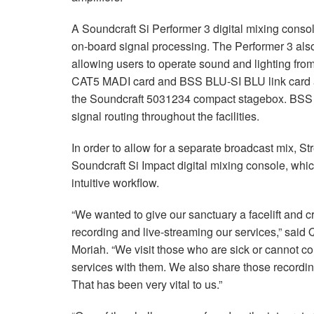
A Soundcraft Si Performer 3 digital mixing console
on-board signal processing. The Performer 3 also 
allowing users to operate sound and lighting fro
CAT5 MADI card and BSS BLU-SI BLU link card al
the Soundcraft 5031234 compact stagebox. BSS 
signal routing throughout the facilities.
In order to allow for a separate broadcast mix, S
Soundcraft Si Impact digital mixing console, whic
intuitive workflow.
“We wanted to give our sanctuary a facelift and c
recording and live-streaming our services,” said
Moriah. “We visit those who are sick or cannot 
services with them. We also share those recording
That has been very vital to us.”