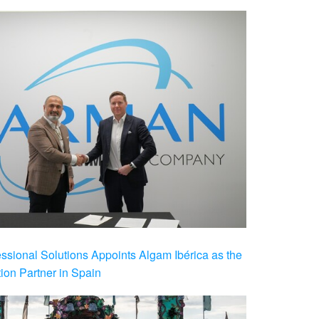
ional Solutions Appoints Algam Ibérica as the
ution Partner in Spain