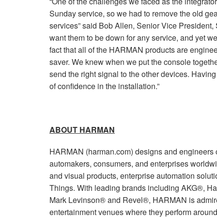
“One of the challenges we faced as the integrato
Sunday service, so we had to remove the old gea
services” said Bob Allen, Senior Vice President,
want them to be down for any service, and yet we
fact that all of the HARMAN products are enginee
saver. We knew when we put the console together
send the right signal to the other devices. Hav
of confidence in the installation.”
ABOUT HARMAN
HARMAN (harman.com) designs and engineers co
automakers, consumers, and enterprises worldwi
and visual products, enterprise automation soluti
Things. With leading brands including AKG®, Ha
Mark Levinson® and Revel®, HARMAN is admired
entertainment venues where they perform around 