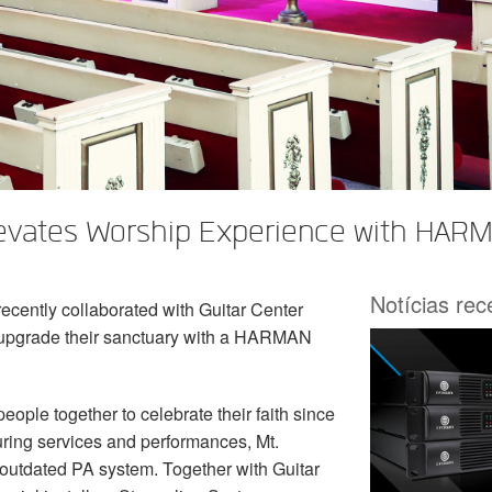
levates Worship Experience with HARM
Notícias re
ecently collaborated with Guitar Center
 upgrade their sanctuary with a HARMAN
ople together to celebrate their faith since
during services and performances, Mt.
 outdated PA system. Together with Guitar