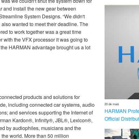
r was we couldn't shut the system down for
r and install the new gear between
 Streamline System Designs. “We didn't
 also wanted to meet their deadline. The
red to work together was a great time
 with the VFX processor it was going to
ing the HARMAN advantage brought us a lot
nnected products and solutions for
de, including connected car systems, audio
20 de maio
HARMAN Profess
ons; and services supporting the Internet of
Official Distrib
rman Kardon®, Infinity®, JBL®, Lexicon®,
 by audiophiles, musicians and the
the world. More than 50 million