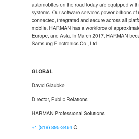
automobiles on the road today are equipped wi
systems. Our software services power billions of
connected, integrated and secure across all plat
mobile. HARMAN has a workforce of approximate
Europe, and Asia. In March 2017, HARMAN beca
Samsung Electronics Co., Ltd.
GLOBAL
David Glaubke
Director, Public Relations
HARMAN Professional Solutions
+1 (818) 895-3464
O