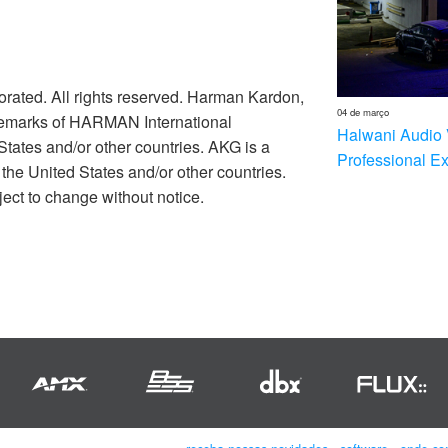
rated. All rights reserved. Harman Kardon,
04 de março
ademarks of HARMAN International
Halwani Audio 
 States and/or other countries. AKG is a
Professional E
he United States and/or other countries.
ect to change without notice.