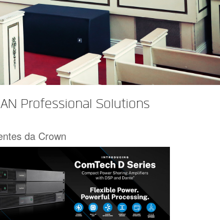
AN Professional Solutions
centes da Crown