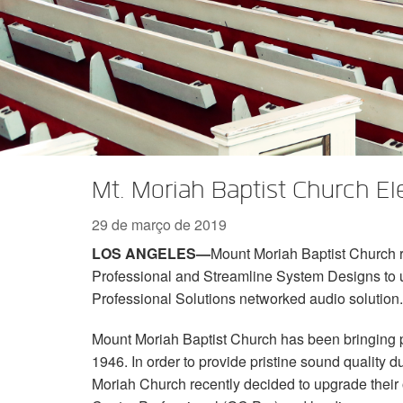
Série XTi 2
XLi 2500
XLS 1502
XTi 1002
DCi 2|1250
DCi 8|300N
Acessórios Amp
XLi 3500
XLS 2002
XTi 2002
XFMR-4
DCi 4|1250
DCi 8|600N
Produtos Descontinuados
XLS 2502
XTi 4002
EOL Box
DCi 2|1250N
XTi 6002
DCi 4|1250N
DCi 2|2400N
Mt. Moriah Baptist Church E
DCi 4|2400N
29 de março de 2019
LOS ANGELES—
Mount Moriah Baptist Church r
Professional and Streamline System Designs to
Professional Solutions networked audio solution.
Mount Moriah Baptist Church has been bringing pe
1946. In order to provide pristine sound quality 
Moriah Church recently decided to upgrade their