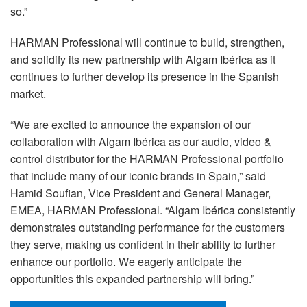
so.”
HARMAN Professional will continue to build, strengthen,
and solidify its new partnership with Algam Ibérica as it
continues to further develop its presence in the Spanish
market.
“We are excited to announce the expansion of our
collaboration with Algam Ibérica as our audio, video &
control distributor for the HARMAN Professional portfolio
that include many of our iconic brands in Spain,” said
Hamid Soufian, Vice President and General Manager,
EMEA, HARMAN Professional. “Algam Ibérica consistently
demonstrates outstanding performance for the customers
they serve, making us confident in their ability to further
enhance our portfolio. We eagerly anticipate the
opportunities this expanded partnership will bring.”