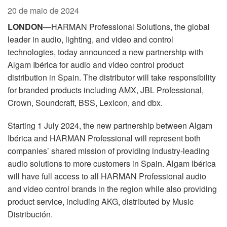
Idioma/Região
20 de maio de 2024
LONDON
—HARMAN Professional Solutions, the global
leader in audio, lighting, and video and control
technologies, today announced a new partnership with
Algam Ibérica for audio and video control product
distribution in Spain. The distributor will take responsibility
for branded products including AMX, JBL Professional,
Crown, Soundcraft, BSS, Lexicon, and dbx.
Starting 1 July 2024, the new partnership between Algam
Ibérica and HARMAN Professional will represent both
companies’ shared mission of providing industry-leading
audio solutions to more customers in Spain.
Algam Ibérica
will have full access to all HARMAN Professional audio
and video control brands in the region while also
providing
product service, including AKG, distributed by Music
Distribución.