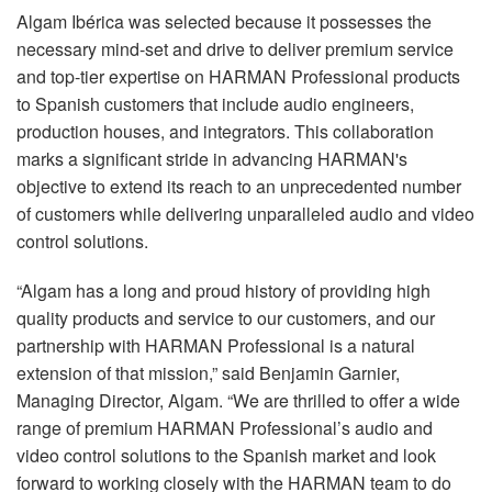
Algam Ibérica was selected because it possesses the
necessary mind-set and drive to deliver premium service
and top-tier expertise on HARMAN Professional products
to Spanish customers that include audio engineers,
production houses, and integrators. This collaboration
marks a significant stride in advancing HARMAN's
objective to extend its reach to an unprecedented number
of customers while delivering unparalleled audio and video
control solutions.
“Algam has a long and proud history of providing high
quality products and service to our customers, and our
partnership with HARMAN Professional is a natural
extension of that mission,” said Benjamin Garnier,
Managing Director, Algam. “We are thrilled to offer a wide
range of premium HARMAN Professional’s audio and
video control solutions to the Spanish market and look
forward to working closely with the HARMAN team to do