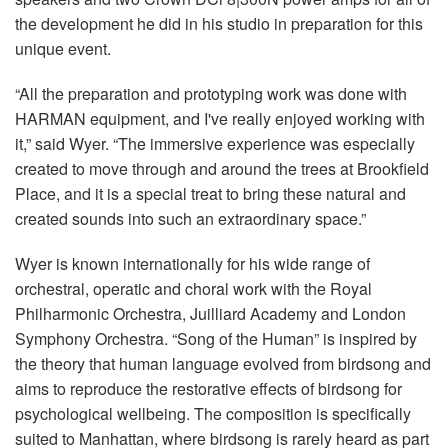
the development he did in his studio in preparation for this
unique event.
“All the preparation and prototyping work was done with
HARMAN equipment, and I've really enjoyed working with
it,” said Wyer. “The immersive experience was especially
created to move through and around the trees at Brookfield
Place, and it is a special treat to bring these natural and
created sounds into such an extraordinary space.”
Wyer is known internationally for his wide range of
orchestral, operatic and choral work with the Royal
Philharmonic Orchestra, Juilliard Academy and London
Symphony Orchestra. “Song of the Human” is inspired by
the theory that human language evolved from birdsong and
aims to reproduce the restorative effects of birdsong for
psychological wellbeing. The composition is specifically
suited to Manhattan, where birdsong is rarely heard as part