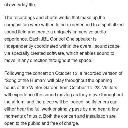
of everyday life.
The recordings and choral works that make up the
composition were written to be experienced in a spatialized
sound field and create a uniquely immersive audio
experience. Each JBL Control One speaker is
independently coordinated within the overall soundscape
via specially created software, which enables sound to
move in any direction throughout the space.
Following the concert on October 12, a recorded version of
“Song of the Human” will play throughout the opening
hours of the Winter Garden from October 14–23. Visitors
will experience the sound moving as they move throughout
the atrium, and the piece will be looped, so listeners can
either hear the full work or simply pass by and hear a few
moments of music. Both the concert and installation are
open to the public and free of charge.