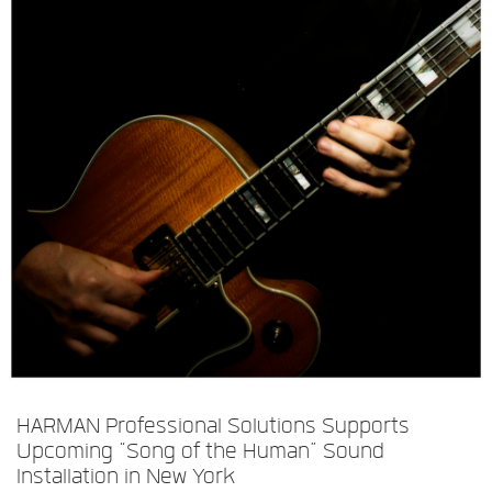
Idioma/Região
HARMAN Professional Solutions Supports
Upcoming “Song of the Human” Sound
Installation in New York