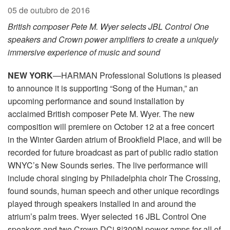
05 de outubro de 2016
British composer Pete M. Wyer selects JBL Control One
speakers and Crown power amplifiers to create a uniquely
immersive experience of music and sound
NEW YORK
—HARMAN Professional Solutions is pleased
to announce it is supporting “Song of the Human,” an
upcoming performance and sound installation by
acclaimed British composer Pete M. Wyer. The new
composition will premiere on October 12 at a free concert
in the Winter Garden atrium of Brookfield Place, and will be
recorded for future broadcast as part of public radio station
WNYC’s New Sounds series. The live performance will
include choral singing by Philadelphia choir The Crossing,
found sounds, human speech and other unique recordings
played through speakers installed in and around the
atrium’s palm trees. Wyer selected 16 JBL Control One
speakers and two Crown DCi 8|300N power amps for all of