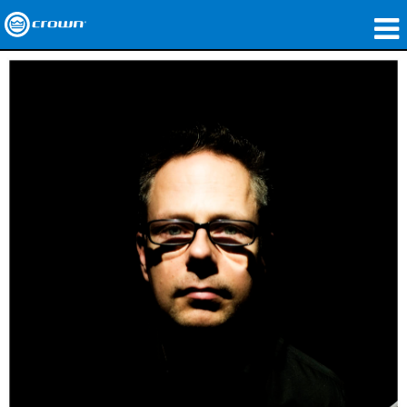
produtos
Applications
Áudio em Rede
onde comprar
Case Studies
nossa história
treinamento
suporte