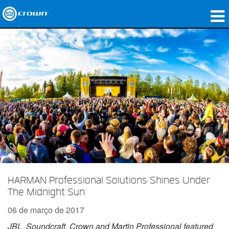
produtos
Applications
Áudio em Rede
onde comprar
Case Studies
nossa história
treinamento
HARMAN Professional Solutions Shines Under
The Midnight Sun
suporte
06 de março de 2017
JBL, Soundcraft, Crown and Martin Professional featured