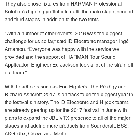
They also chose fixtures from HARMAN Professional
Solution’s lighting portfolio to outfit the main stage, second
and third stages in addition to the two tents.
“With a number of other events, 2016 was the biggest
challenge for us so far,” said ID Electronic manager, Ingó
Arnarson. “Everyone was happy with the service we
provided and the support of HARMAN Tour Sound
Application Engineer Ed Jackson took a lot of the strain off
our team.”
With headliners such as Foo Fighters, The Prodigy and
Richard Ashcroft, 2017 is on track to be the biggest year in
the festival’s history. The ID Electronic and Hljodx teams
are already gearing up for the 2017 festival in June with
plans to expand the JBL VTX presence to all of the major
stages and adding more products from Soundcraft, BSS,
AKG, dbx, Crown and Martin.