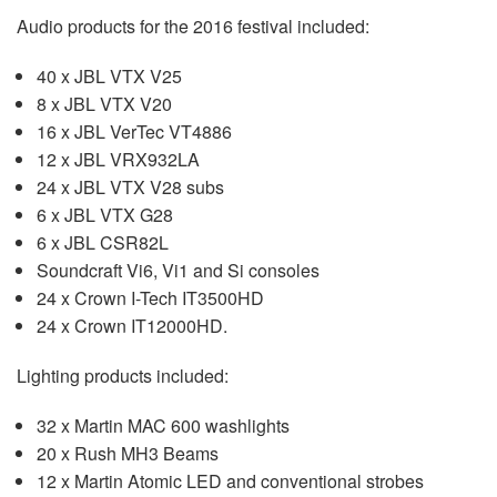
Audio products for the 2016 festival included:
40 x JBL VTX V25
8 x JBL VTX V20
16 x JBL VerTec VT4886
12 x JBL VRX932LA
24 x JBL VTX V28 subs
6 x JBL VTX G28
6 x JBL CSR82L
Soundcraft Vi6, Vi1 and Si consoles
24 x Crown I-Tech IT3500HD
24 x Crown IT12000HD.
Lighting products included:
32 x Martin MAC 600 washlights
20 x Rush MH3 Beams
12 x Martin Atomic LED and conventional strobes