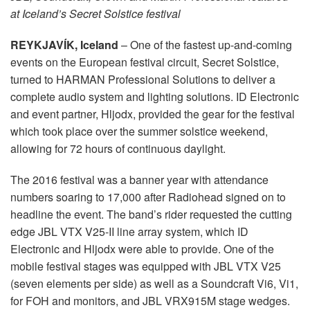
Idioma/Região
at Iceland’s Secret Solstice festival
REYKJAVÍK, Iceland
– One of the fastest up-and-coming
events on the European festival circuit, Secret Solstice,
turned to HARMAN Professional Solutions to deliver a
complete audio system and lighting solutions. ID Electronic
and event partner, Hljodx, provided the gear for the festival
which took place over the summer solstice weekend,
allowing for 72 hours of continuous daylight.
The 2016 festival was a banner year with attendance
numbers soaring to 17,000 after Radiohead signed on to
headline the event. The band’s rider requested the cutting
edge JBL VTX V25-II line array system, which ID
Electronic and Hljodx were able to provide. One of the
mobile festival stages was equipped with JBL VTX V25
(seven elements per side) as well as a Soundcraft Vi6, Vi1,
for FOH and monitors, and JBL VRX915M stage wedges.