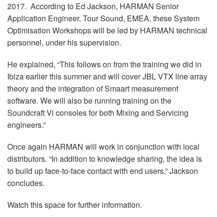
2017. According to Ed Jackson, HARMAN Senior
Application Engineer, Tour Sound, EMEA, these System
Optimisation Workshops will be led by HARMAN technical
personnel, under his supervision.
He explained, “This follows on from the training we did in
Ibiza earlier this summer and will cover JBL VTX line array
theory and the integration of Smaart measurement
software. We will also be running training on the
Soundcraft Vi consoles for both Mixing and Servicing
engineers.”
Once again HARMAN will work in conjunction with local
distributors. “In addition to knowledge sharing, the idea is
to build up face-to-face contact with end users,” Jackson
concludes.
Watch this space for further information.