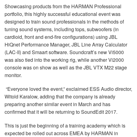
Idioma/Região
Showcasing products from the HARMAN Professional
portfolio, this highly successful educational event was
designed to train sound professionals in the methods of
tuning sound systems, including tops, subwoofers (in
cardioid, front and end-fire configurations) using JBL
HiQnet Performance Manager, JBL Line Array Calculator
(LAC-II) and Smaart software. Soundcraft’s new Vi5000
was also tied into the working rig, while another Vi2000
console was on show as well as the JBL VTX M22 stage
monitor.
“Everyone loved the event,” exclaimed ESS Audio director,
Witold Karalow, adding that the company is already
preparing another similar event in March and has
confirmed that it will be returning to SoundEdit 2017.
This is just the beginning of a training academy which is
expected be rolled out across EMEA by HARMAN in