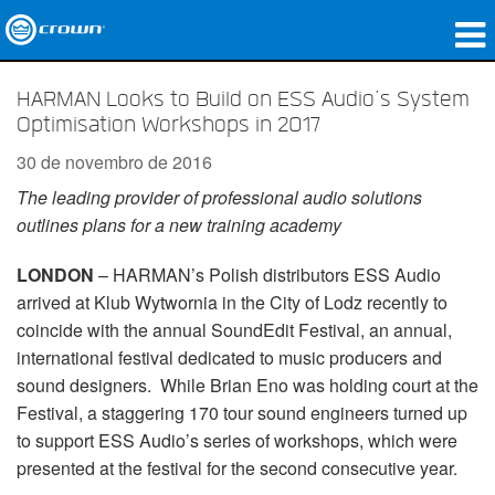
produtos
HARMAN Looks to Build on ESS Audio’s System
Optimisation Workshops in 2017
Applications
30 de novembro de 2016
Áudio em Rede
The leading provider of professional audio solutions
outlines plans for a new training academy
onde comprar
LONDON
– HARMAN’s Polish distributors ESS Audio
Case Studies
arrived at Klub Wytwornia in the City of Lodz recently to
nossa história
coincide with the annual SoundEdit Festival, an annual,
international festival dedicated to music producers and
treinamento
sound designers. While Brian Eno was holding court at the
Festival, a staggering 170 tour sound engineers turned up
suporte
to support ESS Audio’s series of workshops, which were
presented at the festival for the second consecutive year.