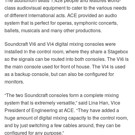
The auditorium seats 1,428 people and features world-
Idioma/Região
class audiovisual equipment to cater to the various needs
of different international acts. ACE provided an audio
system that is perfect for operas, symphonic concerts,
ballets, musicals and many other productions.
Soundcraft Vi6 and Vi4 digital mixing consoles were
installed in the control room, where they share a Stagebox
so the signals can be routed into both consoles. The Vi6 is
the main console used for front of house. The Vi4 is used
as a backup console, but can also be configured for
monitors.
“The two Soundcraft consoles form a complete mixing
system that is extremely versatile,” said Lina Han, Vice
President of Engineering at ACE. “They have added a
huge amount of digital mixing capacity to the control room,
and by just switching a few cables around, they can be
configured for any purpose.”