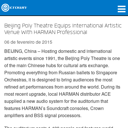
produtos
Beijing Poly Theatre Equips International Artistic
Venue With HARMAN Professional
Applications
06 de fevereiro de 2015
Áudio em Rede
BEIJING, China – Hosting domestic and international
artistic events since 1991, the Beijing Poly Theatre is one
onde comprar
of the main Chinese hubs for cultural arts exchange.
Case Studies
Promoting everything from Russian ballets to Singapore
Orchestras, it is designed to bring audiences the most
nossa história
refined art performances from around the world. During its
most recent upgrade, local HARMAN distributor ACE
treinamento
supplied a new audio system for the auditorium that
features HARMAN’s Soundcraft consoles, Crown
suporte
amplifiers and BSS signal processors.