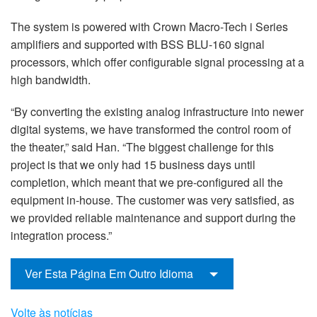
The system is powered with Crown Macro-Tech i Series
amplifiers and supported with BSS BLU-160 signal
processors, which offer configurable signal processing at a
high bandwidth.
“By converting the existing analog infrastructure into newer
digital systems, we have transformed the control room of
the theater,” said Han. “The biggest challenge for this
project is that we only had 15 business days until
completion, which meant that we pre-configured all the
equipment in-house. The customer was very satisfied, as
we provided reliable maintenance and support during the
integration process.”
Ver Esta Página Em Outro Idioma
Volte às notícias