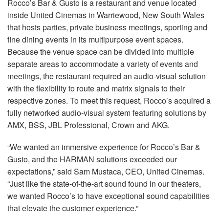
Rocco’s Bar & Gusto is a restaurant and venue located
Idioma/Região
inside United Cinemas in Warriewood, New South Wales
that hosts parties, private business meetings, sporting and
fine dining events in its multipurpose event spaces.
Because the venue space can be divided into multiple
separate areas to accommodate a variety of events and
meetings, the restaurant required an audio-visual solution
with the flexibility to route and matrix signals to their
respective zones. To meet this request, Rocco’s acquired a
fully networked audio-visual system featuring solutions by
AMX, BSS, JBL Professional, Crown and AKG.
“We wanted an immersive experience for Rocco’s Bar &
Gusto, and the HARMAN solutions exceeded our
expectations,” said Sam Mustaca, CEO, United Cinemas.
“Just like the state-of-the-art sound found in our theaters,
we wanted Rocco’s to have exceptional sound capabilities
that elevate the customer experience.”