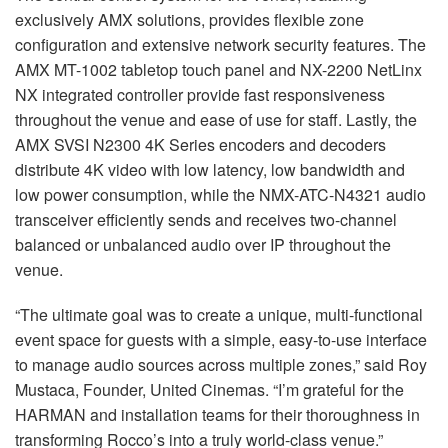
exclusively AMX solutions, provides flexible zone
configuration and extensive network security features. The
AMX MT-1002 tabletop touch panel and NX-2200 NetLinx
NX integrated controller provide fast responsiveness
throughout the venue and ease of use for staff. Lastly, the
AMX SVSI N2300 4K Series encoders and decoders
distribute 4K video with low latency, low bandwidth and
low power consumption, while the NMX-ATC-N4321 audio
transceiver efficiently sends and receives two-channel
balanced or unbalanced audio over IP throughout the
venue.
“The ultimate goal was to create a unique, multi-functional
event space for guests with a simple, easy-to-use interface
to manage audio sources across multiple zones,” said Roy
Mustaca, Founder, United Cinemas. “I’m grateful for the
HARMAN and installation teams for their thoroughness in
transforming Rocco’s into a truly world-class venue.”