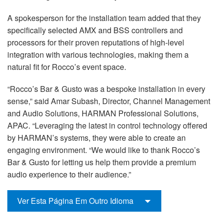
A spokesperson for the installation team added that they
specifically selected AMX and BSS controllers and
processors for their proven reputations of high-level
integration with various technologies, making them a
natural fit for Rocco’s event space.
“Rocco’s Bar & Gusto was a bespoke installation in every
sense,” said Amar Subash, Director, Channel Management
and Audio Solutions, HARMAN Professional Solutions,
APAC. “Leveraging the latest in control technology offered
by HARMAN’s systems, they were able to create an
engaging environment. “We would like to thank Rocco’s
Bar & Gusto for letting us help them provide a premium
audio experience to their audience.”
Ver Esta Página Em Outro Idioma