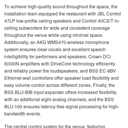
To achieve high-quality sound throughout the space, the
installation team equipped the restaurant with JBL Control
47LP low-profile ceiling speakers and Control 40CS/T in-
ceiling subwoofers for wide and consistent coverage
throughout the venue while using minimal space.
Additionally, an AKG WMS470 wireless microphone
system ensures clear vocals and excellent speech
intelligibility for performers and speakers. Crown DCi
8|300N amplifiers with DriveCore technology efficiently
and reliably power the loudspeakers, and BSS EC-8BV
Ethernet wall controllers offer speaker load flexibility and
easy volume control across different zones. Finally, the
BSS BLU-BIB input expander offers increased flexibility
with an additional eight analog channels, and the BSS
BLU-100 ensures latency-free signal processing for high-
bandwidth events.
The central control system for the venue, featuring