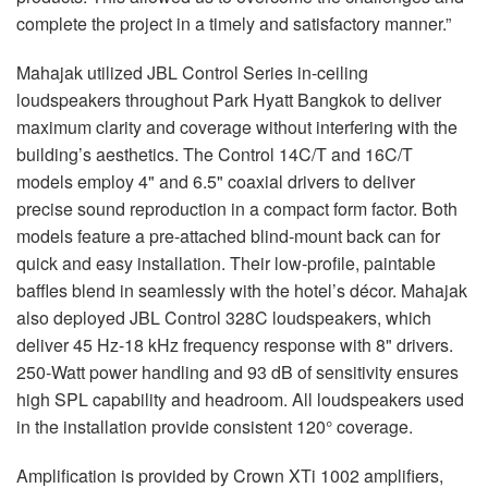
complete the project in a timely and satisfactory manner.”
Mahajak utilized JBL Control Series in-ceiling
loudspeakers throughout Park Hyatt Bangkok to deliver
maximum clarity and coverage without interfering with the
building’s aesthetics. The Control 14C/T and 16C/T
models employ 4" and 6.5" coaxial drivers to deliver
precise sound reproduction in a compact form factor. Both
models feature a pre-attached blind-mount back can for
quick and easy installation. Their low-profile, paintable
baffles blend in seamlessly with the hotel’s décor. Mahajak
also deployed JBL Control 328C loudspeakers, which
deliver 45 Hz-18 kHz frequency response with 8" drivers.
250-Watt power handling and 93 dB of sensitivity ensures
high SPL capability and headroom. All loudspeakers used
in the installation provide consistent 120° coverage.
Amplification is provided by Crown XTi 1002 amplifiers,