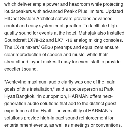
which deliver ample power and headroom while protecting
loudspeakers with advanced Peakx Plus limiters. Updated
HiQnet System Architect software provides advanced
control and easy system configuration. To facilitate high-
quality sound for events at the hotel, Mahajak also installed
Soundcraft LX7ii-32 and LX7ii-16 analog mixing consoles.
The LX7ii mixers’ GB30 preamps and equalizers ensure
clear reproduction of speech and music, while their
streamlined layout makes it easy for event staff to provide
excellent sound.
"Achieving maximum audio clarity was one of the main
goals of this installation,” said a spokesperson at Park
Hyatt Bangkok. “In our opinion, HARMAN offers next-
generation audio solutions that add to the distinct guest
experience at the Hyatt. The versatility of HARMAN’s
solutions provide high-impact sound reinforcement for
entertainment events, as well as meetings or conventions.