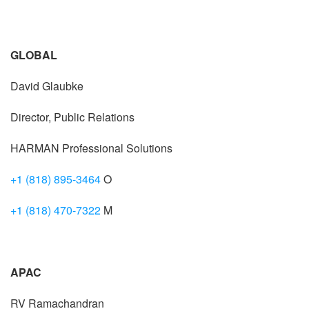
GLOBAL
David Glaubke
Director, Public Relations
HARMAN Professional Solutions
+1 (818) 895-3464
O
+1 (818) 470-7322
M
APAC
RV Ramachandran