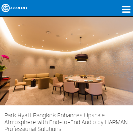
produtos
Applications
Áudio em Rede
onde comprar
Case Studies
nossa história
treinamento
suporte
Park Hyatt Bangkok Enhances Upscale
Atmosphere with End-to-End Audio by HARMAN
Professional Solutions