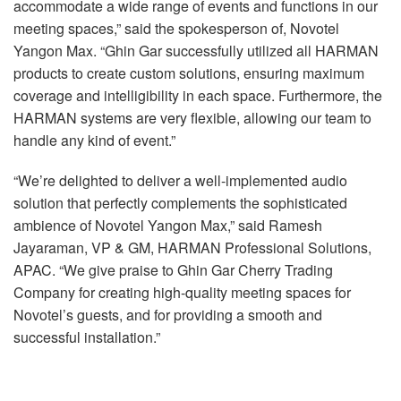
accommodate a wide range of events and functions in our
meeting spaces,” said the spokesperson of, Novotel
Yangon Max. “Ghin Gar successfully utilized all HARMAN
products to create custom solutions, ensuring maximum
coverage and intelligibility in each space. Furthermore, the
HARMAN systems are very flexible, allowing our team to
handle any kind of event.”
“We’re delighted to deliver a well-implemented audio
solution that perfectly complements the sophisticated
ambience of Novotel Yangon Max,” said Ramesh
Jayaraman, VP & GM, HARMAN Professional Solutions,
APAC. “We give praise to Ghin Gar Cherry Trading
Company for creating high-quality meeting spaces for
Novotel’s guests, and for providing a smooth and
successful installation.”