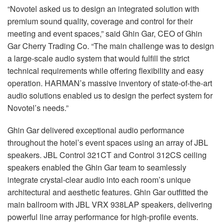
“Novotel asked us to design an integrated solution with
premium sound quality, coverage and control for their
meeting and event spaces,” said Ghin Gar, CEO of Ghin
Gar Cherry Trading Co. “The main challenge was to design
a large-scale audio system that would fulfill the strict
technical requirements while offering flexibility and easy
operation. HARMAN’s massive inventory of state-of-the-art
audio solutions enabled us to design the perfect system for
Novotel’s needs.”
Ghin Gar delivered exceptional audio performance
throughout the hotel’s event spaces using an array of JBL
speakers. JBL Control 321CT and Control 312CS ceiling
speakers enabled the Ghin Gar team to seamlessly
integrate crystal-clear audio into each room’s unique
architectural and aesthetic features. Ghin Gar outfitted the
main ballroom with JBL VRX 938LAP speakers, delivering
powerful line array performance for high-profile events.