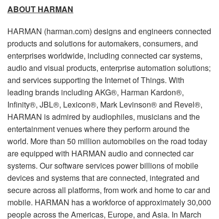
ABOUT HARMAN
HARMAN (harman.com) designs and engineers connected
products and solutions for automakers, consumers, and
enterprises worldwide, including connected car systems,
audio and visual products, enterprise automation solutions;
and services supporting the Internet of Things. With
leading brands including AKG®, Harman Kardon®,
Infinity®, JBL®, Lexicon®, Mark Levinson® and Revel®,
HARMAN is admired by audiophiles, musicians and the
entertainment venues where they perform around the
world. More than 50 million automobiles on the road today
are equipped with HARMAN audio and connected car
systems. Our software services power billions of mobile
devices and systems that are connected, integrated and
secure across all platforms, from work and home to car and
mobile. HARMAN has a workforce of approximately 30,000
people across the Americas, Europe, and Asia. In March