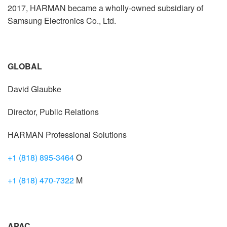
2017, HARMAN became a wholly-owned subsidiary of
Samsung Electronics Co., Ltd.
GLOBAL
David Glaubke
Director, Public Relations
HARMAN Professional Solutions
+1 (818) 895-3464
O
+1 (818) 470-7322
M
APAC