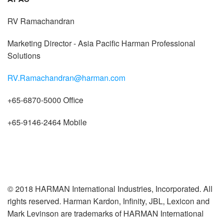
RV Ramachandran
Marketing Director - Asia Pacific Harman Professional
Solutions
RV.Ramachandran@harman.com
+65-6870-5000 Office
+65-9146-2464 Mobile
© 2018 HARMAN International Industries, Incorporated. All
rights reserved. Harman Kardon, Infinity, JBL, Lexicon and
Mark Levinson are trademarks of HARMAN International