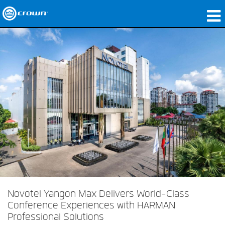
produtos
Applications
Áudio em Rede
onde comprar
Case Studies
nossa história
treinamento
suporte
Novotel Yangon Max Delivers World-Class
Conference Experiences with HARMAN
Professional Solutions