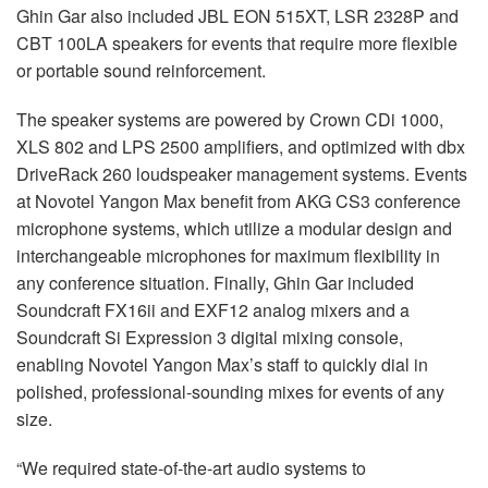
Ghin Gar also included JBL EON 515XT, LSR 2328P and
CBT 100LA speakers for events that require more flexible
or portable sound reinforcement.
The speaker systems are powered by Crown CDi 1000,
XLS 802 and LPS 2500 amplifiers, and optimized with dbx
DriveRack 260 loudspeaker management systems. Events
at Novotel Yangon Max benefit from AKG CS3 conference
microphone systems, which utilize a modular design and
interchangeable microphones for maximum flexibility in
any conference situation. Finally, Ghin Gar included
Soundcraft FX16ii and EXF12 analog mixers and a
Soundcraft Si Expression 3 digital mixing console,
enabling Novotel Yangon Max’s staff to quickly dial in
polished, professional-sounding mixes for events of any
size.
“We required state-of-the-art audio systems to