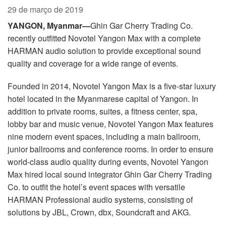
Idioma/Região
29 de março de 2019
YANGON, Myanmar—
Ghin Gar Cherry Trading Co.
recently outfitted Novotel Yangon Max with a complete
HARMAN audio solution to provide exceptional sound
quality and coverage for a wide range of events.
Founded in 2014, Novotel Yangon Max is a five-star luxury
hotel located in the Myanmarese capital of Yangon. In
addition to private rooms, suites, a fitness center, spa,
lobby bar and music venue, Novotel Yangon Max features
nine modern event spaces, including a main ballroom,
junior ballrooms and conference rooms. In order to ensure
world-class audio quality during events, Novotel Yangon
Max hired local sound integrator Ghin Gar Cherry Trading
Co. to outfit the hotel’s event spaces with versatile
HARMAN Professional audio systems, consisting of
solutions by JBL, Crown, dbx, Soundcraft and AKG.