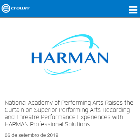
produtos
Applications
Áudio em Rede
onde comprar
Case Studies
nossa história
National Academy of Performing Arts Raises the
treinamento
Curtain on Superior Performing Arts Recording
and Threatre Performance Experiences with
suporte
HARMAN Professional Solutions
06 de setembro de 2019