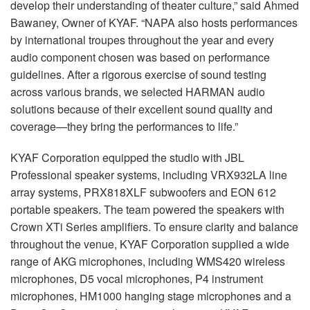
develop their understanding of theater culture,” said Ahmed
Bawaney, Owner of KYAF. “NAPA also hosts performances
by international troupes throughout the year and every
audio component chosen was based on performance
guidelines. After a rigorous exercise of sound testing
across various brands, we selected HARMAN audio
solutions because of their excellent sound quality and
coverage—they bring the performances to life.”
KYAF Corporation equipped the studio with JBL
Professional speaker systems, including VRX932LA line
array systems, PRX818XLF subwoofers and EON 612
portable speakers. The team powered the speakers with
Crown XTi Series amplifiers. To ensure clarity and balance
throughout the venue, KYAF Corporation supplied a wide
range of AKG microphones, including WMS420 wireless
microphones, D5 vocal microphones, P4 instrument
microphones, HM1000 hanging stage microphones and a