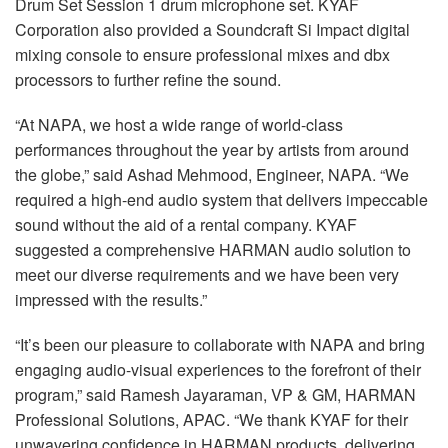
Drum Set Session 1 drum microphone set. KYAF
Corporation also provided a Soundcraft Si Impact digital
mixing console to ensure professional mixes and dbx
processors to further refine the sound.
“At NAPA, we host a wide range of world-class
performances throughout the year by artists from around
the globe,” said Ashad Mehmood, Engineer, NAPA. “We
required a high-end audio system that delivers impeccable
sound without the aid of a rental company. KYAF
suggested a comprehensive HARMAN audio solution to
meet our diverse requirements and we have been very
impressed with the results.”
“It’s been our pleasure to collaborate with NAPA and bring
engaging audio-visual experiences to the forefront of their
program,” said Ramesh Jayaraman, VP & GM, HARMAN
Professional Solutions, APAC. “We thank KYAF for their
unwavering confidence in HARMAN products, delivering