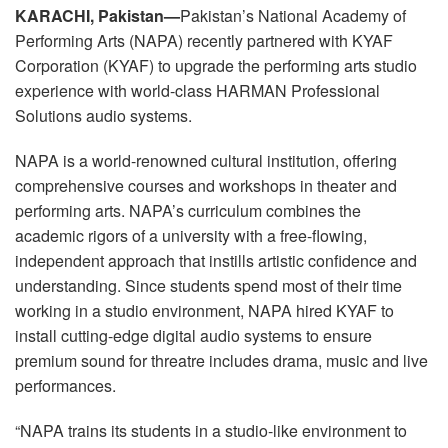
Idioma/Região
KARACHI, Pakistan—
Pakistan’s National Academy of
Performing Arts (NAPA) recently partnered with KYAF
Corporation (KYAF) to upgrade the performing arts studio
experience with world-class HARMAN Professional
Solutions audio systems.
NAPA is a world-renowned cultural institution, offering
comprehensive courses and workshops in theater and
performing arts. NAPA’s curriculum combines the
academic rigors of a university with a free-flowing,
independent approach that instills artistic confidence and
understanding. Since students spend most of their time
working in a studio environment, NAPA hired KYAF to
install cutting-edge digital audio systems to ensure
premium sound for threatre includes drama, music and live
performances.
“NAPA trains its students in a studio-like environment to