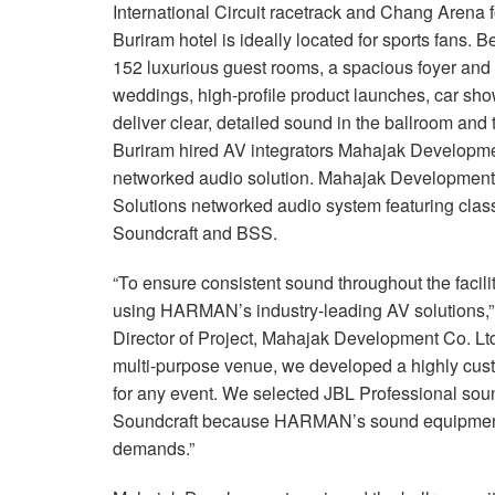
International Circuit racetrack and Chang Arena 
Buriram hotel is ideally located for sports fans. B
152 luxurious guest rooms, a spacious foyer and 
weddings, high-profile product launches, car sh
deliver clear, detailed sound in the ballroom an
Buriram hired AV integrators Mahajak Developme
networked audio solution. Mahajak Developmen
Solutions networked audio system featuring clas
Soundcraft and BSS.
“To ensure consistent sound throughout the facil
using HARMAN’s industry-leading AV solutions
Director of Project, Mahajak Development Co. Ltd
multi-purpose venue, we developed a highly cust
for any event. We selected JBL Professional so
Soundcraft because HARMAN’s sound equipment m
demands.”