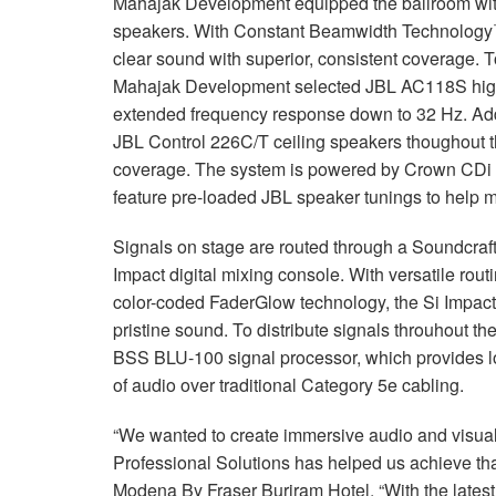
Mahajak Development equipped the ballroom wi
speakers. With Constant Beamwidth Technology™
clear sound with superior, consistent coverage. T
Mahajak Development selected JBL AC118S high
extended frequency response down to 32 Hz. Add
JBL Control 226C/T ceiling speakers thoughout th
coverage. The system is powered by Crown CDi 
feature pre-loaded JBL speaker tunings to help m
Signals on stage are routed through a Soundcraf
Impact digital mixing console. With versatile ro
color-coded FaderGlow technology, the Si Impact ma
pristine sound. To distribute signals throuhout th
BSS BLU-100 signal processor, which provides lo
of audio over traditional Category 5e cabling.
“We wanted to create immersive audio and visu
Professional Solutions has helped us achieve tha
Modena By Fraser Buriram Hotel. “With the lates