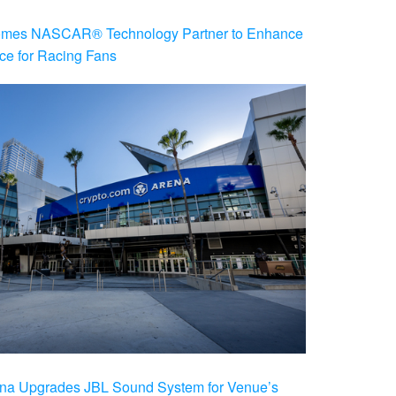
es NASCAR® Technology Partner to Enhance
ce for Racing Fans
na Upgrades JBL Sound System for Venue’s