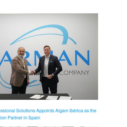
ional Solutions Appoints Algam Ibérica as the
ution Partner in Spain