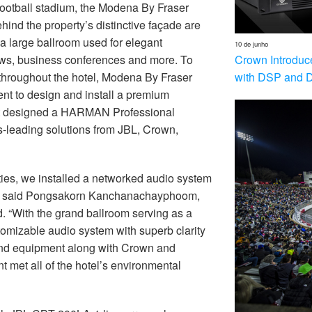
football stadium, the Modena By Fraser
ehind the property’s distinctive façade are
a large ballroom used for elegant
10 de junho
Crown Introduc
ows, business conferences and more. To
with DSP and 
d throughout the hotel, Modena By Fraser
nt to design and install a premium
t designed a HARMAN Professional
s-leading solutions from JBL, Crown,
ities, we installed a networked audio system
,” said Pongsakorn Kanchanachayphoom,
. “With the grand ballroom serving as a
omizable audio system with superb clarity
und equipment along with Crown and
et all of the hotel’s environmental