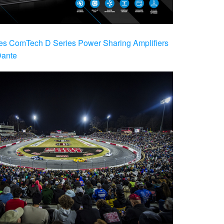
es ComTech D Series Power Sharing Amplifiers
Dante