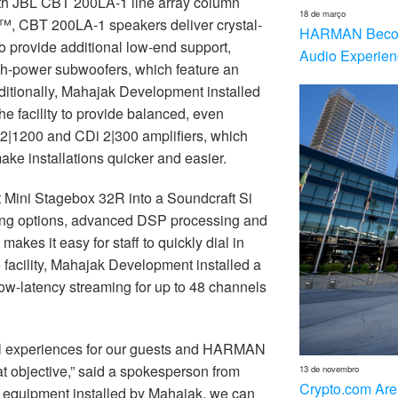
th JBL CBT 200LA-1 line array column
18 de março
, CBT 200LA-1 speakers deliver crystal-
HARMAN Becom
o provide additional low-end support,
Audio Experien
-power subwoofers, which feature an
itionally, Mahajak Development installed
e facility to provide balanced, even
2|1200 and CDi 2|300 amplifiers, which
ake installations quicker and easier.
t Mini Stagebox 32R into a Soundcraft Si
uting options, advanced DSP processing and
kes it easy for staff to quickly dial in
e facility, Mahajak Development installed a
w-latency streaming for up to 48 channels
al experiences for our guests and HARMAN
t objective,” said a spokesperson from
13 de novembro
Crypto.com Are
t equipment installed by Mahajak, we can