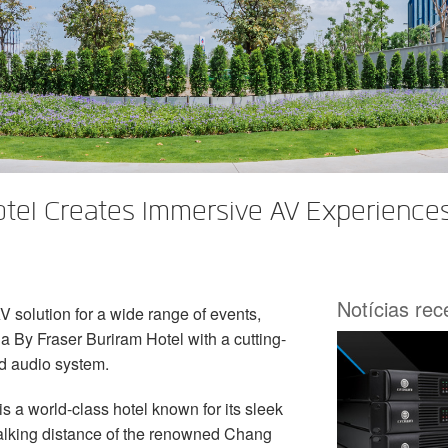
tel Creates Immersive AV Experience
Notícias re
 solution for a wide range of events,
By Fraser Buriram Hotel with a cutting-
 audio system.
 a world-class hotel known for its sleek
 walking distance of the renowned Chang