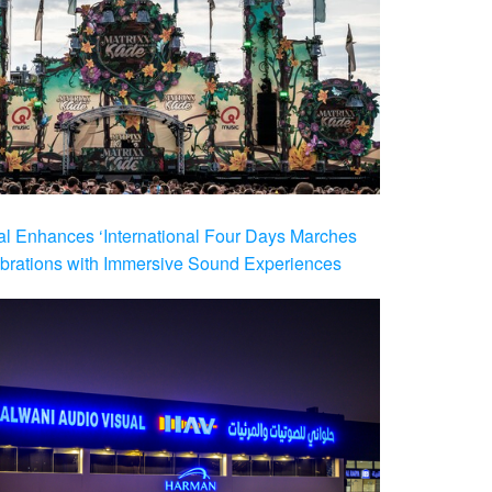
al Enhances ‘International Four Days Marches
brations with Immersive Sound Experiences