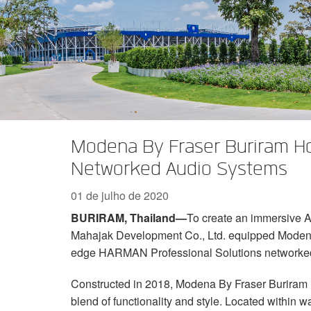
Série XTi 2
XLi 2500
XLS 1502
XTi 1002
DCi 2|1250
DCi 8|300N
Acessórios Amp
XLi 3500
XLS 2002
XTi 2002
XFMR-4
DCi 4|1250
DCi 8|600N
Produtos Descontinuados
XLS 2502
XTi 4002
EOL Box
DCi 2|1250N
XTi 6002
DCi 4|1250N
DCi 2|2400N
Modena By Fraser Buriram Ho
DCi 4|2400N
Networked Audio Systems
01 de julho de 2020
BURIRAM
, Thailand—
To create an immersive AV
Mahajak Development Co., Ltd. equipped Modena 
edge HARMAN Professional Solutions networked
Constructed in 2018, Modena By Fraser Buriram is
blend of functionality and style. Located within