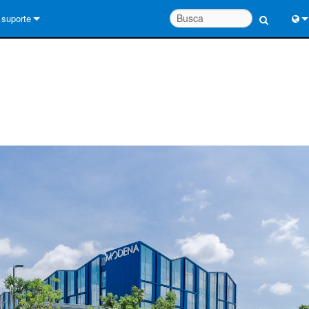
suporte
Conecte-se
Engl
Central de Ajuda 24/7
中
Portal do Consultor
Port
software
Fran
Downloads
日
Garantia
한
registro de produto
Deu
Service
System Design Tools
FAQs