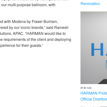
Renovation
 our multi-purpose ballroom, with
ed with Modena by Fraser Buriram,
wered by our iconic brands,” said Ramesh
utions, APAC. "HARMAN would like to
 requirements of the client and deploying
erience for their guests.”
20 de maio
HARMAN Profess
Official Distrib