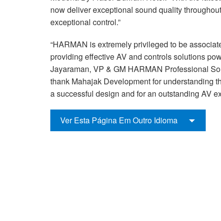
now deliver exceptional sound quality throughout
exceptional control.”
“HARMAN is extremely privileged to be associat
providing effective AV and controls solutions po
Jayaraman, VP & GM HARMAN Professional Sol
thank Mahajak Development for understanding the
a successful design and for an outstanding AV exp
Ver Esta Página Em Outro Idioma