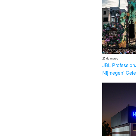
25 de março
JBL Profession
Nijmegen’ Cele