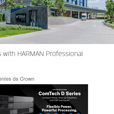
s with HARMAN Professional
centes da Crown