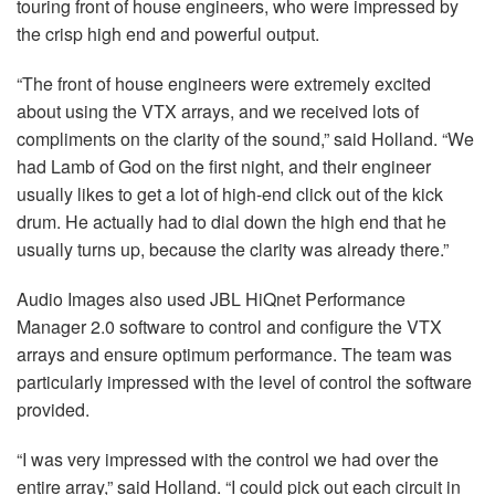
touring front of house engineers, who were impressed by
the crisp high end and powerful output.
“The front of house engineers were extremely excited
about using the VTX arrays, and we received lots of
compliments on the clarity of the sound,” said Holland. “We
had Lamb of God on the first night, and their engineer
usually likes to get a lot of high-end click out of the kick
drum. He actually had to dial down the high end that he
usually turns up, because the clarity was already there.”
Audio Images also used JBL HiQnet Performance
Manager 2.0 software to control and configure the VTX
arrays and ensure optimum performance. The team was
particularly impressed with the level of control the software
provided.
“I was very impressed with the control we had over the
entire array,” said Holland. “I could pick out each circuit in