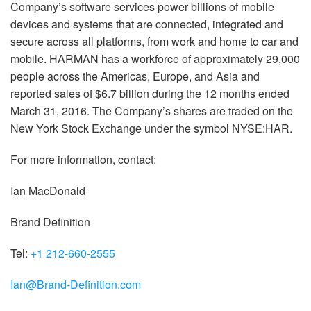
Company’s software services power billions of mobile
devices and systems that are connected, integrated and
secure across all platforms, from work and home to car and
mobile. HARMAN has a workforce of approximately 29,000
people across the Americas, Europe, and Asia and
reported sales of $6.7 billion during the 12 months ended
March 31, 2016. The Company’s shares are traded on the
New York Stock Exchange under the symbol NYSE:HAR.
For more information, contact:
Ian MacDonald
Brand Definition
Tel:
+1 212-660-2555
Ian@Brand-Definition.com