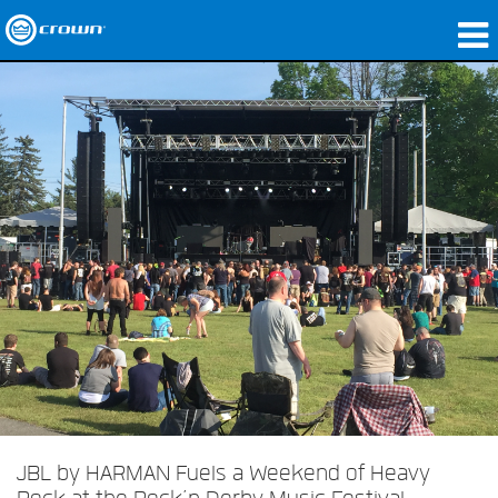
produtos
Applications
Áudio em Rede
onde comprar
Case Studies
nossa história
treinamento
suporte
JBL by HARMAN Fuels a Weekend of Heavy