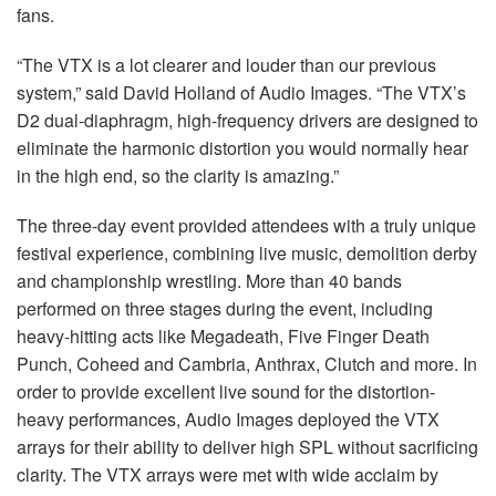
fans.
“The VTX is a lot clearer and louder than our previous
system,” said David Holland of Audio Images. “The VTX’s
D2 dual-diaphragm, high-frequency drivers are designed to
eliminate the harmonic distortion you would normally hear
in the high end, so the clarity is amazing.”
The three-day event provided attendees with a truly unique
festival experience, combining live music, demolition derby
and championship wrestling. More than 40 bands
performed on three stages during the event, including
heavy-hitting acts like Megadeath, Five Finger Death
Punch, Coheed and Cambria, Anthrax, Clutch and more. In
order to provide excellent live sound for the distortion-
heavy performances, Audio Images deployed the VTX
arrays for their ability to deliver high SPL without sacrificing
clarity. The VTX arrays were met with wide acclaim by