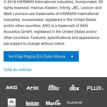
© 2016 HARMAN International Industries, Incorporated. All
rights reserved. Harman Kardon, Infinity, JBL, Lexicon and
Mark Levinson are trademarks of HARMAN International
Industries, Incorporated, registered in the United States
and/or other countries. AKG is a trademark of AKG
Acoustics GmbH, registered in the United States and/or
other countries. Features, specifications and appearance
are subject to change without notice.
Ver Esta Página Em Outro Idioma
Volte às notícias