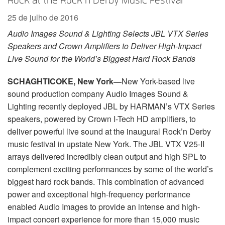
Rock at the Rock’n Derby Music Festival
Idioma/Região
25 de julho de 2016
Audio Images Sound & Lighting Selects JBL VTX Series
Speakers and Crown Amplifiers to Deliver High-Impact
Live Sound for the World’s Biggest Hard Rock Bands
SCHAGHTICOKE, New York—
New York-based live
sound production company Audio Images Sound &
Lighting recently deployed JBL by HARMAN’s VTX Series
speakers, powered by Crown I-Tech HD amplifiers, to
deliver powerful live sound at the inaugural Rock’n Derby
music festival in upstate New York. The JBL VTX V25-II
arrays delivered incredibly clean output and high SPL to
complement exciting performances by some of the world’s
biggest hard rock bands. This combination of advanced
power and exceptional high-frequency performance
enabled Audio Images to provide an intense and high-
impact concert experience for more than 15,000 music