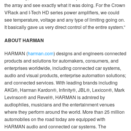
the array and see exactly what it was doing. For the Crown
VRack and I-Tech HD series power amplifiers, we could
see temperature, voltage and any type of limiting going on.
It basically gave us very direct control of the entire system.”
ABOUT HARMAN
HARMAN (
harman.com
) designs and engineers connected
products and solutions for automakers, consumers, and
enterprises worldwide, including connected car systems,
audio and visual products, enterprise automation solutions;
and connected services. With leading brands including
AKG®, Harman Kardon®, Infinity®, JBL®, Lexicon®, Mark
Levinson® and Revel®, HARMAN is admired by
audiophiles, musicians and the entertainment venues
where they perform around the world. More than 25 million
automobiles on the road today are equipped with
HARMAN audio and connected car systems. The