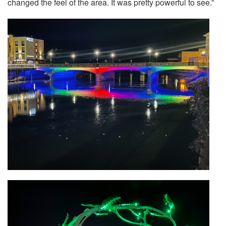
changed the feel of the area. It was pretty powerful to see.”