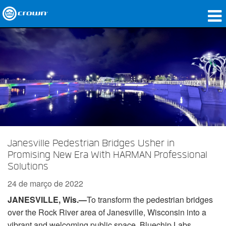
produtos
Applications
Áudio em Rede
onde comprar
Case Studies
Janesville Pedestrian Bridges Usher in
nossa história
Promising New Era With HARMAN Professional
Solutions
treinamento
24 de março de 2022
suporte
JANESVILLE, Wis.
—
To transform the pedestrian bridges
over the Rock River area of Janesville, Wisconsin into a
vibrant and welcoming public space, Bluechip Labs