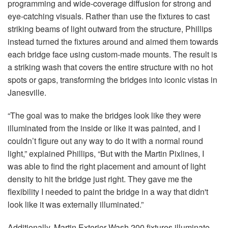
programming and wide-coverage diffusion for strong and
eye-catching visuals. Rather than use the fixtures to cast
striking beams of light outward from the structure, Phillips
instead turned the fixtures around and aimed them towards
each bridge face using custom-made mounts. The result is
a striking wash that covers the entire structure with no hot
spots or gaps, transforming the bridges into iconic vistas in
Janesville.
“The goal was to make the bridges look like they were
illuminated from the inside or like it was painted, and I
couldn’t figure out any way to do it with a normal round
light,” explained Phillips, “But with the Martin Pixlines, I
was able to find the right placement and amount of light
density to hit the bridge just right. They gave me the
flexibility I needed to paint the bridge in a way that didn't
look like it was externally illuminated.”
Additionally, Martin Exterior Wash 200 fixtures illuminate