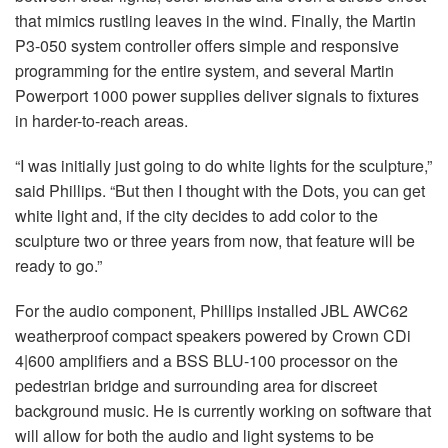
that mimics rustling leaves in the wind. Finally, the Martin
P3-050 system controller offers simple and responsive
programming for the entire system, and several Martin
Powerport 1000 power supplies deliver signals to fixtures
in harder-to-reach areas.
“I was initially just going to do white lights for the sculpture,”
said Phillips. “But then I thought with the Dots, you can get
white light and, if the city decides to add color to the
sculpture two or three years from now, that feature will be
ready to go.”
For the audio component, Phillips installed JBL AWC62
weatherproof compact speakers powered by Crown CDi
4|600 amplifiers and a BSS BLU-100 processor on the
pedestrian bridge and surrounding area for discreet
background music. He is currently working on software that
will allow for both the audio and light systems to be