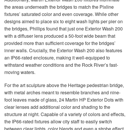
the areas underneath the bridges to match the Pixline
fixtures’ saturated color and even coverage. While other
designs aimed to place six to eight wash lights per pier on
the bridges, Phillips found that just one Exterior Wash 200
with a diffuser lens produced a 50-foot wide beam that
provided more than sufficient coverage for the bridges’
inner walls. Crucially, the Exterior Wash 200 also features
an IP66-rated enclosure, making it well-equipped to
withstand weather conditions and the Rock River’s fast-
moving waters.
For the art sculpture above the Heritage pedestrian bridge,
with metal arches meant to resemble branches and nine-
foot leaves made of glass, 24 Martin HP Exterior Dots with
clear lenses add additional color and shading to the
structure at night. Capable of a variety of colors and effects,
the IP66-rated fixtures allow city staff to easily switch
between clear lights, color blends and even a strobe effect