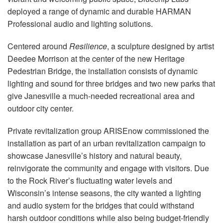
Idioma/Região
deployed a range of dynamic and durable HARMAN
Professional audio and lighting solutions.
Centered around
Resilience
, a sculpture designed by artist
Deedee Morrison at the center of the new Heritage
Pedestrian Bridge, the installation consists of dynamic
lighting and sound for three bridges and two new parks that
give Janesville a much-needed recreational area and
outdoor city center.
Private revitalization group ARISEnow commissioned the
installation as part of an urban revitalization campaign to
showcase Janesville’s history and natural beauty,
reinvigorate the community and engage with visitors. Due
to the Rock River’s fluctuating water levels and
Wisconsin’s intense seasons, the city wanted a lighting
and audio system for the bridges that could withstand
harsh outdoor conditions while also being budget-friendly