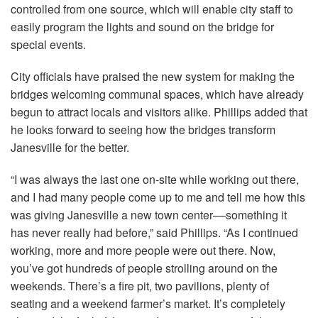
controlled from one source, which will enable city staff to
easily program the lights and sound on the bridge for
special events.
City officials have praised the new system for making the
bridges welcoming communal spaces, which have already
begun to attract locals and visitors alike. Phillips added that
he looks forward to seeing how the bridges transform
Janesville for the better.
“I was always the last one on-site while working out there,
and I had many people come up to me and tell me how this
was giving Janesville a new town center––something it
has never really had before,” said Phillips. “As I continued
working, more and more people were out there. Now,
you’ve got hundreds of people strolling around on the
weekends. There’s a fire pit, two pavilions, plenty of
seating and a weekend farmer’s market. It’s completely