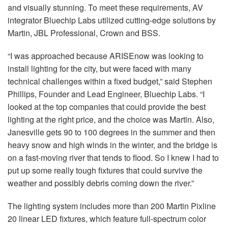
and visually stunning. To meet these requirements, AV
integrator Bluechip Labs utilized cutting-edge solutions by
Martin, JBL Professional, Crown and BSS.
“I was approached because ARISEnow was looking to
install lighting for the city, but were faced with many
technical challenges within a fixed budget,” said Stephen
Phillips, Founder and Lead Engineer, Bluechip Labs. “I
looked at the top companies that could provide the best
lighting at the right price, and the choice was Martin. Also,
Janesville gets 90 to 100 degrees in the summer and then
heavy snow and high winds in the winter, and the bridge is
on a fast-moving river that tends to flood. So I knew I had to
put up some really tough fixtures that could survive the
weather and possibly debris coming down the river.”
The lighting system includes more than 200 Martin Pixline
20 linear LED fixtures, which feature full-spectrum color