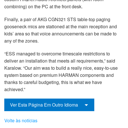
combining) on the PC at the front desk.
Finally, a pair of AKG CGN321 STS table-top paging
gooseneck mics are stationed at the main reception and
kids’ area so that voice announcements can be made to
any of the zones.
“ESS managed to overcome timescale restrictions to
deliver an installation that meets all requirements,” said
Karalow. “Our aim was to build a really nice, easy-to-use
system based on premium HARMAN components and
thanks to careful budgeting, this is what we have
achieved.”
Ver Esta Página Em Outro Idioma
Volte às notícias