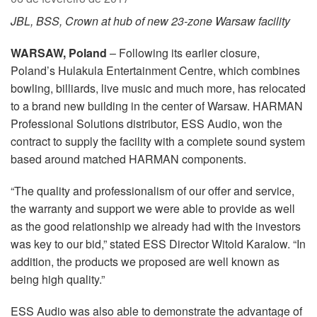
Idioma/Região
JBL, BSS, Crown at hub of new 23-zone Warsaw facility
WARSAW, Poland
– Following its earlier closure,
Poland’s Hulakula Entertainment Centre, which combines
bowling, billiards, live music and much more, has relocated
to a brand new building in the center of Warsaw. HARMAN
Professional Solutions distributor, ESS Audio, won the
contract to supply the facility with a complete sound system
based around matched HARMAN components.
“The quality and professionalism of our offer and service,
the warranty and support we were able to provide as well
as the good relationship we already had with the investors
was key to our bid,” stated ESS Director Witold Karalow. “In
addition, the products we proposed are well known as
being high quality.”
ESS Audio was also able to demonstrate the advantage of