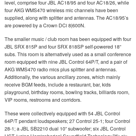
level, comprise four JBL AC18/95 and four AC18/26, while
four AKG WMS470 wireless mic channels have been
supplied, along with splitter and antennas. The AC18/95’s
are powered by a Crown DCi 8|600N.
The smaller music / club room has been equipped with four
JBL SRX 815P and four SRX 818SP self-powered 18”
subs. This room is alternatively used as a small conference
room equipped with nine JBL Control 64P/T, and a pair of
AKG WMS470 radio mics plus splitter and antennas.
Additionally, the various ancillary zones, which mainly
receive BGM feeds, include a restaurant, bar, kids
playground, birthday rooms, bowling tracks, billiards room,
VIP rooms, restrooms and corridors.
These were collectively equipped with 54 JBL Control
64P/T pendant loudspeakers; 27 Control 25-1; four Control
28-1; a JBL SB2210 dual 10” subwoofer; six JBL Control