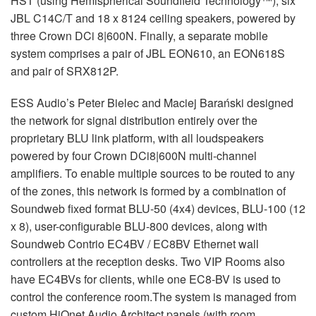
HST (using Hemispherical Soundfield Technology™); six
JBL C14C/T and 18 x 8124 ceiling speakers, powered by
three Crown DCi 8|600N. Finally, a separate mobile
system comprises a pair of JBL EON610, an EON618S
and pair of SRX812P.
ESS Audio’s Peter Bielec and Maciej Barański designed
the network for signal distribution entirely over the
proprietary BLU link platform, with all loudspeakers
powered by four Crown DCi8|600N multi-channel
amplifiers. To enable multiple sources to be routed to any
of the zones, this network is formed by a combination of
Soundweb fixed format BLU-50 (4x4) devices, BLU-100 (12
x 8), user-configurable BLU-800 devices, along with
Soundweb Contrio EC4BV / EC8BV Ethernet wall
controllers at the reception desks. Two VIP Rooms also
have EC4BVs for clients, while one EC8-BV is used to
control the conference room.The system is managed from
custom HiQnet Audio Architect panels (with room