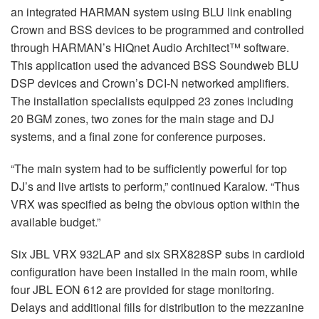
an integrated HARMAN system using BLU link enabling
Crown and BSS devices to be programmed and controlled
through HARMAN’s HiQnet Audio Architect™ software.
This application used the advanced BSS Soundweb BLU
DSP devices and Crown’s DCI-N networked amplifiers.
The installation specialists equipped 23 zones including
20 BGM zones, two zones for the main stage and DJ
systems, and a final zone for conference purposes.
“The main system had to be sufficiently powerful for top
DJ’s and live artists to perform,” continued Karalow. “Thus
VRX was specified as being the obvious option within the
available budget.”
Six JBL VRX 932LAP and six SRX828SP subs in cardioid
configuration have been installed in the main room, while
four JBL EON 612 are provided for stage monitoring.
Delays and additional fills for distribution to the mezzanine