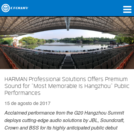
produtos
Applications
Áudio em Rede
onde comprar
Case Studies
HARMAN Professional Solutions Offers Premium
Sound for “Most Memorable Is Hangzhou” Public
nossa história
Performances
treinamento
15 de agosto de 2017
Acclaimed performance from the G20 Hangzhou Summit
suporte
deploys cutting-edge audio solutions by JBL, Soundcraft,
Crown and BSS for its highly anticipated public debut