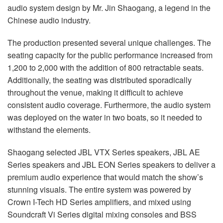
audio system design by Mr. Jin Shaogang, a legend in the
Chinese audio industry.
The production presented several unique challenges. The
seating capacity for the public performance increased from
1,200 to 2,000 with the addition of 800 retractable seats.
Additionally, the seating was distributed sporadically
throughout the venue, making it difficult to achieve
consistent audio coverage. Furthermore, the audio system
was deployed on the water in two boats, so it needed to
withstand the elements.
Shaogang selected JBL VTX Series speakers, JBL AE
Series speakers and JBL EON Series speakers to deliver a
premium audio experience that would match the show’s
stunning visuals. The entire system was powered by
Crown I-Tech HD Series amplifiers, and mixed using
Soundcraft Vi Series digital mixing consoles and BSS