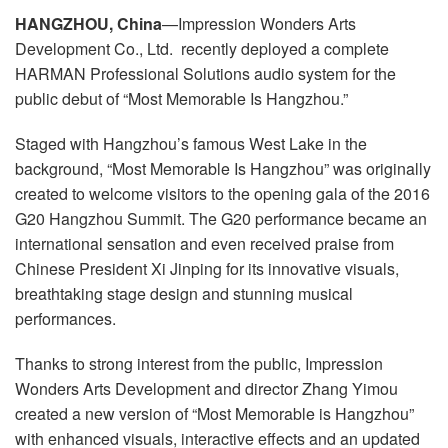
Idioma/Região
HANGZHOU, China
—Impression Wonders Arts
Development Co., Ltd. recently deployed a complete
HARMAN Professional Solutions audio system for the
public debut of “Most Memorable Is Hangzhou.”
Staged with Hangzhou’s famous West Lake in the
background, “Most Memorable Is Hangzhou” was originally
created to welcome visitors to the opening gala of the 2016
G20 Hangzhou Summit. The G20 performance became an
international sensation and even received praise from
Chinese President Xi Jinping for its innovative visuals,
breathtaking stage design and stunning musical
performances.
Thanks to strong interest from the public, Impression
Wonders Arts Development and director Zhang Yimou
created a new version of “Most Memorable is Hangzhou”
with enhanced visuals, interactive effects and an updated