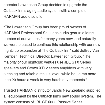
operator Lawrenson Group decided to upgrade the
Outback Inn’s aging audio system with a complete
HARMAN audio solution.
“The Lawrenson Group has been proud owners of
HARMAN Professional Solutions audio gear in a large
number of our venues for many years now, and naturally
we were pleased to continue this relationship with our new
nightclub expansion at The Outback Inn,” said Jeffrey Van
Kempen, Technical Director, Lawrenson Group. “The
majority of our nightclub venues use JBL STX Series
speakers and Crown XTi 2 series amplifiers with very
pleasing and reliable results, even while being ran more
than 20 hours a week in very harsh environments.”
Trusted HARMAN distributor Jands New Zealand supplied
all equipment for the Outback Inn’s new sound system. The
system consists of JBL SRX800 Passive Series