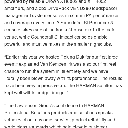
powered by reliable Crown XTi6002 and XTi 4002
amplifiers, and a dbx DriveRack VENU360 loudspeaker
management system ensures maximum PA performance
and coverage every time. A Soundcraft Si Performer 3
console takes care of the front-of-house mix in the main
venue, while Soundcraft Si Impact consoles enable
powerful and intuitive mixes in the smaller nightclubs.
“Earlier this year we hosted Peking Duk for our first large
event,” explained Van Kempen. “It was also our first real
chance to run the system in its entirety and we have
literally been blown away with its performance. The results
have been very impressive and the HARMAN solution has
kept well within budget budget.”
“The Lawrenson Group’s confidence in HARMAN
Professional Solutions products and solutions speaks
volumes of our customer service, product reliability and
world class standards which help elevate customer