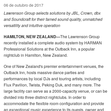
Idioma/Região
06 de outubro de 2017
Lawrenson Group selects solutions by JBL, Crown, dbx
and Soundcraft for their famed sound quality, unmatched
versatility and intuitive operation
HAMILTON, NEW ZEALAND—
The Lawrenson Group
recently installed a complete audio system by HARMAN
Professional Solutions at the Outback Inn, a popular
nightclub in Hamilton, New Zealand.
One of New Zealand's premier entertainment venues, the
Outback Inn, hosts massive dance parties and
performances by local DJs and touring artists, including
Flux Pavilion, Twista, Peking Duk, and many more. The
large facility can serve as a 2000-capacity venue, or can be
divided into three distinct nightclubs. In order to
accommodate the flexible room configuration and provide
an exceptional music experience to its guests, owner and