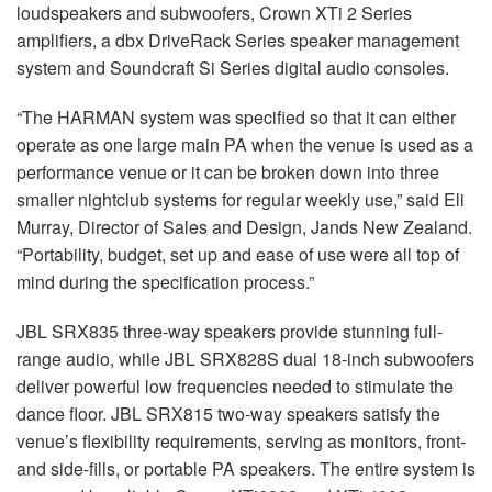
loudspeakers and subwoofers, Crown XTi 2 Series
amplifiers, a dbx DriveRack Series speaker management
system and Soundcraft Si Series digital audio consoles.
“The HARMAN system was specified so that it can either
operate as one large main PA when the venue is used as a
performance venue or it can be broken down into three
smaller nightclub systems for regular weekly use,” said Eli
Murray, Director of Sales and Design, Jands New Zealand.
“Portability, budget, set up and ease of use were all top of
mind during the specification process.”
JBL SRX835 three-way speakers provide stunning full-
range audio, while JBL SRX828S dual 18-inch subwoofers
deliver powerful low frequencies needed to stimulate the
dance floor. JBL SRX815 two-way speakers satisfy the
venue’s flexibility requirements, serving as monitors, front-
and side-fills, or portable PA speakers. The entire system is