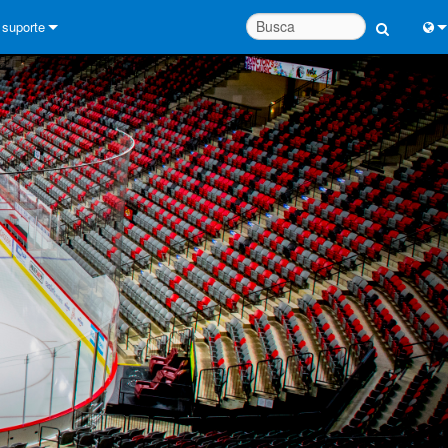
suporte
Conecte-se
Engl
Central de Ajuda 24/7
中
Portal do Consultor
Port
software
Fran
Downloads
日
Garantia
한
registro de produto
Deu
Service
System Design Tools
FAQs