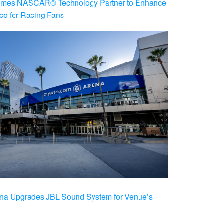
es NASCAR® Technology Partner to Enhance
ce for Racing Fans
na Upgrades JBL Sound System for Venue’s