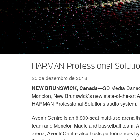
Série XTi 2
XLi 2500
XLS 1502
XTi 1002
DCi 2|1250
DCi 8|300N
Acessórios Amp
XLi 3500
XLS 2002
XTi 2002
XFMR-4
DCi 4|1250
DCi 8|600N
Produtos Descontinuados
XLS 2502
XTi 4002
EOL Box
DCi 2|1250N
XTi 6002
DCi 4|1250N
DCi 2|2400N
HARMAN Professional Solutio
DCi 4|2400N
23 de dezembro de 2018
NEW BRUNSWICK, Canada—
SC Media Canada 
Moncton, New Brunswick’s new state-of-the-art A
HARMAN Professional Solutions audio system.
Avenir Centre is an 8,800-seat multi-use arena t
team and Moncton Magic and basketball team. Alt
arena, Avenir Centre also hosts performances by