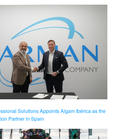
ional Solutions Appoints Algam Ibérica as the
ution Partner in Spain