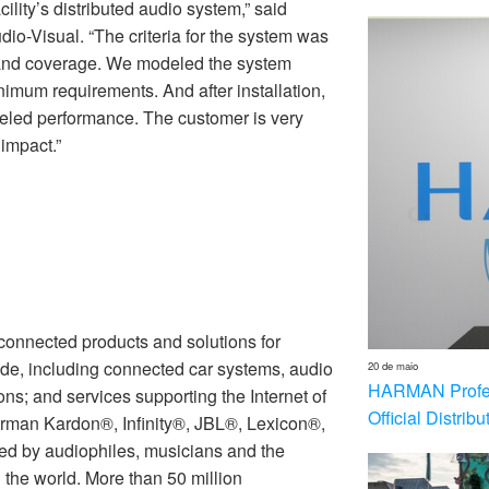
ility’s distributed audio system,” said
dio-Visual. “The criteria for the system was
ss and coverage. We modeled the system
inimum requirements. And after installation,
led performance. The customer is very
impact.”
nnected products and solutions for
de, including connected car systems, audio
20 de maio
HARMAN Profess
ons; and services supporting the Internet of
Official Distrib
rman Kardon®, Infinity®, JBL®, Lexicon®,
 by audiophiles, musicians and the
the world. More than 50 million