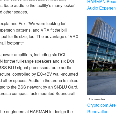
HARMAN Becom
ribute audio to the facility’s many locker
Audio Experien
d other spaces.
 explained Fox. “We were looking for
spersion patterns, and VRX fit the bill
output for its size, too. The advantage of VRX
ll footprint.”
 power amplifiers, including six DCi
N for the full-range speakers and six DCi
 BSS BLU signal processors route audio
chitecture, controlled by EC-4BV wall-mounted
nd other spaces. Audio in the arena is mixed
cted to the BSS network by an SI-BLU Card.
atures a compact, rack-mounted Soundcraft
13 de novembro
Crypto.com Are
Renovation
the engineers at HARMAN to design the