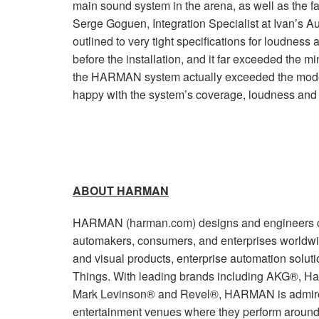
main sound system in the arena, as well as the fac
Serge Goguen, Integration Specialist at Ivan’s Au
outlined to very tight specifications for loudne
before the installation, and it far exceeded the m
the HARMAN system actually exceeded the mode
happy with the system’s coverage, loudness and 
ABOUT HARMAN
HARMAN (harman.com) designs and engineers co
automakers, consumers, and enterprises worldwi
and visual products, enterprise automation soluti
Things. With leading brands including AKG®, Ha
Mark Levinson® and Revel®, HARMAN is admired
entertainment venues where they perform around 