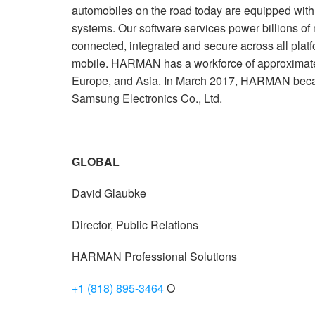
automobiles on the road today are equipped wi
systems. Our software services power billions of
connected, integrated and secure across all plat
mobile. HARMAN has a workforce of approximate
Europe, and Asia. In March 2017, HARMAN beca
Samsung Electronics Co., Ltd.
GLOBAL
David Glaubke
Director, Public Relations
HARMAN Professional Solutions
+1 (818) 895-3464
O