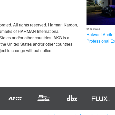
rated. All rights reserved. Harman Kardon,
04 de março
ademarks of HARMAN International
Halwani Audio 
 States and/or other countries. AKG is a
Professional E
he United States and/or other countries.
ect to change without notice.