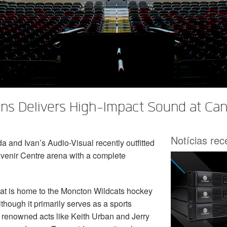
ns Delivers High-Impact Sound at Can
Notícias re
and Ivan’s Audio-Visual recently outfitted
venir Centre arena with a complete
hat is home to the Moncton Wildcats hockey
hough it primarily serves as a sports
 renowned acts like Keith Urban and Jerry