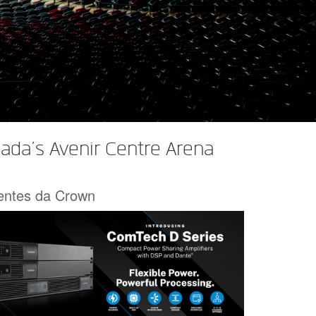
ada’s Avenir Centre Arena
centes da Crown