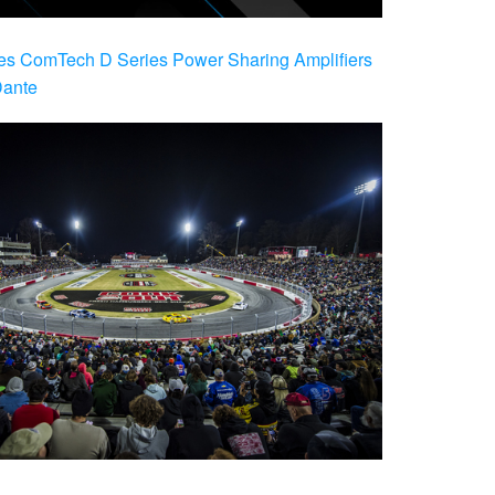
es ComTech D Series Power Sharing Amplifiers
Dante