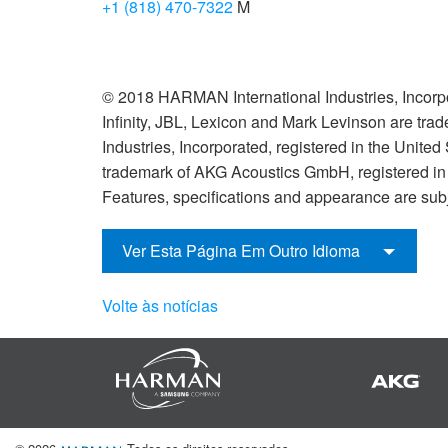
+1 (818) 470-7322
M
© 2018 HARMAN International Industries, Incorpo
Infinity, JBL, Lexicon and Mark Levinson are tr
Industries, Incorporated, registered in the United
trademark of AKG Acoustics GmbH, registered in t
Features, specifications and appearance are subj
Ver Esta Página Em Outro Idioma
Volte às notícias