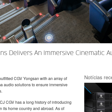
ns Delivers An Immersive Cinematic A
Notícias re
outfitted CGV Yongsan with an array of
 audio solutions to ensure immersive
s.
CJ CGV has a long history of introducing
in its home country and abroad. As of