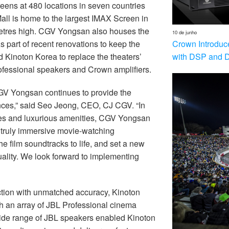
eens at 480 locations in seven countries
ll is home to the largest IMAX Screen in
etres high. CGV Yongsan also houses the
10 de junho
Crown Introduc
s part of recent renovations to keep the
with DSP and 
 Kinoton Korea to replace the theaters’
rofessional speakers and Crown amplifiers.
CGV Yongsan continues to provide the
nces,” said Seo Jeong, CEO, CJ CGV. “In
ogies and luxurious amenities, CGV Yongsan
a truly immersive movie-watching
 film soundtracks to life, and set a new
lity. We look forward to implementing
ction with unmatched accuracy, Kinoton
th an array of JBL Professional cinema
ide range of JBL speakers enabled Kinoton