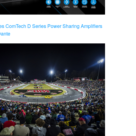
es ComTech D Series Power Sharing Amplifiers
Dante