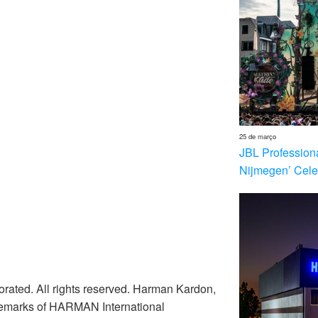
25 de março
JBL Profession
Nijmegen’ Cele
rated. All rights reserved. Harman Kardon,
ademarks of HARMAN International