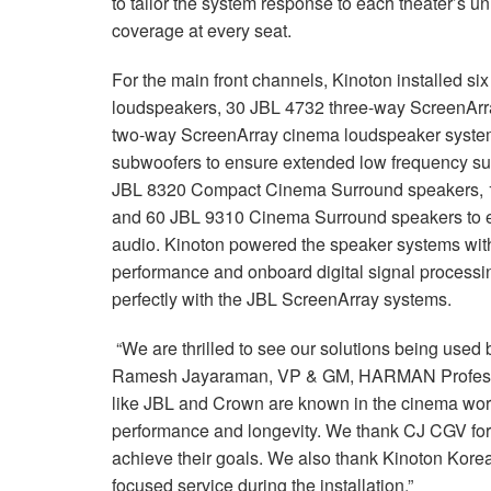
to tailor the system response to each theater’s u
coverage at every seat.
For the main front channels, Kinoton installed 
loudspeakers, 30 JBL 4732 three-way ScreenAr
two-way ScreenArray cinema loudspeaker system
subwoofers to ensure extended low frequency sup
JBL 8320 Compact Cinema Surround speakers, 
and 60 JBL 9310 Cinema Surround speakers to ens
audio. Kinoton powered the speaker systems with
performance and onboard digital signal processin
perfectly with the JBL ScreenArray systems.
“We are thrilled to see our solutions being used 
Ramesh Jayaraman, VP & GM, HARMAN Profess
like JBL and Crown are known in the cinema world 
performance and longevity. We thank CJ CGV for 
achieve their goals. We also thank Kinoton Korea 
focused service during the installation.”