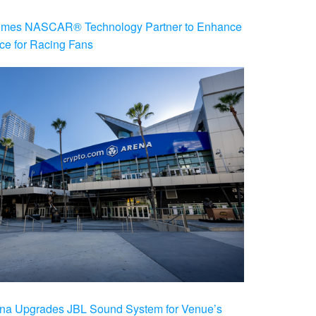
es NASCAR® Technology Partner to Enhance
ce for Racing Fans
na Upgrades JBL Sound System for Venue’s