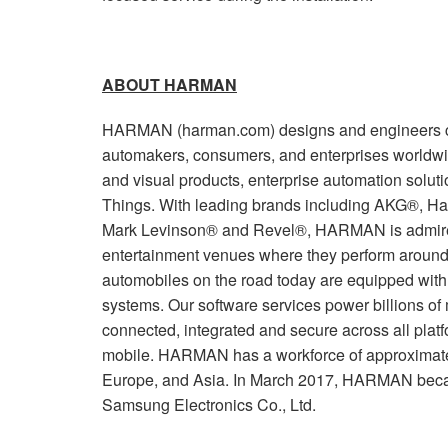
ABOUT HARMAN
HARMAN (harman.com) designs and engineers co
automakers, consumers, and enterprises worldwi
and visual products, enterprise automation soluti
Things. With leading brands including AKG®, Ha
Mark Levinson® and Revel®, HARMAN is admired
entertainment venues where they perform around 
automobiles on the road today are equipped wi
systems. Our software services power billions of
connected, integrated and secure across all plat
mobile. HARMAN has a workforce of approximate
Europe, and Asia. In March 2017, HARMAN beca
Samsung Electronics Co., Ltd.