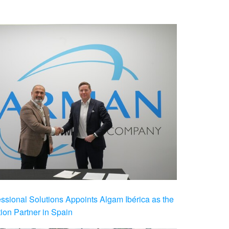
ional Solutions Appoints Algam Ibérica as the
ution Partner in Spain