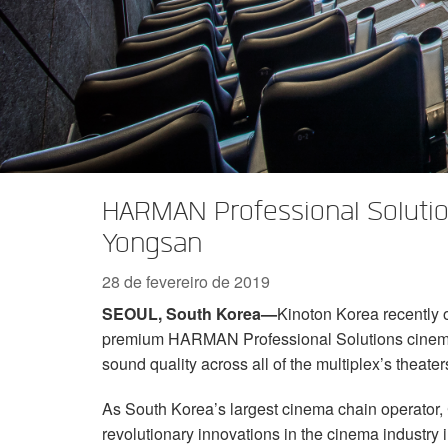
Série XTi 2
XLi 2500
XLS 1502
XTi 1002
DCi 2|1250
DCi 8|300N
Acessórios Amp
XLi 3500
XLS 2002
XTi 2002
XFMR-4
DCi 4|1250
DCi 8|600N
Produtos Descontinuados
XLS 2502
XTi 4002
EOL Box
DCi 2|1250N
XTi 6002
DCi 4|1250N
DCi 2|2400N
HARMAN Professional Solutio
DCi 4|2400N
Yongsan
28 de fevereiro de 2019
SEOUL, South Korea—
Kinoton Korea recently 
premium HARMAN Professional Solutions cinema
sound quality across all of the multiplex’s theater
As South Korea’s largest cinema chain operator, 
revolutionary innovations in the cinema industry 