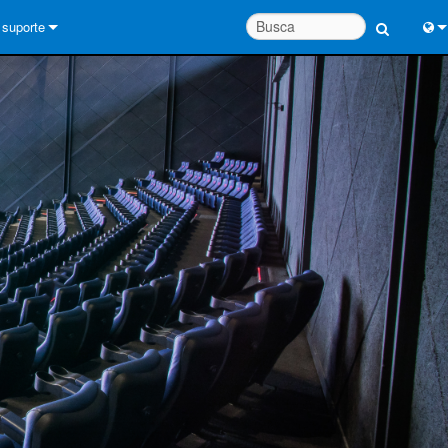
suporte
Conecte-se
Engl
Central de Ajuda 24/7
中
Portal do Consultor
Port
software
Fran
Downloads
日
Garantia
한
registro de produto
Deu
Service
System Design Tools
FAQs