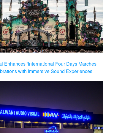
al Enhances ‘International Four Days Marches
brations with Immersive Sound Experiences