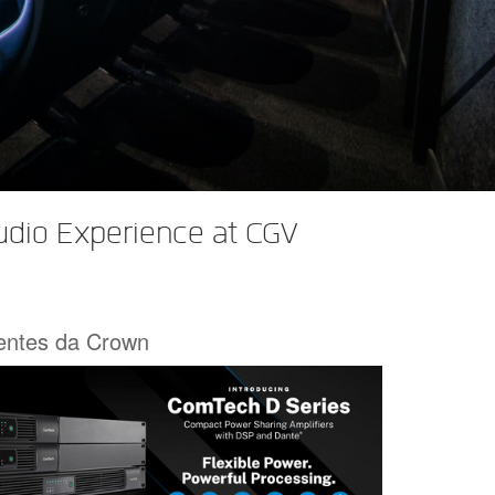
udio Experience at CGV
centes da Crown