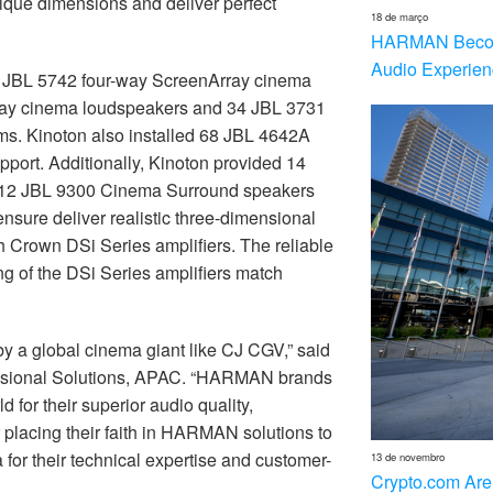
nique dimensions and deliver perfect
18 de março
HARMAN Becom
Audio Experien
six JBL 5742 four-way ScreenArray cinema
ray cinema loudspeakers and 34 JBL 3731
s. Kinoton also installed 68 JBL 4642A
port. Additionally, Kinoton provided 14
12 JBL 9300 Cinema Surround speakers
ure deliver realistic three-dimensional
 Crown DSi Series amplifiers. The reliable
g of the DSi Series amplifiers match
by a global cinema giant like CJ CGV,” said
ional Solutions, APAC. “HARMAN brands
for their superior audio quality,
placing their faith in HARMAN solutions to
for their technical expertise and customer-
13 de novembro
Crypto.com Are