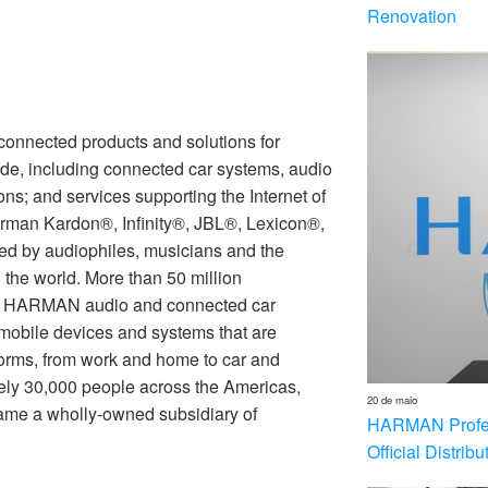
Renovation
nnected products and solutions for
de, including connected car systems, audio
ons; and services supporting the Internet of
rman Kardon®, Infinity®, JBL®, Lexicon®,
 by audiophiles, musicians and the
the world. More than 50 million
th HARMAN audio and connected car
 mobile devices and systems that are
forms, from work and home to car and
ly 30,000 people across the Americas,
20 de maio
me a wholly-owned subsidiary of
HARMAN Profess
Official Distrib