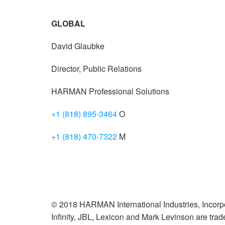
GLOBAL
David Glaubke
Director, Public Relations
HARMAN Professional Solutions
+1 (818) 895-3464
O
+1 (818) 470-7322
M
© 2018 HARMAN International Industries, Incorpo
Infinity, JBL, Lexicon and Mark Levinson are tr