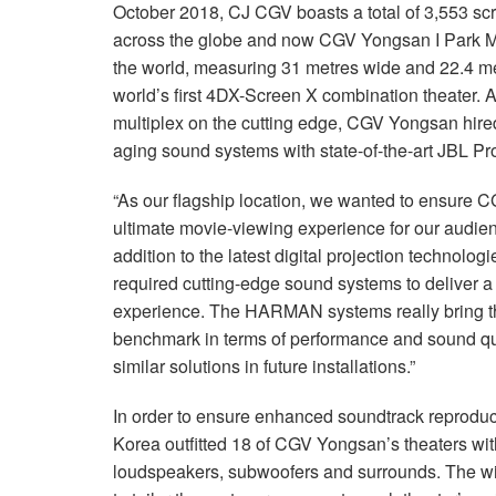
October 2018, CJ CGV boasts a total of 3,553 scr
across the globe and now CGV Yongsan I Park Ma
the world, measuring 31 metres wide and 22.4 m
world’s first 4DX-Screen X combination theater. A
multiplex on the cutting edge, CGV Yongsan hired
aging sound systems with state-of-the-art JBL P
“As our flagship location, we wanted to ensure 
ultimate movie-viewing experience for our audie
addition to the latest digital projection technol
required cutting-edge sound systems to deliver 
experience. The HARMAN systems really bring the
benchmark in terms of performance and sound qua
similar solutions in future installations.”
In order to ensure enhanced soundtrack reprodu
Korea outfitted 18 of CGV Yongsan’s theaters wi
loudspeakers, subwoofers and surrounds. The w