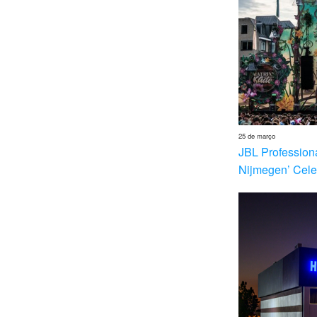
25 de março
JBL Profession
Nijmegen’ Cele