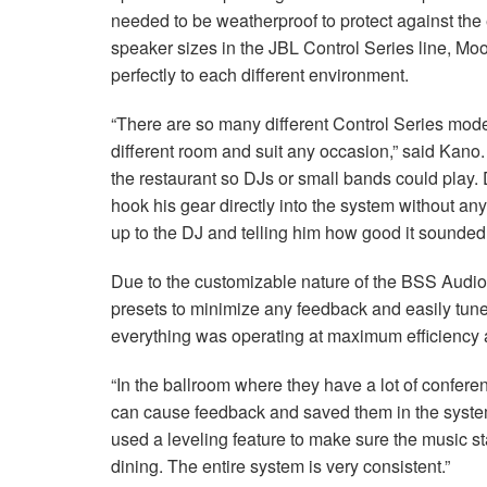
needed to be weatherproof to protect against the 
speaker sizes in the JBL Control Series line, Mo
perfectly to each different environment.
“There are so many different Control Series mode
different room and suit any occasion,” said Kano
the restaurant so DJs or small bands could play.
hook his gear directly into the system without a
up to the DJ and telling him how good it sounded.
Due to the customizable nature of the BSS Audi
presets to minimize any feedback and easily tun
everything was operating at maximum efficiency 
“In the ballroom where they have a lot of conferen
can cause feedback and saved them in the system
used a leveling feature to make sure the music s
dining. The entire system is very consistent.”