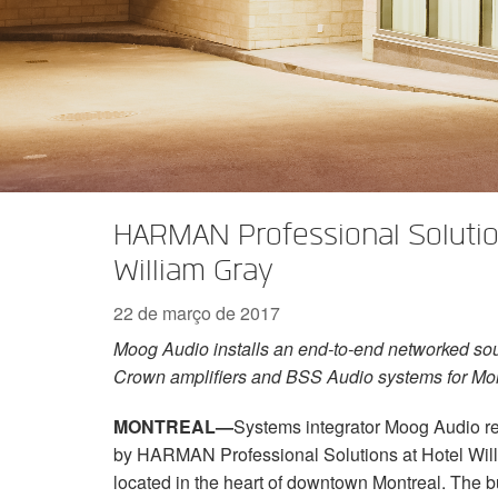
Série XTi 2
XLi 2500
XLS 1502
XTi 1002
DCi 2|1250
DCi 8|300N
Acessórios Amp
XLi 3500
XLS 2002
XTi 2002
XFMR-4
DCi 4|1250
DCi 8|600N
Produtos Descontinuados
XLS 2502
XTi 4002
EOL Box
DCi 2|1250N
XTi 6002
DCi 4|1250N
DCi 2|2400N
HARMAN Professional Solution
DCi 4|2400N
William Gray
22 de março de 2017
Moog Audio installs an end-to-end networked so
Crown amplifiers and BSS Audio systems for Mon
MONTREAL—
Systems integrator Moog Audio re
by HARMAN Professional Solutions at Hotel Will
located in the heart of downtown Montreal. The b