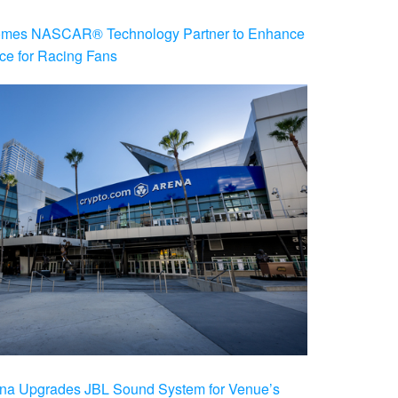
es NASCAR® Technology Partner to Enhance
ce for Racing Fans
na Upgrades JBL Sound System for Venue’s