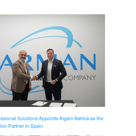
ional Solutions Appoints Algam Ibérica as the
ution Partner in Spain