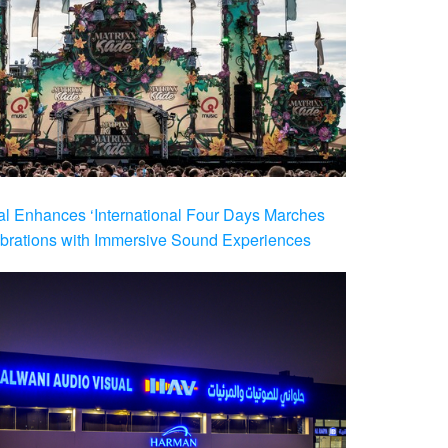
al Enhances ‘International Four Days Marches
brations with Immersive Sound Experiences