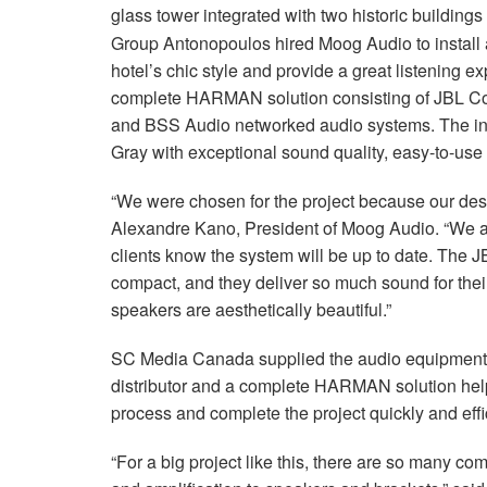
glass tower integrated with two historic buildings
Group Antonopoulos hired Moog Audio to install
hotel’s chic style and provide a great listening 
complete HARMAN solution consisting of JBL Con
and BSS Audio networked audio systems. The int
Gray with exceptional sound quality, easy-to-use
“We were chosen for the project because our desig
Alexandre Kano, President of Moog Audio. “We al
clients know the system will be up to date. The 
compact, and they deliver so much sound for their 
speakers are aesthetically beautiful.”
SC Media Canada supplied the audio equipment fo
distributor and a complete HARMAN solution help
process and complete the project quickly and effic
“For a big project like this, there are so many 