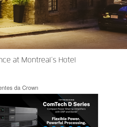
ce at Montreal’s Hotel
centes da Crown