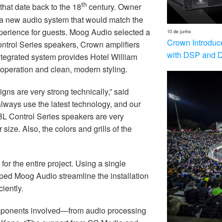
th
 that date back to the 18
century. Owner
 a new audio system that would match the
experience for guests. Moog Audio selected a
10 de junho
Crown Introduc
trol Series speakers, Crown amplifiers
with DSP and 
egrated system provides Hotel William
 operation and clean, modern styling.
ns are very strong technically,” said
ways use the latest technology, and our
JBL Control Series speakers are very
size. Also, the colors and grills of the
r the entire project. Using a single
ed Moog Audio streamline the installation
iently.
components involved—from audio processing