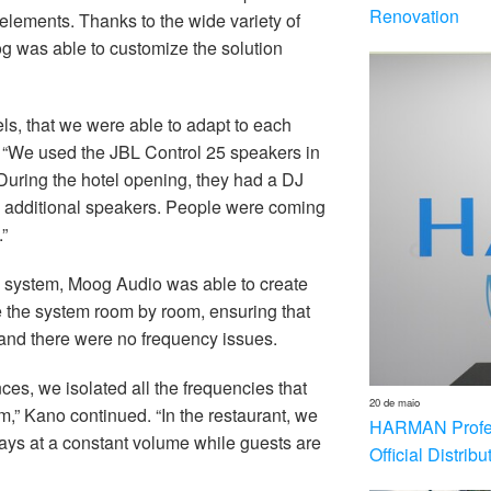
Renovation
elements. Thanks to the wide variety of
og was able to customize the solution
ls, that we were able to adapt to each
. “We used the JBL Control 25 speakers in
 During the hotel opening, they had a DJ
ny additional speakers. People were coming
”
o system, Moog Audio was able to create
e the system room by room, ensuring that
and there were no frequency issues.
ces, we isolated all the frequencies that
20 de maio
,” Kano continued. “In the restaurant, we
HARMAN Profess
tays at a constant volume while guests are
Official Distrib