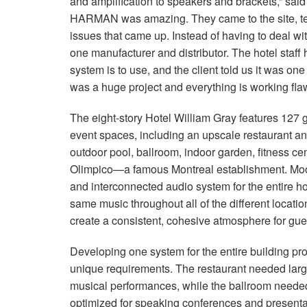
and amplification to speakers and brackets,” sa
HARMAN was amazing. They came to the site, te
issues that came up. Instead of having to deal wit
one manufacturer and distributor. The hotel staf
system is to use, and the client told us it was one
was a huge project and everything is working flaw
The eight-story Hotel William Gray features 127 
event spaces, including an upscale restaurant and
outdoor pool, ballroom, indoor garden, fitness ce
Olimpico—a famous Montreal establishment. Moo
and interconnected audio system for the entire hot
same music throughout all of the different locatio
create a consistent, cohesive atmosphere for gue
Developing one system for the entire building pr
unique requirements. The restaurant needed lar
musical performances, while the ballroom needed
optimized for speaking conferences and presenta