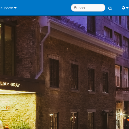
suporte
Conecte-se
Engl
Central de Ajuda 24/7
中
Portal do Consultor
Port
software
Fran
Downloads
日
Garantia
한
registro de produto
Deu
Service
System Design Tools
FAQs