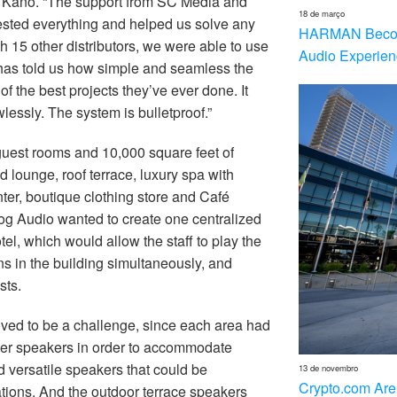
id Kano. “The support from SC Media and
18 de março
sted everything and helped us solve any
HARMAN Becom
h 15 other distributors, we were able to use
Audio Experien
f has told us how simple and seamless the
 of the best projects they’ve ever done. It
lessly. The system is bulletproof.”
guest rooms and 10,000 square feet of
 lounge, roof terrace, luxury spa with
nter, boutique clothing store and Café
g Audio wanted to create one centralized
el, which would allow the staff to play the
ns in the building simultaneously, and
sts.
oved to be a challenge, since each area had
ger speakers in order to accommodate
 versatile speakers that could be
13 de novembro
Crypto.com Are
tions. And the outdoor terrace speakers