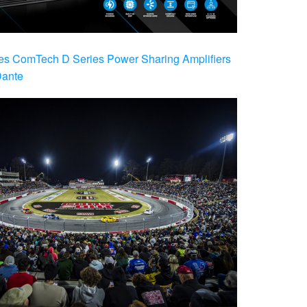
es ComTech D Series Power Sharing Amplifiers
Dante