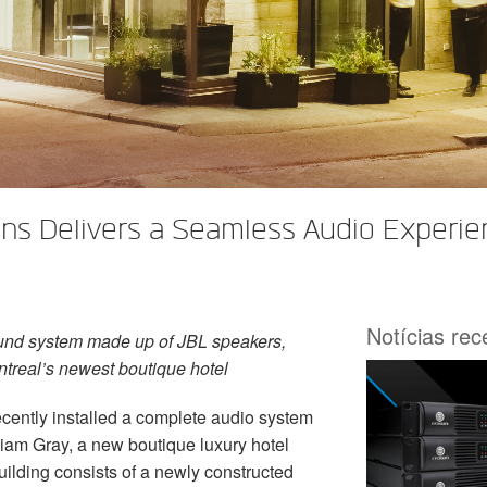
s Delivers a Seamless Audio Experien
Notícias re
und system made up of JBL speakers,
treal’s newest boutique hotel
cently installed a complete audio system
iam Gray, a new boutique luxury hotel
uilding consists of a newly constructed