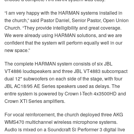
“I am very happy with the HARMAN systems installed in
the church,” said Pastor Daniel, Senior Pastor, Open Union
Church. “They provide intelligibility and great coverage.
We were already using HARMAN solutions, and we are
confident that the system will perform equally well in our
new space.”
The complete HARMAN system consists of six JBL
VT4886 loudspeakers and three JBL VT4883 subcompact
dual 12" subwoofers on each side of the stage, with four
JBL AC18/95 AE Series speakers used as delays. The
entire system is powered by Crown I-Tech 4x3500HD and
Crown XTI Series amplifiers.
For vocal reinforcement, the church deployed three AKG
WMS470 multichannel wireless microphone systems.
Audio is mixed on a Soundcraft Si Performer 3 digital live