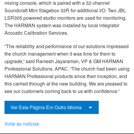
mixing console, which is paired with a 32-channel
Soundcraft Mini Stagebox 32R for additional I/O. Two JBL
LSR305 powered studio monitors are used for monitoring.
The HARMAN system was installed by local integrator
Acoustic Calibration Services.
“The reliability and performance of our solutions impressed
the church management when it was time for them to
upgrade,” said Ramesh Jayaraman, VP & GM HARMAN
Professional Solutions, APAC. “The church had been using
HARMAN Professional products since their inception, and
this carried through at the new building. We are pleased to
see our customers coming back to us with confidence.”
Ver Esta Página Em Outro Idioma
Volte às notícias