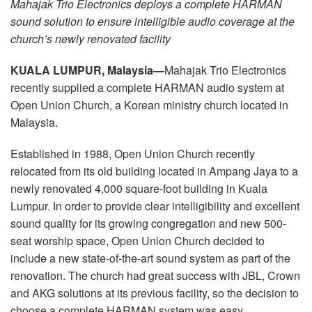
Mahajak Trio Electronics deploys a complete HARMAN
Idioma/Região
sound solution to ensure intelligible audio coverage at the
church’s newly renovated facility
KUALA LUMPUR, Malaysia
—
Mahajak Trio Electronics
recently supplied a complete HARMAN audio system at
Open Union Church, a Korean ministry church located in
Malaysia.
Established in 1988, Open Union Church recently
relocated from its old building located in Ampang Jaya to a
newly renovated 4,000 square-foot building in Kuala
Lumpur. In order to provide clear intelligibility and excellent
sound quality for its growing congregation and new 500-
seat worship space, Open Union Church decided to
include a new state-of-the-art sound system as part of the
renovation. The church had great success with JBL, Crown
and AKG solutions at its previous facility, so the decision to
choose a complete HARMAN system was easy.