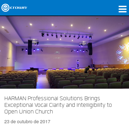
produtos
Applications
Áudio em Rede
onde comprar
Case Studies
nossa história
treinamento
HARMAN Professional Solutions Brings
Exceptional Vocal Clarity and Intelligibility to
suporte
Open Union Church
23 de outubro de 2017