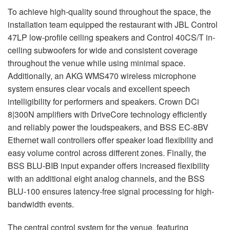
To achieve high-quality sound throughout the space, the
installation team equipped the restaurant with JBL Control
47LP low-profile ceiling speakers and Control 40CS/T in-
ceiling subwoofers for wide and consistent coverage
throughout the venue while using minimal space.
Additionally, an AKG WMS470 wireless microphone
system ensures clear vocals and excellent speech
intelligibility for performers and speakers. Crown DCi
8|300N amplifiers with DriveCore technology efficiently
and reliably power the loudspeakers, and BSS EC-8BV
Ethernet wall controllers offer speaker load flexibility and
easy volume control across different zones. Finally, the
BSS BLU-BIB input expander offers increased flexibility
with an additional eight analog channels, and the BSS
BLU-100 ensures latency-free signal processing for high-
bandwidth events.
The central control system for the venue, featuring