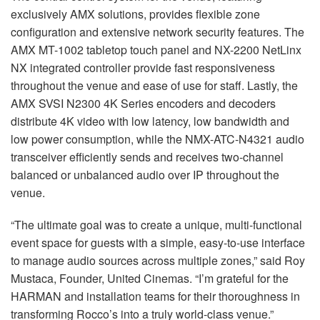
exclusively AMX solutions, provides flexible zone
configuration and extensive network security features. The
AMX MT-1002 tabletop touch panel and NX-2200 NetLinx
NX integrated controller provide fast responsiveness
throughout the venue and ease of use for staff. Lastly, the
AMX SVSI N2300 4K Series encoders and decoders
distribute 4K video with low latency, low bandwidth and
low power consumption, while the NMX-ATC-N4321 audio
transceiver efficiently sends and receives two-channel
balanced or unbalanced audio over IP throughout the
venue.
“The ultimate goal was to create a unique, multi-functional
event space for guests with a simple, easy-to-use interface
to manage audio sources across multiple zones,” said Roy
Mustaca, Founder, United Cinemas. “I’m grateful for the
HARMAN and installation teams for their thoroughness in
transforming Rocco’s into a truly world-class venue.”