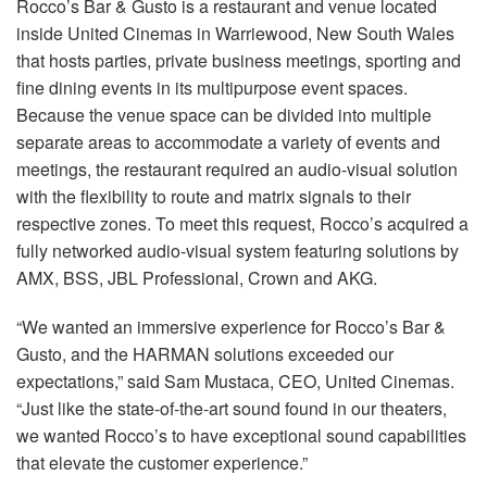
Rocco’s Bar & Gusto is a restaurant and venue located
语言/地区
inside United Cinemas in Warriewood, New South Wales
that hosts parties, private business meetings, sporting and
fine dining events in its multipurpose event spaces.
Because the venue space can be divided into multiple
separate areas to accommodate a variety of events and
meetings, the restaurant required an audio-visual solution
with the flexibility to route and matrix signals to their
respective zones. To meet this request, Rocco’s acquired a
fully networked audio-visual system featuring solutions by
AMX, BSS, JBL Professional, Crown and AKG.
“We wanted an immersive experience for Rocco’s Bar &
Gusto, and the HARMAN solutions exceeded our
expectations,” said Sam Mustaca, CEO, United Cinemas.
“Just like the state-of-the-art sound found in our theaters,
we wanted Rocco’s to have exceptional sound capabilities
that elevate the customer experience.”