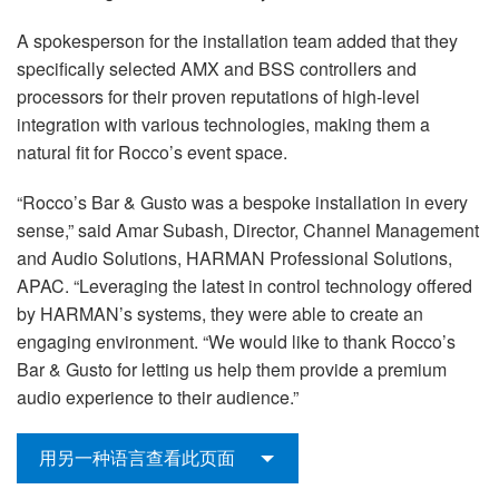
A spokesperson for the installation team added that they
specifically selected AMX and BSS controllers and
processors for their proven reputations of high-level
integration with various technologies, making them a
natural fit for Rocco’s event space.
“Rocco’s Bar & Gusto was a bespoke installation in every
sense,” said Amar Subash, Director, Channel Management
and Audio Solutions, HARMAN Professional Solutions,
APAC. “Leveraging the latest in control technology offered
by HARMAN’s systems, they were able to create an
engaging environment. “We would like to thank Rocco’s
Bar & Gusto for letting us help them provide a premium
audio experience to their audience.”
用另一种语言查看此页面