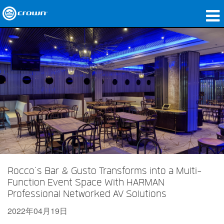
产品
应用领域
网络音频传输
哪里购买
案例研究
关于我们
培训
Rocco’s Bar & Gusto Transforms into a Multi-
Function Event Space With HARMAN
支持
Professional Networked AV Solutions
2022年04月19日