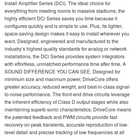
Idioma/Região
Install Amplifier Series (DCi). The ideal choice for
everything from meeting rooms to massive stadiums, the
highly efficient DCi Series saves you time because it
configures quickly and is simple to use. Plus, its lighter,
space-saving design makes it easy to install wherever you
want. Designed, engineered and manufactured to the
industry’s highest quality standards for analog or network
installations, the DCi Series provides system integrators
with effortless, unmatched performance time after time. A
SOUND DIFFERENCE YOU CAN SEE. Designed for
minimum size and maximum power, DriveCore offers
greater accuracy, reduced weight, and best-in-class signal-
to-noise performance. The front-end drive circuits leverage
the inherent efficiency of Class D output stages while also
maintaining superb sonic characteristics. DriveCore means
the patented feedback and PWM circuits provide fast
recovery on peak transients, accurate reproduction of low-
level detail and precise tracking of low frequencies at all