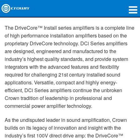
produtos
The DriveCore™ Install series amplifiers is a complete line
of high performance installation amplifiers based on the
Applications
proprietary DriveCore technology. DCi Series amplifiers
are designed, engineered and manufactured to the
Áudio em Rede
industry’s highest quality standards, and provide system
onde comprar
integrators with the advanced features and flexibility
required for challenging 21st century installed sound
Case Studies
applications. Versatile, compact and highly energy-
efficient, DCi Series amplifiers continue the unbroken
nossa história
Crown tradition of leadership in professional and
commercial power amplifier technology.
treinamento
As the undisputed leader in sound amplification, Crown
suporte
builds on its legacy of innovation and insight with the
industry’s first 100V direct drive amp: the DriveCore™