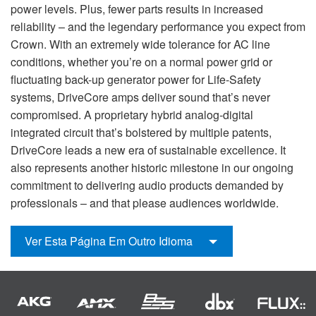
power levels. Plus, fewer parts results in increased
reliability – and the legendary performance you expect from
Crown. With an extremely wide tolerance for AC line
conditions, whether you’re on a normal power grid or
fluctuating back-up generator power for Life-Safety
systems, DriveCore amps deliver sound that’s never
compromised. A proprietary hybrid analog-digital
integrated circuit that’s bolstered by multiple patents,
DriveCore leads a new era of sustainable excellence. It
also represents another historic milestone in our ongoing
commitment to delivering audio products demanded by
professionals – and that please audiences worldwide.
Ver Esta Página Em Outro Idioma