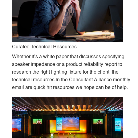
Idioma/Região
Curated Technical Resources
Whether it’s a white paper that discusses specifying
speaker impedance or a product reliability report to
research the right lighting fixture for the client, the
technical resources in the Consultant Alliance monthly
email are quick hit resources we hope can be of help.