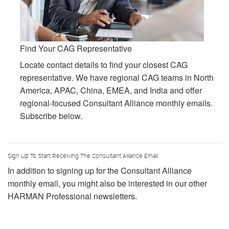
Find Your CAG Representative
Locate contact details to find your closest CAG
representative. We have regional CAG teams in North
America, APAC, China, EMEA, and India and offer
regional-focused Consultant Alliance monthly emails.
Subscribe below.
Sign Up To Start Receiving The Consultant Alliance Email
In addition to signing up for the Consultant Alliance
monthly email, you might also be interested in our other
HARMAN Professional newsletters.