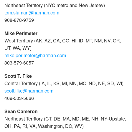
Northeast Territory (NYC metro and New Jersey)
tom.slaman@harman.com
908-878-9759
Mike Perlmeter
West Territory (AK, AZ, CA, CO, HI, ID, MT, NM, NV, OR,
UT, WA, WY)
mike.perlmeter@harman.com
303-579-6057
Scott T. Fike
Central Territory (IA, IL, KS, MI, MN, MO, ND, NE, SD, WI)
scott.fike@harman.com
469-503-5666
Sean Cameron
Northeast Territory (CT, DE, MA, MD, ME, NH, NY-Upstate,
OH, PA, RI, VA, Washington, DC, WV)