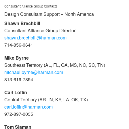
Consultant Alliance Group Contacts
Design Consultant Support – North America
Shawn Brechbill
Consultant Alliance Group Director
shawn.brechbill@harman.com
714-856-0641
Mike Byrne
Southeast Territory (AL, FL, GA, MS, NC, SC, TN)
michael.byrne@harman.com
813-619-7894
Carl Loftin
Central Territory (AR, IN, KY, LA, OK, TX)
carl.loftin@harman.com
972-897-0035
Tom Slaman