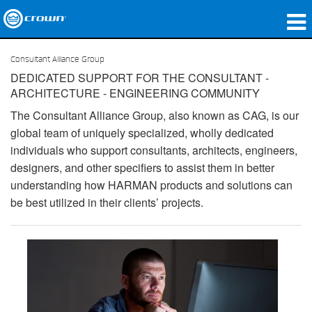
produtos
Consultant Alliance Group
DEDICATED SUPPORT FOR THE CONSULTANT -
Applications
ARCHITECTURE - ENGINEERING COMMUNITY
Áudio em Rede
The Consultant Alliance Group, also known as CAG, is our
global team of uniquely specialized, wholly dedicated
onde comprar
individuals who support consultants, architects, engineers,
designers, and other specifiers to assist them in better
Case Studies
understanding how HARMAN products and solutions can
be best utilized in their clients’ projects.
nossa história
treinamento
suporte