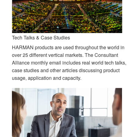
Tech Talks & Case Studies
HARMAN products are used throughout the world in
over 25 different vertical markets. The Consultant
Alliance monthly email includes real world tech talks,
case studies and other articles discussing product
usage, application and capacity.