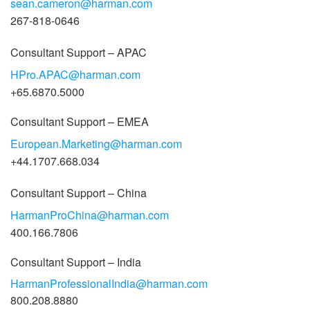
sean.cameron@harman.com
267-818-0646
Consultant Support – APAC
HPro.APAC@harman.com
+65.6870.5000
Consultant Support – EMEA
European.Marketing@harman.com
+44.1707.668.034
Consultant Support – China
HarmanProChina@harman.com
400.166.7806
Consultant Support – India
HarmanProfessionalIndia@harman.com
800.208.8880