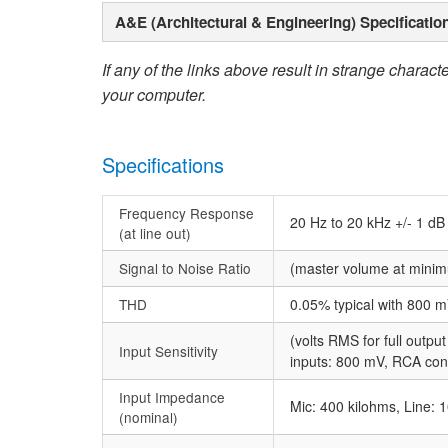
A&E (Architectural & Engineering) Specificatio
If any of the links above result in strange character
your computer.
Specifications
Frequency Response
20 Hz to 20 kHz +/- 1 dB
(at line out)
Signal to Noise Ratio
(master volume at mini
THD
0.05% typical with 800 m
(volts RMS for full outpu
Input Sensitivity
inputs: 800 mV, RCA co
Input Impedance
Mic: 400 kilohms, Line: 
(nominal)