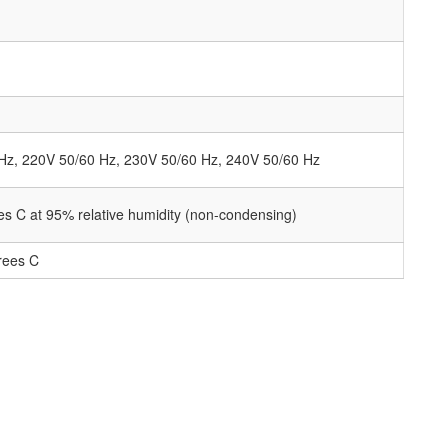
Hz, 220V 50/60 Hz, 230V 50/60 Hz, 240V 50/60 Hz
es C at 95% relative humidity (non-condensing)
rees C