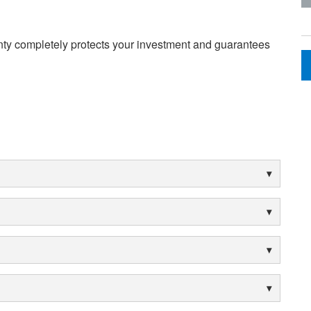
nty completely protects your investment and guarantees