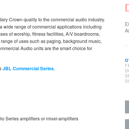
ry Crown quality to the commercial audio industry.
E
a wide range of commercial applications including
A
ouses of worship, fitness facilities, A/V boardrooms,
 a range of uses such as paging, background music,
ommercial Audio units are the smart choice for
O
F
he
JBL Commercial Series
.
D
S
S
Series amplifiers or mixer-amplifiers