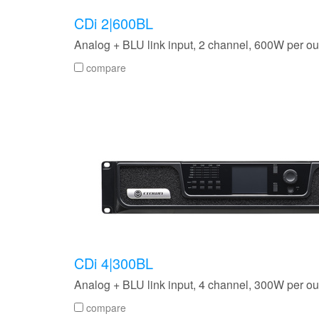
CDi 2|600BL
Analog + BLU link input, 2 channel, 600W per ou
compare
CDi 4|300BL
Analog + BLU link input, 4 channel, 300W per ou
compare