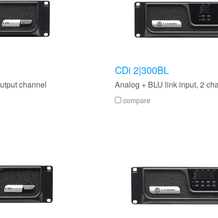
CDi 2|300BL
output channel
Analog + BLU link input, 2 ch
compare