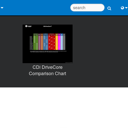
 Us
Eng
 Help Center
中
ant Portal
Port
e
日
CDi DriveCore
ads
한
Comparison Chart
y
 Registration
Design Tools