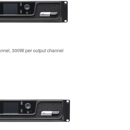
annel, 300W per output channel