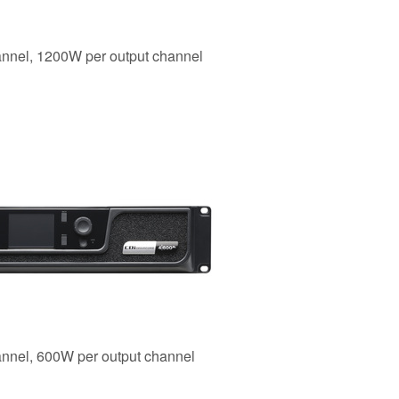
hannel, 1200W per output channel
annel, 600W per output channel