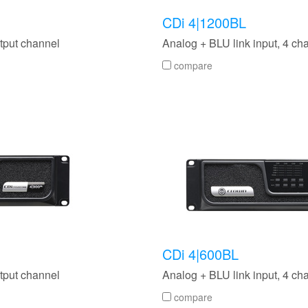
CDi 4|1200BL
tput channel
Analog + BLU link input, 4 c
compare
CDi 4|600BL
tput channel
Analog + BLU link input, 4 ch
compare