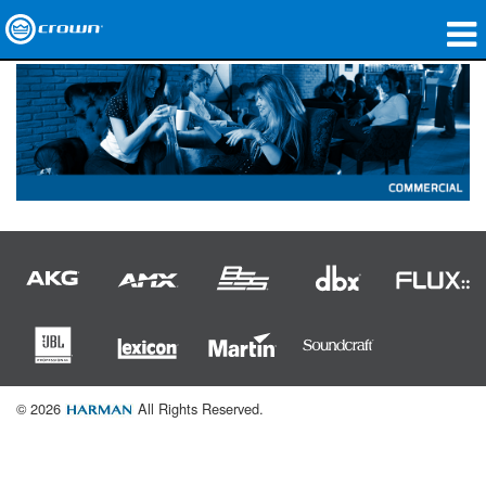
Products
Applications
Network Audio
Where To Buy
Case Studies
Our Story
Training
© 2026
All Rights Reserved.
Support