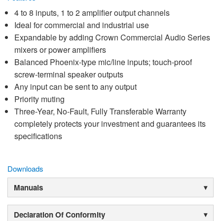
4 to 8 inputs, 1 to 2 amplifier output channels
Ideal for commercial and industrial use
Expandable by adding Crown Commercial Audio Series
mixers or power amplifiers
Balanced Phoenix-type mic/line inputs; touch-proof
screw-terminal speaker outputs
Any input can be sent to any output
Priority muting
Three-Year, No-Fault, Fully Transferable Warranty
completely protects your investment and guarantees its
specifications
Downloads
Manuals
Declaration Of Conformity