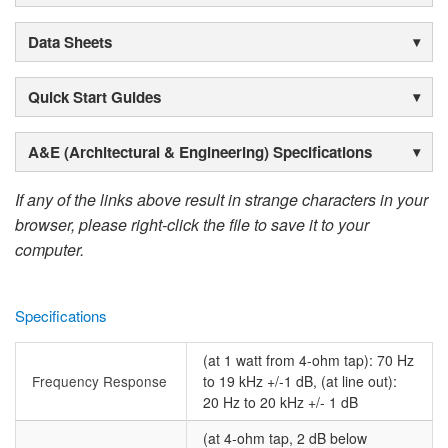
Data Sheets
Quick Start Guides
A&E (Architectural & Engineering) Specifications
If any of the links above result in strange characters in your
browser, please right-click the file to save it to your
computer.
Specifications
(at 1 watt from 4-ohm tap): 70 Hz
Frequency Response
to 19 kHz +/-1 dB, (at line out):
20 Hz to 20 kHz +/- 1 dB
(at 4-ohm tap, 2 dB below