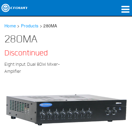
Products
Home
>
Products
>
280MA
Applications
280MA
Network Audio
Discontinued
Where To Buy
Eight Input, Dual 80W Mixer-
Amplifier
Case Studies
Our Story
Training
Support