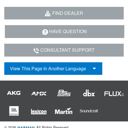
FIND DEALER
HAVE QUESTION
CONSULTANT SUPPORT
View This Page In Another Language
© 2026
All Rights Reserved.