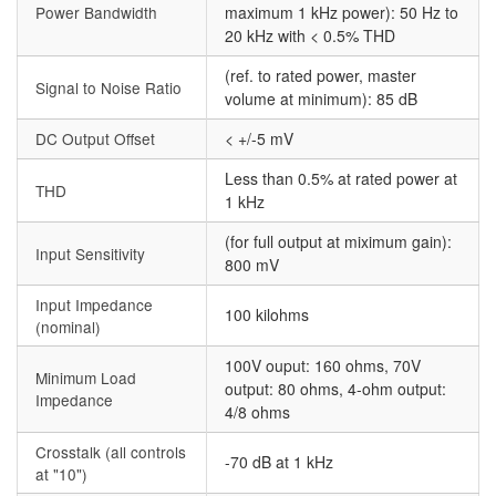
Power Bandwidth
maximum 1 kHz power): 50 Hz to
20 kHz with < 0.5% THD
(ref. to rated power, master
Signal to Noise Ratio
volume at minimum): 85 dB
DC Output Offset
< +/-5 mV
Less than 0.5% at rated power at
THD
1 kHz
(for full output at miximum gain):
Input Sensitivity
800 mV
Input Impedance
100 kilohms
(nominal)
100V ouput: 160 ohms, 70V
Minimum Load
output: 80 ohms, 4-ohm output:
Impedance
4/8 ohms
Crosstalk (all controls
-70 dB at 1 kHz
at "10")