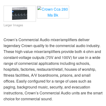
Language/Region
Larger Images
Crown’s Commercial Audio mixer/amplifiers deliver
legendary Crown quality to the commercial audio industry.
These high-value mixer/amplifiers provide both 4-ohm and
constant-voltage outputs (70V and 100V) for use in a wide
range of commercial applications including schools,
hospitals, factories, restaurant/retail, houses of worship,
fitness facilities, A/V boardrooms, prisons, and small
offices. Easily configured for a range of uses such as
paging, background music, security, and evacuation
instructions, Crown’s Commercial Audio units are the smart
choice for commercial sound.