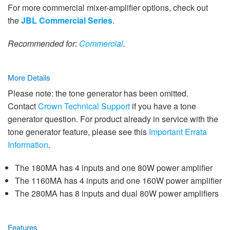
For more commercial mixer-amplifier options, check out
the
JBL Commercial Series
.
Recommended for:
Commercial
.
More Details
Please note: the tone generator has been omitted.
Contact
Crown Technical Support
if you have a tone
generator question. For product already in service with the
tone generator feature, please see this
Important Errata
Information
.
The 180MA has 4 inputs and one 80W power amplifier
The 1160MA has 4 inputs and one 160W power amplifier
The 280MA has 8 inputs and dual 80W power amplifiers
Features