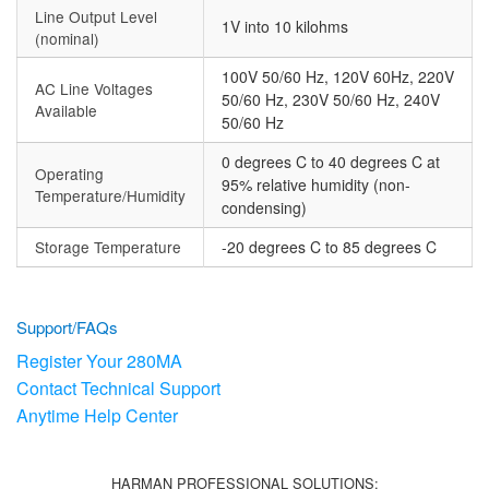
Line Output Level
1V into 10 kilohms
(nominal)
100V 50/60 Hz, 120V 60Hz, 220V
AC Line Voltages
50/60 Hz, 230V 50/60 Hz, 240V
Available
50/60 Hz
0 degrees C to 40 degrees C at
Operating
95% relative humidity (non-
Temperature/Humidity
condensing)
Storage Temperature
-20 degrees C to 85 degrees C
Support/FAQs
Register Your 280MA
Contact Technical Support
Anytime Help Center
HARMAN PROFESSIONAL SOLUTIONS: