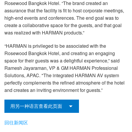
Rosewood Bangkok Hotel. “The brand created an
assurance that the facility is fit to host corporate meetings,
high-end events and conferences. The end goal was to
create a collaborative space for the guests, and that goal
was realized with HARMAN products.”
“HARMAN is privileged to be associated with the
Rosewood Bangkok Hotel, and creating an engaging
space for their guests was a delightful experience,” said
Ramesh Jayaraman, VP & GM HARMAN Professional
Solutions, APAC. "The integrated HARMAN AV system
perfectly complements the refined atmosphere of the hotel
and creates an inviting environment for guests.”
用另一种语言查看此页面
回往新闻区