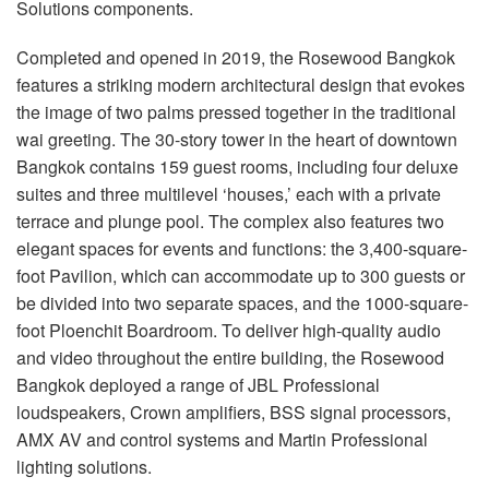
Solutions components.
语言/地区
Completed and opened in 2019, the Rosewood Bangkok
features a striking modern architectural design that evokes
the image of two palms pressed together in the traditional
wai greeting. The 30-story tower in the heart of downtown
Bangkok contains 159 guest rooms, including four deluxe
suites and three multilevel ‘houses,’ each with a private
terrace and plunge pool. The complex also features two
elegant spaces for events and functions: the 3,400-square-
foot Pavilion, which can accommodate up to 300 guests or
be divided into two separate spaces, and the 1000-square-
foot Ploenchit Boardroom. To deliver high-quality audio
and video throughout the entire building, the Rosewood
Bangkok deployed a range of JBL Professional
loudspeakers, Crown amplifiers, BSS signal processors,
AMX AV and control systems and Martin Professional
lighting solutions.