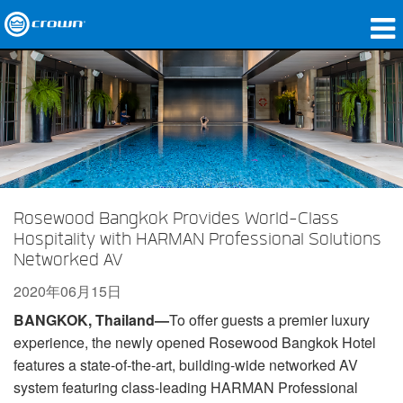
产品
应用领域
网络音频传输
哪里购买
Rosewood Bangkok Provides World-Class
案例研究
Hospitality with HARMAN Professional Solutions
Networked AV
关于我们
2020年06月15日
培训
BANGKOK, Thailand—
To offer guests a premier luxury
experience, the newly opened Rosewood Bangkok Hotel
支持
features a state-of-the-art, building-wide networked AV
system featuring class-leading HARMAN Professional