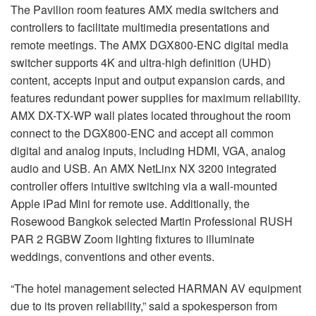
The Pavilion room features AMX media switchers and
controllers to facilitate multimedia presentations and
remote meetings. The AMX DGX800-ENC digital media
switcher supports 4K and ultra-high definition (UHD)
content, accepts input and output expansion cards, and
features redundant power supplies for maximum reliability.
AMX DX-TX-WP wall plates located throughout the room
connect to the DGX800-ENC and accept all common
digital and analog inputs, including HDMI, VGA, analog
audio and USB. An AMX NetLinx NX 3200 integrated
controller offers intuitive switching via a wall-mounted
Apple iPad Mini for remote use. Additionally, the
Rosewood Bangkok selected Martin Professional RUSH
PAR 2 RGBW Zoom lighting fixtures to illuminate
weddings, conventions and other events.
“The hotel management selected HARMAN AV equipment
due to its proven reliability,” said a spokesperson from