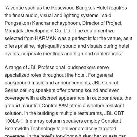
“A venue such as the Rosewood Bangkok Hotel requires
the finest audio, visual and lighting systems,” said
Pongsakorn Kanchanachayphoom, Director of Project,
Mahajak Development Co. Ltd. “The equipment we
selected from HARMAN was a perfect fit for the venue, as it
offers pristine, high-quality sound and visuals during hotel
events, corporate meetings and high-end conferences.”
A range of JBL Professional loudspeakers serve
specialized roles throughout the hotel. For general
background music and announcements, JBL Control
Series ceiling speakers offer pristine sound and even
coverage with a discreet appearance. In outdoor areas, the
ground-mounted Control 88M offers a weather-resistant
solution. In the building's multiple restaurants, JBL CBT
100LA-1 line array column speakers employ Constant
Beamwidth Technology to deliver precisely targeted
coverage. In the hotel’s top-floor whiskey bar, guests can