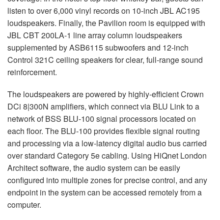
listen to over 6,000 vinyl records on 10-inch JBL AC195
loudspeakers. Finally, the Pavilion room is equipped with
JBL CBT 200LA-1 line array column loudspeakers
supplemented by ASB6115 subwoofers and 12-inch
Control 321C ceiling speakers for clear, full-range sound
reinforcement.
The loudspeakers are powered by highly-efficient Crown
DCi 8|300N amplifiers, which connect via BLU Link to a
network of BSS BLU-100 signal processors located on
each floor. The BLU-100 provides flexible signal routing
and processing via a low-latency digital audio bus carried
over standard Category 5e cabling. Using HiQnet London
Architect software, the audio system can be easily
configured into multiple zones for precise control, and any
endpoint in the system can be accessed remotely from a
computer.