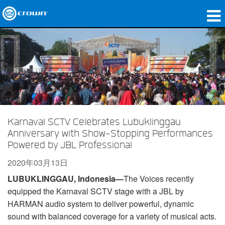
产品
应用领域
网络音频传输
哪里购买
Karnaval SCTV Celebrates Lubuklinggau
案例研究
Anniversary with Show-Stopping Performances
Powered by JBL Professional
关于我们
2020年03月13日
培训
LUBUKLINGGAU, Indonesia—
The Voices recently
equipped the Karnaval SCTV stage with a JBL by
支持
HARMAN audio system to deliver powerful, dynamic
sound with balanced coverage for a variety of musical acts.