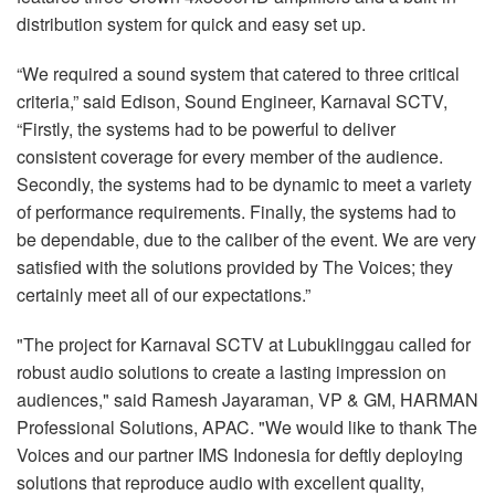
distribution system for quick and easy set up.
“We required a sound system that catered to three critical
criteria,” said Edison, Sound Engineer, Karnaval SCTV,
“Firstly, the systems had to be powerful to deliver
consistent coverage for every member of the audience.
Secondly, the systems had to be dynamic to meet a variety
of performance requirements. Finally, the systems had to
be dependable, due to the caliber of the event. We are very
satisfied with the solutions provided by The Voices; they
certainly meet all of our expectations.”
"The project for Karnaval SCTV at Lubuklinggau called for
robust audio solutions to create a lasting impression on
audiences," said Ramesh Jayaraman, VP & GM, HARMAN
Professional Solutions, APAC. "We would like to thank The
Voices and our partner IMS Indonesia for deftly deploying
solutions that reproduce audio with excellent quality,