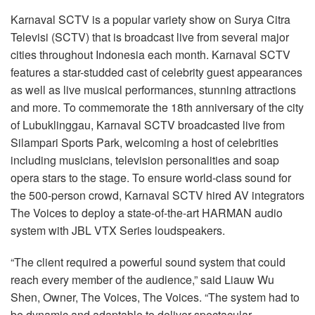
语言/地区
Karnaval SCTV is a popular variety show on Surya Citra
Televisi (SCTV) that is broadcast live from several major
cities throughout Indonesia each month. Karnaval SCTV
features a star-studded cast of celebrity guest appearances
as well as live musical performances, stunning attractions
and more. To commemorate the 18th anniversary of the city
of Lubuklinggau, Karnaval SCTV broadcasted live from
Silampari Sports Park, welcoming a host of celebrities
including musicians, television personalities and soap
opera stars to the stage. To ensure world-class sound for
the 500-person crowd, Karnaval SCTV hired AV integrators
The Voices to deploy a state-of-the-art HARMAN audio
system with JBL VTX Series loudspeakers.
“The client required a powerful sound system that could
reach every member of the audience,” said Liauw Wu
Shen, Owner, The Voices, The Voices. “The system had to
be dynamic and adaptable to deliver spectacular