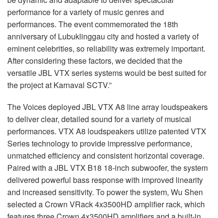
performance for a variety of music genres and
performances. The event commemorated the 18th
anniversary of Lubuklinggau city and hosted a variety of
eminent celebrities, so reliability was extremely important.
After considering these factors, we decided that the
versatile JBL VTX series systems would be best suited for
the project at Karnaval SCTV.”
The Voices deployed JBL VTX A8 line array loudspeakers
to deliver clear, detailed sound for a variety of musical
performances. VTX A8 loudspeakers utilize patented VTX
Series technology to provide impressive performance,
unmatched efficiency and consistent horizontal coverage.
Paired with a JBL VTX B18 18-inch subwoofer, the system
delivered powerful bass response with improved linearity
and increased sensitivity. To power the system, Wu Shen
selected a Crown VRack 4x3500HD amplifier rack, which
features three Crown 4x3500HD amplifiers and a built-in