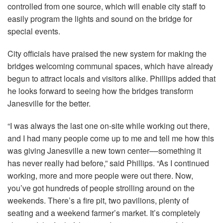
controlled from one source, which will enable city staff to
easily program the lights and sound on the bridge for
special events.
City officials have praised the new system for making the
bridges welcoming communal spaces, which have already
begun to attract locals and visitors alike. Phillips added that
he looks forward to seeing how the bridges transform
Janesville for the better.
“I was always the last one on-site while working out there,
and I had many people come up to me and tell me how this
was giving Janesville a new town center––something it
has never really had before,” said Phillips. “As I continued
working, more and more people were out there. Now,
you’ve got hundreds of people strolling around on the
weekends. There’s a fire pit, two pavilions, plenty of
seating and a weekend farmer’s market. It’s completely