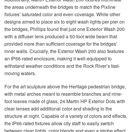
the areas underneath the bridges to match the Pixline
fixtures’ saturated color and even coverage. While other
designs aimed to place six to eight wash lights per pier on
the bridges, Phillips found that just one Exterior Wash 200
with a diffuser lens produced a 50-foot wide beam that
provided more than sufficient coverage for the bridges’
inner walls. Crucially, the Exterior Wash 200 also features
an IP66-rated enclosure, making it well-equipped to
withstand weather conditions and the Rock River’s fast-
moving waters.
For the art sculpture above the Heritage pedestrian bridge,
with metal arches meant to resemble branches and nine-
foot leaves made of glass, 24 Martin HP Exterior Dots with
clear lenses add additional color and shading to the
structure at night. Capable of a variety of colors and effects,
the IP66-rated fixtures allow city staff to easily switch
between clear lights, color blends and even a strobe effect