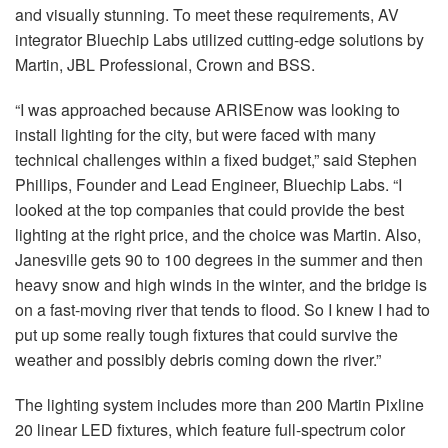
and visually stunning. To meet these requirements, AV
integrator Bluechip Labs utilized cutting-edge solutions by
Martin, JBL Professional, Crown and BSS.
“I was approached because ARISEnow was looking to
install lighting for the city, but were faced with many
technical challenges within a fixed budget,” said Stephen
Phillips, Founder and Lead Engineer, Bluechip Labs. “I
looked at the top companies that could provide the best
lighting at the right price, and the choice was Martin. Also,
Janesville gets 90 to 100 degrees in the summer and then
heavy snow and high winds in the winter, and the bridge is
on a fast-moving river that tends to flood. So I knew I had to
put up some really tough fixtures that could survive the
weather and possibly debris coming down the river.”
The lighting system includes more than 200 Martin Pixline
20 linear LED fixtures, which feature full-spectrum color