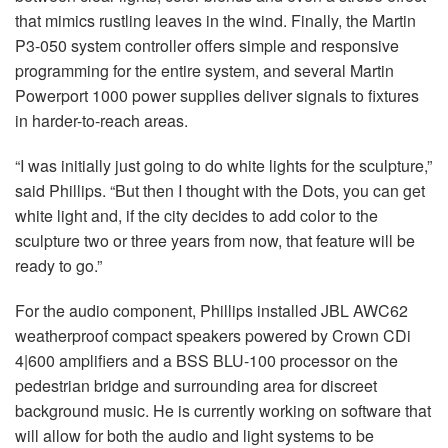
that mimics rustling leaves in the wind. Finally, the Martin
P3-050 system controller offers simple and responsive
programming for the entire system, and several Martin
Powerport 1000 power supplies deliver signals to fixtures
in harder-to-reach areas.
“I was initially just going to do white lights for the sculpture,”
said Phillips. “But then I thought with the Dots, you can get
white light and, if the city decides to add color to the
sculpture two or three years from now, that feature will be
ready to go.”
For the audio component, Phillips installed JBL AWC62
weatherproof compact speakers powered by Crown CDi
4|600 amplifiers and a BSS BLU-100 processor on the
pedestrian bridge and surrounding area for discreet
background music. He is currently working on software that
will allow for both the audio and light systems to be