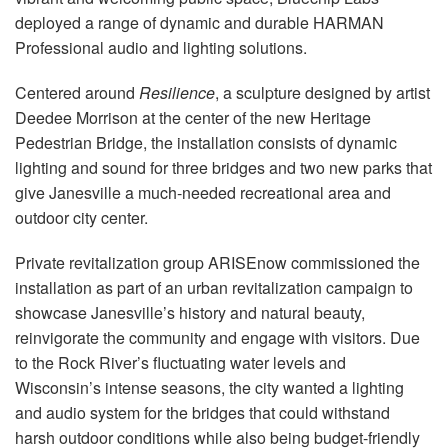
语言/地区
deployed a range of dynamic and durable HARMAN
Professional audio and lighting solutions.
Centered around
Resilience
, a sculpture designed by artist
Deedee Morrison at the center of the new Heritage
Pedestrian Bridge, the installation consists of dynamic
lighting and sound for three bridges and two new parks that
give Janesville a much-needed recreational area and
outdoor city center.
Private revitalization group ARISEnow commissioned the
installation as part of an urban revitalization campaign to
showcase Janesville’s history and natural beauty,
reinvigorate the community and engage with visitors. Due
to the Rock River’s fluctuating water levels and
Wisconsin’s intense seasons, the city wanted a lighting
and audio system for the bridges that could withstand
harsh outdoor conditions while also being budget-friendly