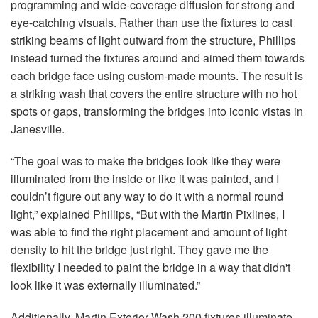
programming and wide-coverage diffusion for strong and
eye-catching visuals. Rather than use the fixtures to cast
striking beams of light outward from the structure, Phillips
instead turned the fixtures around and aimed them towards
each bridge face using custom-made mounts. The result is
a striking wash that covers the entire structure with no hot
spots or gaps, transforming the bridges into iconic vistas in
Janesville.
“The goal was to make the bridges look like they were
illuminated from the inside or like it was painted, and I
couldn’t figure out any way to do it with a normal round
light,” explained Phillips, “But with the Martin Pixlines, I
was able to find the right placement and amount of light
density to hit the bridge just right. They gave me the
flexibility I needed to paint the bridge in a way that didn't
look like it was externally illuminated.”
Additionally, Martin Exterior Wash 200 fixtures illuminate