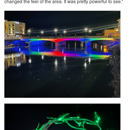
changed the feel of the area. It was pretty powerful to see.”