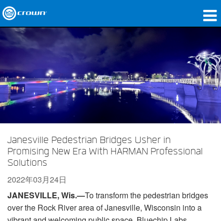
产品
应用领域
网络音频传输
哪里购买
案例研究
Janesville Pedestrian Bridges Usher in
关于我们
Promising New Era With HARMAN Professional
Solutions
培训
2022年03月24日
支持
JANESVILLE, Wis.
—
To transform the pedestrian bridges
over the Rock River area of Janesville, Wisconsin into a
vibrant and welcoming public space, Bluechip Labs