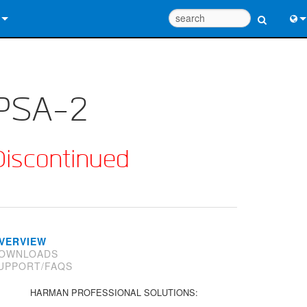
 Us
Eng
 Help Center
中
PSA-2
ant Portal
Port
e
日
Discontinued
ads
한
y
 Registration
VERVIEW
OWNLOADS
UPPORT/FAQS
Design Tools
HARMAN PROFESSIONAL SOLUTIONS: