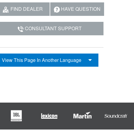
FIND DEALER
HAVE QUESTION
CONSULTANT SUPPORT
View This Page In Another Language