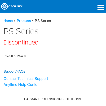
Products
Home
>
Products
>
PS Series
Applications
PS Series
Network Audio
Discontinued
Where To Buy
PS200 & PS400
Case Studies
Our Story
Support/FAQs
Contact Technical Support
Training
Anytime Help Center
Support
HARMAN PROFESSIONAL SOLUTIONS: