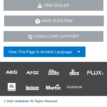
Language/Region
FIND DEALER
HAVE QUESTION
CONSULTANT SUPPORT
View This Page In Another Language
© 2026
All Rights Reserved.