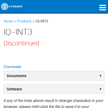
Products
Home
>
Products
>
IQ-INT3
Applications
IQ-INT3
Network Audio
Discontinued
Where To Buy
Case Studies
Downloads
Our Story
Documents
Training
Software
Support
If any of the links above result in strange characters in your
browser, please right-click the file to save it to your