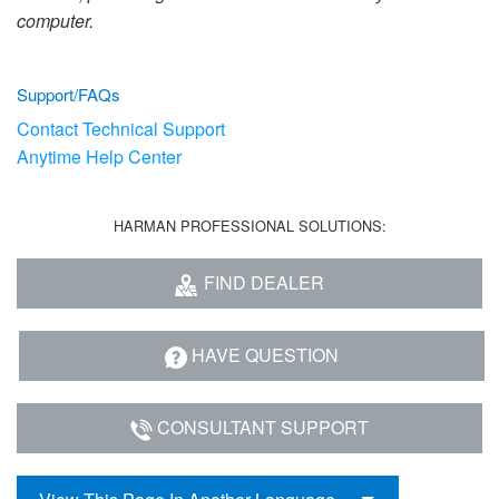
Language/Region
computer.
Support/FAQs
Contact Technical Support
Anytime Help Center
HARMAN PROFESSIONAL SOLUTIONS:
FIND DEALER
HAVE QUESTION
CONSULTANT SUPPORT