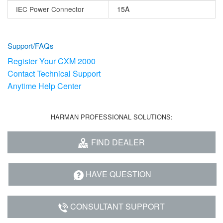
IEC Power Connector
15A
Support/FAQs
Register Your CXM 2000
Contact Technical Support
Anytime Help Center
HARMAN PROFESSIONAL SOLUTIONS:
FIND DEALER
HAVE QUESTION
CONSULTANT SUPPORT