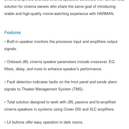
solution for cinema owners who share the same goal of introducing
stable and high-quality movie-watching experience with HARMAN.
Features
• Built-in speaker monitors the processor input and amplifiers output
signals.
• Onboard JBL cinema speaker parameters include crossover, EQ
filters, delay, and more to enhance speaker’s performance.
• Fault detection indicates faults on the front panel and sends alarm
signals to Theater Management System (TMS).
• Total solution designed to work with JBL passive and bi-amplified
cinema speakers in systems using Crown DSi and XLC amplifiers.
• Lit buttons offer easy operation in dark rooms.