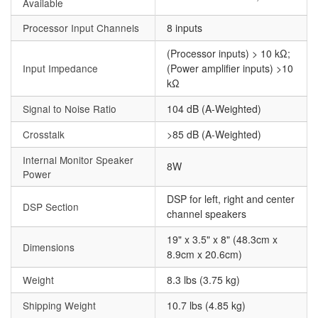
Available
Processor Input Channels
8 inputs
(Processor inputs) > 10 kΩ;
Input Impedance
(Power amplifier inputs) >10
kΩ
Signal to Noise Ratio
104 dB (A-Weighted)
Crosstalk
>85 dB (A-Weighted)
Internal Monitor Speaker
8W
Power
DSP for left, right and center
DSP Section
channel speakers
19" x 3.5" x 8" (48.3cm x
Dimensions
8.9cm x 20.6cm)
Weight
8.3 lbs (3.75 kg)
Shipping Weight
10.7 lbs (4.85 kg)