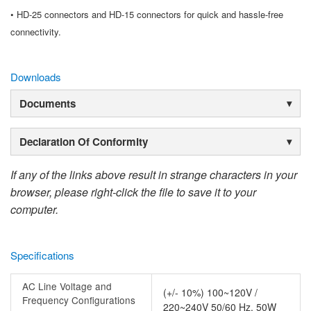
• HD-25 connectors and HD-15 connectors for quick and hassle-free
connectivity.
Downloads
Documents
Declaration Of Conformity
If any of the links above result in strange characters in your
browser, please right-click the file to save it to your
computer.
Specifications
AC Line Voltage and
(+/- 10%) 100~120V /
Frequency Configurations
220~240V 50/60 Hz, 50W