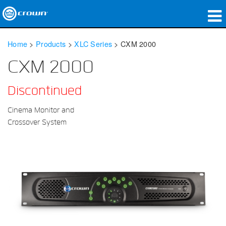
Products
Home
>
Products
>
XLC Series
>
CXM 2000
Applications
CXM 2000
Network Audio
Discontinued
Where To Buy
Cinema Monitor and
Crossover System
Case Studies
Our Story
Training
Support