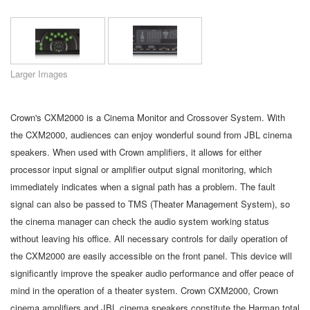
Language/Region
Larger Images
Crown's CXM2000 is a Cinema Monitor and Crossover System. With
the CXM2000, audiences can enjoy wonderful sound from JBL cinema
speakers. When used with Crown amplifiers, it allows for either
processor input signal or amplifier output signal monitoring, which
immediately indicates when a signal path has a problem. The fault
signal can also be passed to TMS (Theater Management System), so
the cinema manager can check the audio system working status
without leaving his office. All necessary controls for daily operation of
the CXM2000 are easily accessible on the front panel. This device will
significantly improve the speaker audio performance and offer peace of
mind in the operation of a theater system. Crown CXM2000, Crown
cinema amplifiers and JBL cinema speakers constitute the Harman total