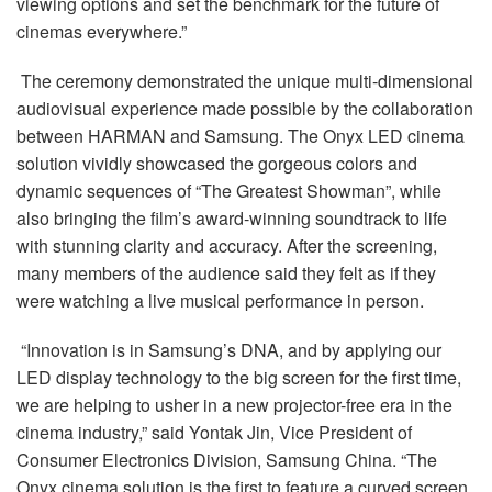
viewing options and set the benchmark for the future of
cinemas everywhere.”
The ceremony demonstrated the unique multi-dimensional
audiovisual experience made possible by the collaboration
between HARMAN and Samsung. The Onyx LED cinema
solution vividly showcased the gorgeous colors and
dynamic sequences of “The Greatest Showman”, while
also bringing the film’s award-winning soundtrack to life
with stunning clarity and accuracy. After the screening,
many members of the audience said they felt as if they
were watching a live musical performance in person.
“Innovation is in Samsung’s DNA, and by applying our
LED display technology to the big screen for the first time,
we are helping to usher in a new projector-free era in the
cinema industry,” said Yontak Jin, Vice President of
Consumer Electronics Division, Samsung China. “The
Onyx cinema solution is the first to feature a curved screen,