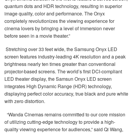
quantum dots and HDR technology, resulting in superior
image quality, color and performance. The Onyx
completely revolutionizes the viewing experience for
cinema lovers by bringing a level of immersion never
before seen in a movie theater.”
Stretching over 33 feet wide, the Samsung Onyx LED
screen features industry-leading 4K resolution and a peak
brightness nearly ten times greater than conventional
projector-based screens. The world’s first DCI-compliant
LED theater display, the Samsun Onyx LED screen
integrates High Dynamic Range (HDR) technology,
displaying perfect color accuracy, true black and pure white
with zero distortion.
“Wanda Cinemas remains committed to our core mission
of utilizing cutting-edge technology to provide a high-
quality viewing experience for audiences,” said Qi Wang,