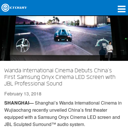
Products
Applications
Network Audio
Where To Buy
Wanda International Cinema Debuts China’s
Case Studies
First Samsung Onyx Cinema LED Screen with
JBL Professional Sound
Our Story
February 13, 2018
Training
SHANGHAI—
Shanghai’s Wanda International Cinema in
Wujiaochang recently unveiled China’s first theater
Support
equipped with a Samsung Onyx Cinema LED screen and
JBL Sculpted Surround™ audio system.