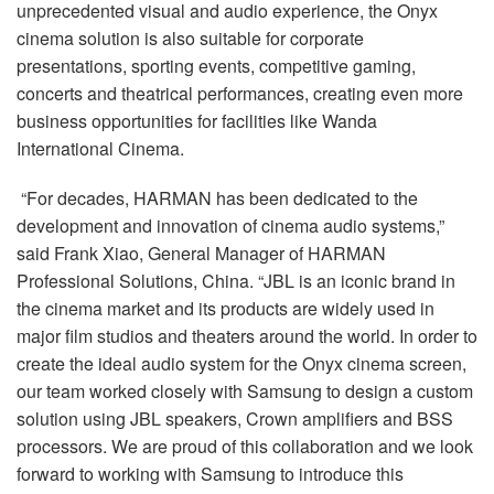
unprecedented visual and audio experience, the Onyx
cinema solution is also suitable for corporate
presentations, sporting events, competitive gaming,
concerts and theatrical performances, creating even more
business opportunities for facilities like Wanda
International Cinema.
“For decades, HARMAN has been dedicated to the
development and innovation of cinema audio systems,”
said Frank Xiao, General Manager of HARMAN
Professional Solutions, China. “JBL is an iconic brand in
the cinema market and its products are widely used in
major film studios and theaters around the world. In order to
create the ideal audio system for the Onyx cinema screen,
our team worked closely with Samsung to design a custom
solution using JBL speakers, Crown amplifiers and BSS
processors. We are proud of this collaboration and we look
forward to working with Samsung to introduce this