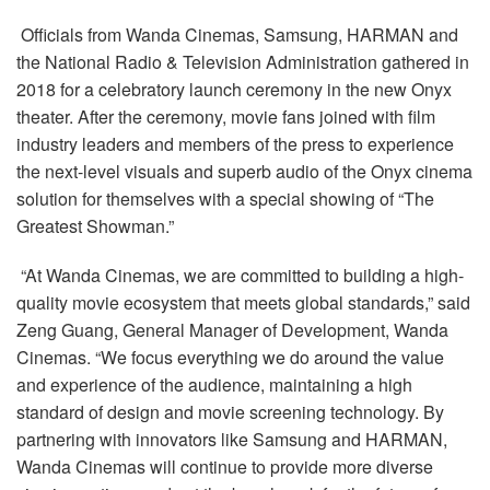
Language/Region
Officials from Wanda Cinemas, Samsung, HARMAN and
the National Radio & Television Administration gathered in
2018 for a celebratory launch ceremony in the new Onyx
theater. After the ceremony, movie fans joined with film
industry leaders and members of the press to experience
the next-level visuals and superb audio of the Onyx cinema
solution for themselves with a special showing of “The
Greatest Showman.”
“At Wanda Cinemas, we are committed to building a high-
quality movie ecosystem that meets global standards,” said
Zeng Guang, General Manager of Development, Wanda
Cinemas. “We focus everything we do around the value
and experience of the audience, maintaining a high
standard of design and movie screening technology. By
partnering with innovators like Samsung and HARMAN,
Wanda Cinemas will continue to provide more diverse