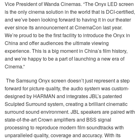
Vice President of Wanda Cinemas. “The Onyx LED screen
is the only cinema solution in the world that is DCI-certified,
and we’ve been looking forward to having it in our theater
ever since its announcement at CinemaCon last year.
We’re proud to be the first facility to introduce the Onyx in
China and offer audiences the ultimate viewing
experience. This is a big moment in China’s film history,
and we’re happy to be a part of launching a new era of
Cinema.”
The Samsung Onyx screen doesn’t just represent a step
forward for picture quality, the audio system was custom-
designed by HARMAN and integrates JBL’s patented
Sculpted Surround system, creating a brilliant cinematic
surround sound environment. JBL speakers are paired with
state-of-the-art Crown amplifiers and BSS signal
processing to reproduce modern film soundtracks with
unparalleled quality, coverage and accuracy. With its