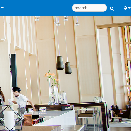
 Us
Eng
 Help Center
中
ant Portal
Port
e
Fran
ads
日
y
한
 Registration
Deu
Design Tools