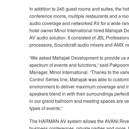
In addition to 245 guest rooms and suites, the hot
conference rooms, multiple restaurants and a roo
audio coverage and networked AV for a wide ran
hotel owner Minor International hired Mahajak 
AV audio solution. It consisted of JBL Professio
processors, Soundcraft audio mixers and AMX n
“We asked Mahajak Development to provide us w
spectrum of events and functions,” said Pakpoo
Manager, Minor International. “Thanks to the vari
Control Series line, Mahajak was able to customiz
environment to deliver maximum coverage and intell
speakers blend in with their surroundings perfe
in our grand ballroom and meeting spaces are very
types of events.”
The HARMAN AV system allows the AVANI Rivers
business conferences, private parties and more. 