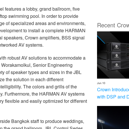
el features a lobby, grand ballroom, five
ftop swimming pool. In order to provide
ge of specialized areas and environments,
Recent Cro
Development to install a complete HARMAN
nal speakers, Crown amplifiers, BSS signal
etworked AV systems.
ith robust AV solutions to accommodate a
m Worakamolkul, Senior Engineering
ety of speaker types and sizes in the JBL
e the solution in each different
Jun 10
igibility. The colors and grills of the
Crown Introduc
ctly. Furthermore, the HARMAN AV systems
with DSP and 
 flexible and easily optimized for different
ide Bangkok staff to produce weddings,
In the grand ballroom, JBL Control Series