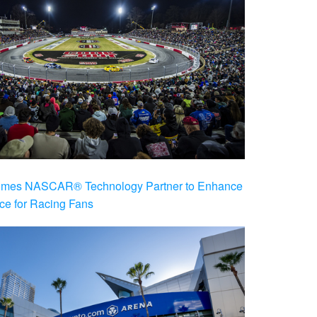
es NASCAR® Technology Partner to Enhance
ce for Racing Fans