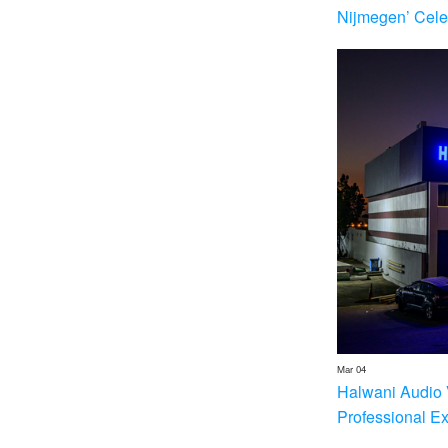
Nijmegen’ Cele
Mar 04
Halwani Audio 
Professional E