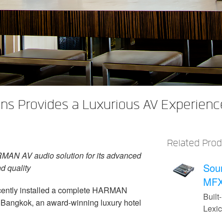
s Provides a Luxurious AV Experience
Related Pro
MAN AV audio solution for its advanced
Sou
nd quality
MFX
cently installed a complete HARMAN
Built-
 Bangkok, an award-winning luxury hotel
Lexi