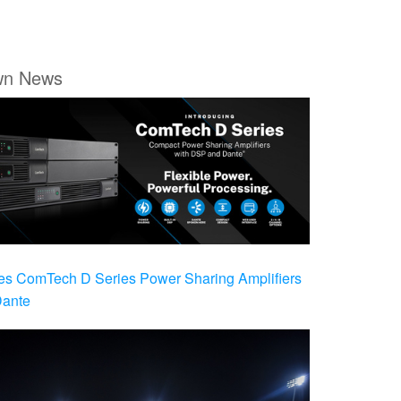
wn News
es ComTech D Series Power Sharing Amplifiers
Dante