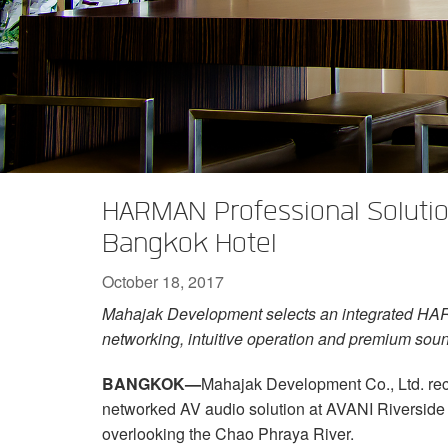
XTi 2 Series
XLi 2500
XLS 1502
XTi 1002
DCi 2|1250
DCi 8|300N
Amp Accessories
XLi 3500
XLS 2002
XTi 2002
XFMR-4
DCi 4|1250
DCi 8|600N
Discontinued Products
XLS 2502
XTi 4002
EOL Box
DCi 2|1250N
XTi 6002
DCi 4|1250N
DCi 2|2400N
HARMAN Professional Solution
DCi 4|2400N
Bangkok Hotel
October 18, 2017
Mahajak Development selects an integrated HAR
networking, intuitive operation and premium sou
BANGKOK—
Mahajak Development Co., Ltd. re
networked AV audio solution at AVANI Riverside
overlooking the Chao Phraya River.