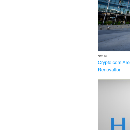
Nov 13
Crypto.com Are
Renovation