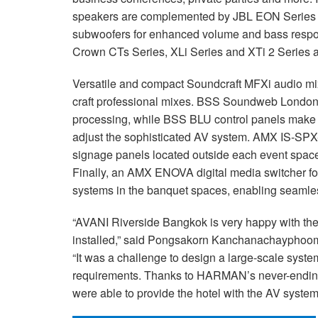
speakers are complemented by JBL EON Serie
subwoofers for enhanced volume and bass respo
Crown CTs Series, XLi Series and XTi 2 Series a
Versatile and compact Soundcraft MFXi audio mix
craft professional mixes. BSS Soundweb London 
processing, while BSS BLU control panels make i
adjust the sophisticated AV system. AMX IS-SPX-
signage panels located outside each event space,
Finally, an AMX ENOVA digital media switcher f
systems in the banquet spaces, enabling seamles
“AVANI Riverside Bangkok is very happy with 
installed,” said Pongsakorn Kanchanachayphoom
“It was a challenge to design a large-scale system t
requirements. Thanks to HARMAN’s never-ending 
were able to provide the hotel with the AV syste