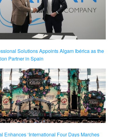
ional Solutions Appoints Algam Ibérica as the
ution Partner in Spain
al Enhances ‘International Four Days Marches