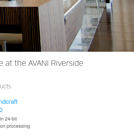
 at the AVANI Riverside
ducts
ndcraft
i
in 24-bit
con processing