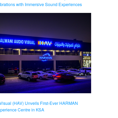
brations with Immersive Sound Experiences
Visual (HAV) Unveils First-Ever HARMAN
xperience Centre in KSA