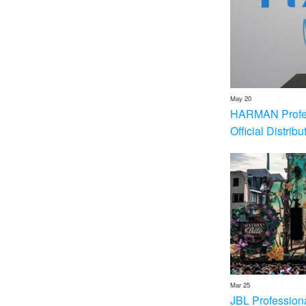
May 20
HARMAN Profess
Official Distrib
Mar 25
JBL Profession