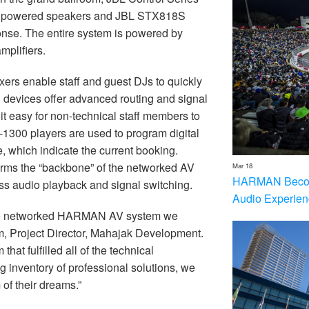
s powered speakers and JBL STX818S
nse. The entire system is powered by
mplifiers.
ers enable staff and guest DJs to quickly
devices offer advanced routing and signal
t easy for non-technical staff members to
1300 players are used to program digital
 which indicate the current booking.
orms the “backbone” of the networked AV
Mar 18
HARMAN Becom
s audio playback and signal switching.
Audio Experien
the networked HARMAN AV system we
, Project Director, Mahajak Development.
hat fulfilled all of the technical
inventory of professional solutions, we
m of their dreams.”