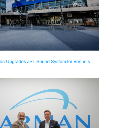
na Upgrades JBL Sound System for Venue’s