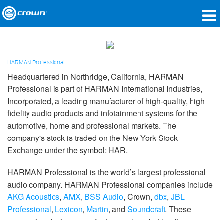
מוצרים
יישומים
HARMAN Professional
Headquartered in Northridge, California, HARMAN
שמע רשת
Professional is part of HARMAN International Industries,
Incorporated, a leading manufacturer of high-quality, high
היכן לקנות
fidelity audio products and infotainment systems for the
מקרי בוחן
automotive, home and professional markets. The
company's stock is traded on the New York Stock
הסיפור שלנו
Exchange under the symbol: HAR.
הדרכה
HARMAN Professional is the world’s largest professional
audio company. HARMAN Professional companies include
תמיכה
AKG Acoustics
,
AMX
,
BSS Audio
, Crown,
dbx
,
JBL
Professional
,
Lexicon
,
Martin
, and
Soundcraft
. These