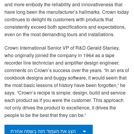
and more embody the reliability and innovativeness that
have long been the manufacturer’s hallmarks. Crown today
continues to delight its customers with products that
consistently exceed both specifications and expectations,
even on the most demanding tours and installations.
Crown International Senior VP of R&D Gerald Stanley,
who originally joined the company in 1964 as a tape
recorder line technician and amplifier design engineer,
comments on Crown’s success over the years. “In an era of
cookbook designs and buggy software, it would seem that
the most basic lessons of history have been forgotten,” he
says. “Crown’s recipe is simple: design, build and service
each product as if you were the customer. This approach
not only drives the product to excellence, it drives the
people to be the best that they can be.”
הצג את העמוד הזה בשפה אחרת