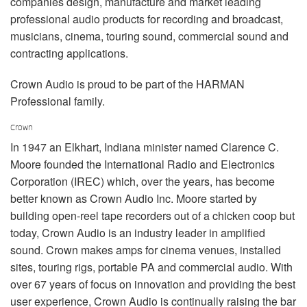
companies design, manufacture and market leading
שפה/אזור
professional audio products for recording and broadcast,
musicians, cinema, touring sound, commercial sound and
contracting applications.
Crown Audio is proud to be part of the HARMAN
Professional family.
Crown
In 1947 an Elkhart, Indiana minister named Clarence C.
Moore founded the International Radio and Electronics
Corporation (IREC) which, over the years, has become
better known as Crown Audio Inc. Moore started by
building open-reel tape recorders out of a chicken coop but
today, Crown Audio is an industry leader in amplified
sound. Crown makes amps for cinema venues, installed
sites, touring rigs, portable PA and commercial audio. With
over 67 years of focus on innovation and providing the best
user experience, Crown Audio is continually raising the bar