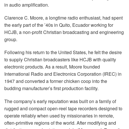
in audio amplification.
Clarence C. Moore, a longtime radio enthusiast, had spent
the early part of the ’40s in Quito, Ecuador working for
HCJB, a non-profit Christian broadcasting and engineering
group.
Following his return to the United States, he felt the desire
to supply Christian broadcasters like HCJB with quality
electronic products. As a result, Moore founded
International Radio and Electronics Corporation (IREC) in
1947 and converted a former chicken coop into the
budding manufacturer’s first production facility.
The company’s early reputation was built on a family of
rugged and compact open-reel tape recorders designed to
operate reliably when used by missionaries in remote,
often-primitive regions of the world. After modifying and