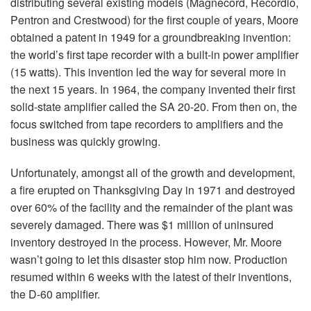
distributing several existing models (Magnecord, Recordio,
Pentron and Crestwood) for the first couple of years, Moore
obtained a patent in 1949 for a groundbreaking invention:
the world’s first tape recorder with a built-in power amplifier
(15 watts). This invention led the way for several more in
the next 15 years. In 1964, the company invented their first
solid-state amplifier called the SA 20-20. From then on, the
focus switched from tape recorders to amplifiers and the
business was quickly growing.
Unfortunately, amongst all of the growth and development,
a fire erupted on Thanksgiving Day in 1971 and destroyed
over 60% of the facility and the remainder of the plant was
severely damaged. There was $1 million of uninsured
inventory destroyed in the process. However, Mr. Moore
wasn’t going to let this disaster stop him now. Production
resumed within 6 weeks with the latest of their inventions,
the D-60 amplifier.