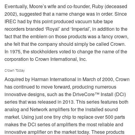
Eventually, Moore’s wife and co-founder, Ruby (deceased
2002), suggested that a name change was in order. Since
IREC had by this point produced vacuum tube tape
recorders branded ‘Royal’ and ‘Imperial’, in addition to the
fact that the emblem on those products was a fancy crown,
she felt that the company should simply be called Crown.
In 1975, the stockholders voted to change the name of the
corporation to Crown International, Inc.
Crown Today
Acquired by Harman International in March of 2000, Crown
has continued to move forward, producing numerous
innovative designs, such as the DriveCore™ Install (DCi)
series that was released in 2013. This series features both
analog and Network amplifiers for the installed sound
market. Using just one tiny chip to replace over 500 parts
makes the DCi series of amplifiers the most reliable and
innovative amplifier on the market today. These products