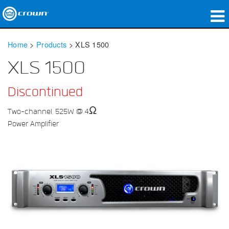
Products
Home
>
Products
>
XLS 1500
Applications
XLS 1500
Network Audio
Discontinued
Where To Buy
Two-channel, 525W @ 4Ω
Power Amplifier
Case Studies
Our Story
Training
Support