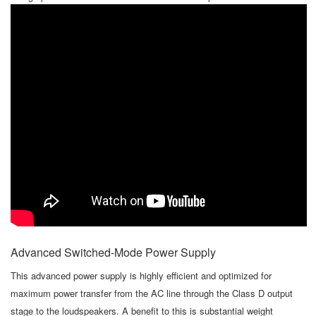
Advanced Switched-Mode Power Supply
This advanced power supply is highly efficient and optimized for
maximum power transfer from the AC line through the Class D output
stage to the loudspeakers. A benefit to this is substantial weight