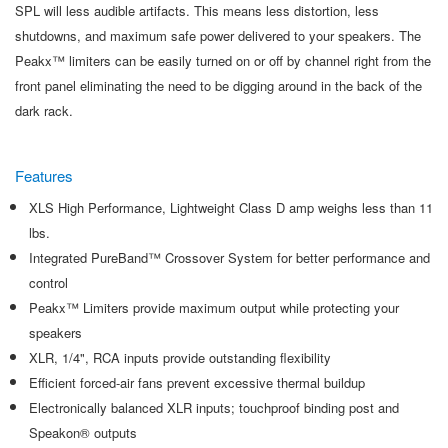
SPL will less audible artifacts. This means less distortion, less
shutdowns, and maximum safe power delivered to your speakers. The
Peakx™ limiters can be easily turned on or off by channel right from the
front panel eliminating the need to be digging around in the back of the
dark rack.
Features
XLS High Performance, Lightweight Class D amp weighs less than 11
lbs.
Integrated PureBand™ Crossover System for better performance and
control
Peakx™ Limiters provide maximum output while protecting your
speakers
XLR, 1/4", RCA inputs provide outstanding flexibility
Efficient forced-air fans prevent excessive thermal buildup
Electronically balanced XLR inputs; touchproof binding post and
Speakon® outputs