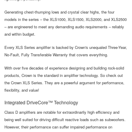
Generating chest-thumping lows and crystal clear highs, the four
models in the series – the XLS1000, XLS1500, XLS2000, and XLS2500
– are engineered to meet any demanding audio requirements – reliably
and within budget.
Every XLS Series amplifier is backed by Crown's unequaled Three-Year,
No-Fault, Fully Transferable Warranty that covers everything.
With over five decades of experience designing and building rock-solid
products, Crown is the standard in amplifier technology. So check out
the Crown XLS Series. They are a powerful argument for performance,
flexibility, and value!
Integrated DriveCore™ Technology
Class D amplifiers are notable for extraordinarily high efficiency and
being well suited for driving difficult reactive loads such as subwoofers.
However, their performance can suffer impaired performance on