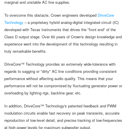
marginal and unstable AC line supplies.
To overcome this obstacle, Crown engineers developed
DriveCore
Technology
– a proprietary hybrid analog-digital integrated circuit (IC)
developed with Texas Instruments that drives the "front end" of the
Class D output stage. Over 60 years of Crown's design knowledge and
experience went into the development of this technology resulting in
truly remarkable benefits.
DriveCore™ Technology provides an extremely wide-tolerance with
regards to sagging or "dirty" AC line conditions providing consistent
performance without affecting audio quality. This means that your
performance will not be compromised by fluctuating generator power or
overloading by lighting rigs, backline gear, etc.
In addition, DriveCore™ Technology's patented feedback and PWM
modulation circuits enable fast recovery on peak transients, accurate
reproduction of low-level detail, and precise tracking of low-frequencies
at high power levels for maximum subwoofer output.