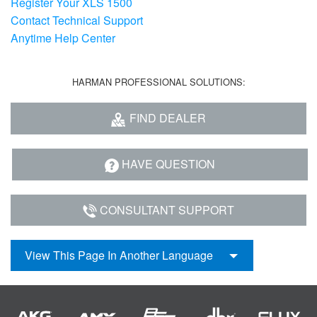
Register Your XLS 1500
Contact Technical Support
Anytime Help Center
HARMAN PROFESSIONAL SOLUTIONS:
FIND DEALER
HAVE QUESTION
CONSULTANT SUPPORT
View This Page In Another Language