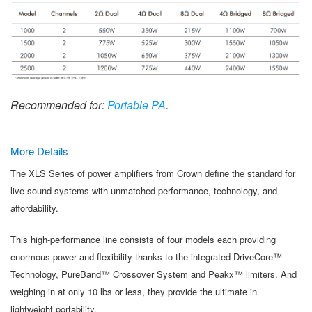
Recommended for:
Portable PA
.
More Details
The XLS Series of power amplifiers from Crown define the standard for
live sound systems with unmatched performance, technology, and
affordability.
This high-performance line consists of four models each providing
enormous power and flexibility thanks to the integrated DriveCore™
Technology, PureBand™ Crossover System and Peakx™ limiters. And
weighing in at only 10 lbs or less, they provide the ultimate in
lightweight portability.