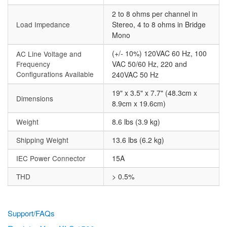
2 to 8 ohms per channel in
Load Impedance
Stereo, 4 to 8 ohms in Bridge
Mono
(+/- 10%) 120VAC 60 Hz, 100
AC Line Voltage and
Frequency
VAC 50/60 Hz, 220 and
Configurations Available
240VAC 50 Hz
19" x 3.5" x 7.7" (48.3cm x
Dimensions
8.9cm x 19.6cm)
Weight
8.6 lbs (3.9 kg)
Shipping Weight
13.6 lbs (6.2 kg)
IEC Power Connector
15A
THD
> 0.5%
Support/FAQs