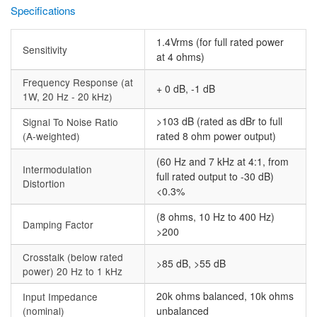
Specifications
1.4Vrms (for full rated power
Sensitivity
at 4 ohms)
Frequency Response (at
+ 0 dB, -1 dB
1W, 20 Hz - 20 kHz)
>103 dB (rated as dBr to full
Signal To Noise Ratio
(A-weighted)
rated 8 ohm power output)
(60 Hz and 7 kHz at 4:1, from
Intermodulation
full rated output to -30 dB)
Distortion
<0.3%
(8 ohms, 10 Hz to 400 Hz)
Damping Factor
>200
Crosstalk (below rated
>85 dB, >55 dB
power) 20 Hz to 1 kHz
20k ohms balanced, 10k ohms
Input Impedance
(nominal)
unbalanced