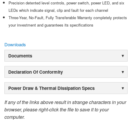
Precision detented level controls, power switch, power LED, and six
LEDs which indicate signal, clip and fault for each channel
Three-Year, No-Fault, Fully Transferable Warranty completely protects
your investment and guarantees its specifications
Downloads
Documents
Declaration Of Conformity
Power Draw & Thermal Dissipation Specs
If any of the links above result in strange characters in your
browser, please right-click the file to save it to your
computer.