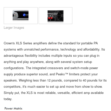
Language/Region
Larger Images
Crown's XLS Series amplifiers define the standard for portable PA
systems with unmatched performance, technology and affordability. Its
advantageous flexibility includes multiple inputs so you can plug in
anything and play anywhere, along with several system setup
configurations. The integrated crossovers and switch-mode power
supply produce superior sound, and Peakx™ limiters protect your
speakers. Weighing less than 12 pounds, compared to 40 pounds for its
competitors, it's much easier to set up and move from show to show.
Simply put, the XLS is most reliable, versatile, efficient amp available
today.