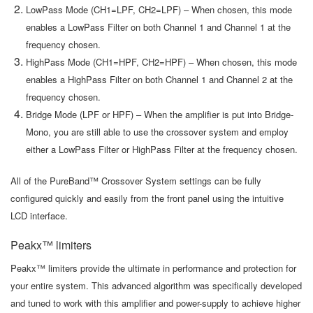
LowPass Mode (CH1=LPF, CH2=LPF) – When chosen, this mode
enables a LowPass Filter on both Channel 1 and Channel 1 at the
frequency chosen.
HighPass Mode (CH1=HPF, CH2=HPF) – When chosen, this mode
enables a HighPass Filter on both Channel 1 and Channel 2 at the
frequency chosen.
Bridge Mode (LPF or HPF) – When the amplifier is put into Bridge-
Mono, you are still able to use the crossover system and employ
either a LowPass Filter or HighPass Filter at the frequency chosen.
All of the PureBand™ Crossover System settings can be fully
configured quickly and easily from the front panel using the intuitive
LCD interface.
Peakx™ limiters
Peakx™ limiters provide the ultimate in performance and protection for
your entire system. This advanced algorithm was specifically developed
and tuned to work with this amplifier and power-supply to achieve higher