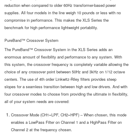
reduction when compared to older 60Hz transformer-based power
supplies. All four models in the line weigh 10 pounds or less with no
compromise in performance. This makes the XLS Series the
benchmark for high performance lightweight portability.
PureBand™ Crossover System
The PureBand™ Crossover System in the XLS Series adds an
enormous amount of flexibility and performance to any system. With
this system, the crossover frequency is completely variable allowing the
choice of any crossover point between 50Hz and 3kHz on 1/12 octave
centers. The use of 4th order Linkwitz-Riley filters provides steep
slopes for a seamless transition between high and low drivers. And with
four crossover modes to choose from providing the ultimate in flexibility,
all of your system needs are covered:
Crossover Mode (CH1=LPF, CH2=HPF) – When chosen, this mode
enables a LowPass Filter on Channel 1 and a HighPass Filter on
Channel 2 at the frequency chosen.