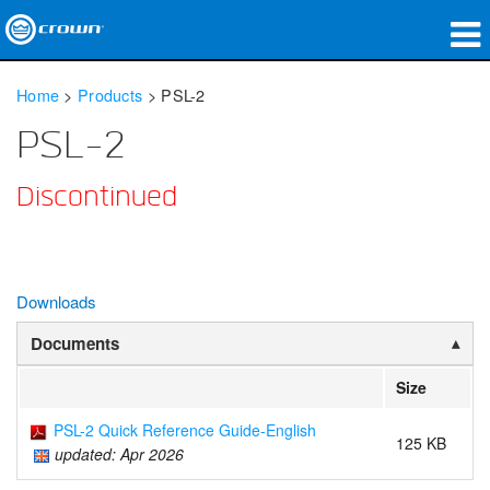
Products
Home
>
Products
>
PSL-2
Applications
PSL-2
Network Audio
Discontinued
Where To Buy
Case Studies
Downloads
Our Story
Documents
Training
Size
Support
PSL-2 Quick Reference Guide-English
125 KB
updated: Apr 2026