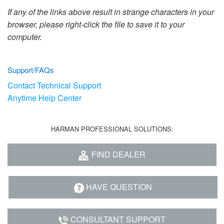
Language/Region
If any of the links above result in strange characters in your
browser, please right-click the file to save it to your
computer.
Support/FAQs
Contact Technical Support
Anytime Help Center
HARMAN PROFESSIONAL SOLUTIONS:
FIND DEALER
HAVE QUESTION
CONSULTANT SUPPORT