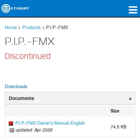
Products
Home
>
Products
>
P.I.P.-FMX
Applications
P.I.P.-FMX
Network Audio
Discontinued
Where To Buy
Case Studies
Downloads
Our Story
Documents
Training
Size
Support
P.I.P.-FMX Owner's Manual-English
74.5 KB
updated: Apr 2026