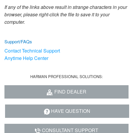
Language/Region
If any of the links above result in strange characters in your
browser, please right-click the file to save it to your
computer.
Support/FAQs
Contact Technical Support
Anytime Help Center
HARMAN PROFESSIONAL SOLUTIONS:
FIND DEALER
HAVE QUESTION
CONSULTANT SUPPORT