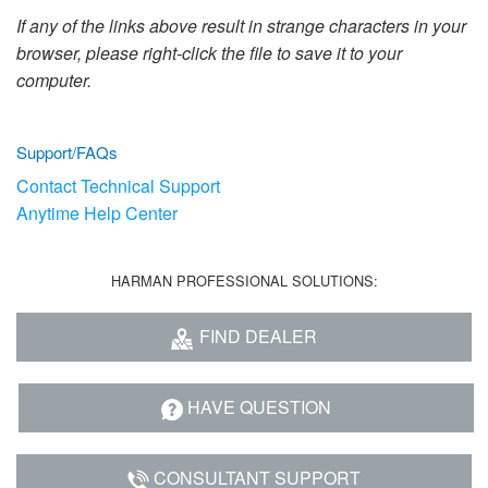
Language/Region
If any of the links above result in strange characters in your
browser, please right-click the file to save it to your
computer.
Support/FAQs
Contact Technical Support
Anytime Help Center
HARMAN PROFESSIONAL SOLUTIONS:
FIND DEALER
HAVE QUESTION
CONSULTANT SUPPORT