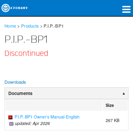
Products
Home
>
Products
>
P.I.P.-BP1
Applications
P.I.P.-BP1
Network Audio
Discontinued
Where To Buy
Case Studies
Downloads
Our Story
Documents
Training
Size
Support
P.I.P.-BP1 Owner's Manual-English
267 KB
updated: Apr 2026