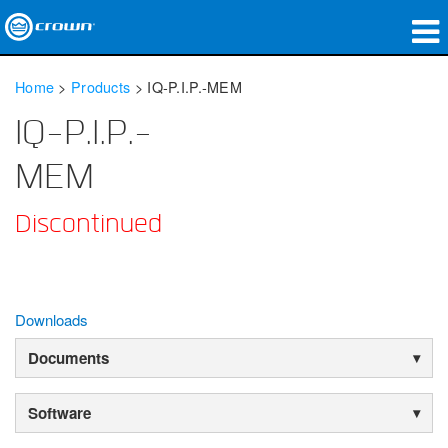
Products
Home
>
Products
>
IQ-P.I.P.-MEM
Applications
IQ-P.I.P.-
Network Audio
MEM
Where To Buy
Discontinued
Case Studies
Our Story
Downloads
Training
Documents
Support
Software