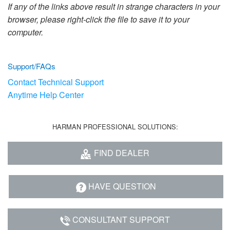
Language/Region
If any of the links above result in strange characters in your
browser, please right-click the file to save it to your
computer.
Support/FAQs
Contact Technical Support
Anytime Help Center
HARMAN PROFESSIONAL SOLUTIONS:
FIND DEALER
HAVE QUESTION
CONSULTANT SUPPORT