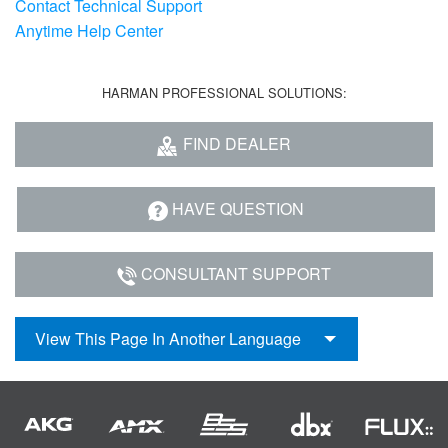
Contact Technical Support
Language/Region
Anytime Help Center
HARMAN PROFESSIONAL SOLUTIONS:
FIND DEALER
HAVE QUESTION
CONSULTANT SUPPORT
View This Page In Another Language