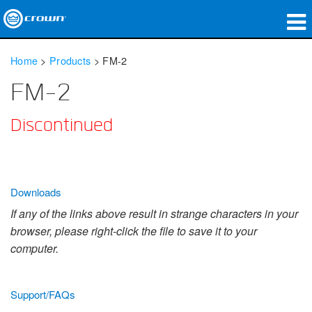
Products
Home
>
Products
>
FM-2
Applications
FM-2
Network Audio
Discontinued
Where To Buy
Case Studies
Downloads
Our Story
If any of the links above result in strange characters in your
browser, please right-click the file to save it to your
Training
computer.
Support
Support/FAQs