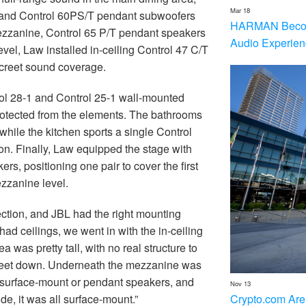
Mar 18
 and Control 60PS/T pendant subwoofers
HARMAN Becom
 mezzanine, Control 65 P/T pendant speakers
Audio Experien
vel, Law installed in-ceiling Control 47 C/T
creet sound coverage.
trol 28-1 and Control 25-1 wall-mounted
rotected from the elements. The bathrooms
hile the kitchen sports a single Control
n. Finally, Law equipped the stage with
 positioning one pair to cover the first
zzanine level.
ction, and JBL had the right mounting
ad ceilings, we went in with the in-ceiling
 was pretty tall, with no real structure to
x feet down. Underneath the mezzanine was
 surface-mount or pendant speakers, and
Nov 13
Crypto.com Are
e, it was all surface-mount.”