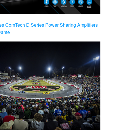
es ComTech D Series Power Sharing Amplifiers
Dante