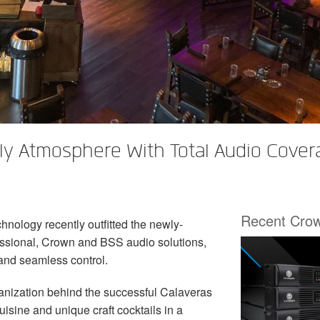
ly Atmosphere With Total Audio Cove
Recent Cro
hnology recently outfitted the newly-
ssional, Crown and BSS audio solutions,
 and seamless control.
ganization behind the successful Calaveras
sine and unique craft cocktails in a