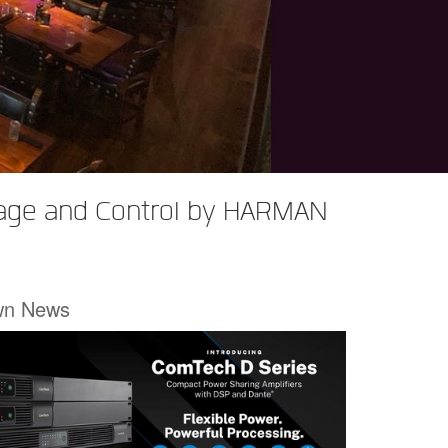
rage and Control by HARMAN
wn News