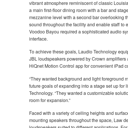
vibrant atmosphere reminiscent of classic Louisia
a main first-floor dining room with a bar and stag
mezzanine level with a second bar overlooking th
sound throughout the facility and enable staff to e
Voodoo Bayou required a sophisticated audio sys
interface.
To achieve these goals, Laudio Technology equip
JBL loudspeakers powered by Crown amplifiers a
HiQnet Motion Control app for convenient iPad co
“They wanted background and light foreground mu
future goals of expanding into a stage set up for
Technology. “They wanted a customizable soluti
room for expansion.”
Faced with a variety of ceiling heights and surf
mounting speakers throughout the space, Law de
loudspeakers suited to different applications. For