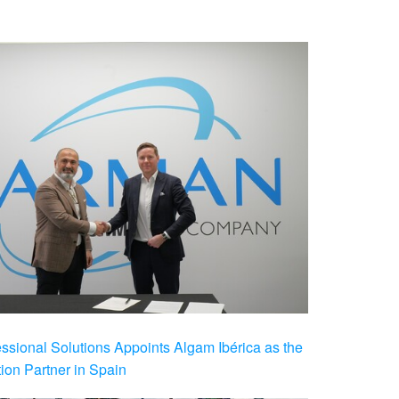
ional Solutions Appoints Algam Ibérica as the
ution Partner in Spain