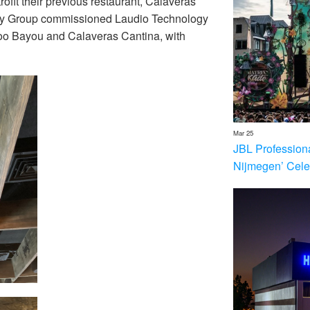
ofit their previous restaurant, Calaveras
ality Group commissioned Laudio Technology
odoo Bayou and Calaveras Cantina, with
Mar 25
JBL Profession
Nijmegen’ Cele