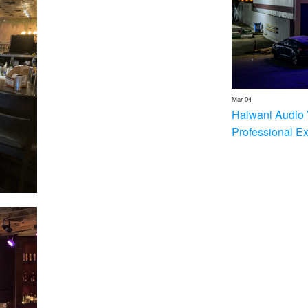
Mar 04
Halwani Audio 
Professional E