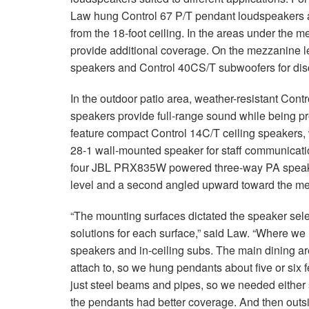
Law hung Control 67 P/T pendant loudspeakers
from the 18-foot ceiling. In the areas under the
provide additional coverage. On the mezzanine le
speakers and Control 40CS/T subwoofers for dis
In the outdoor patio area, weather-resistant Con
speakers provide full-range sound while being p
feature compact Control 14C/T ceiling speakers, w
28-1 wall-mounted speaker for staff communicatio
four JBL PRX835W powered three-way PA speakers,
level and a second angled upward toward the me
“The mounting surfaces dictated the speaker sele
solutions for each surface,” said Law. “Where we h
speakers and in-ceiling subs. The main dining area
attach to, so we hung pendants about five or si
just steel beams and pipes, so we needed either
the pendants had better coverage. And then outsid