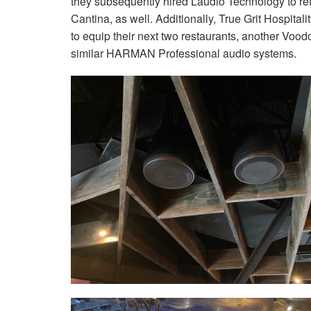
they subsequently hired Laudio Technology to retr
Cantina, as well. Additionally, True Grit Hospit
to equip their next two restaurants, another Vo
similar HARMAN Professional audio systems.