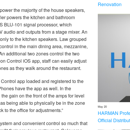
Renovation
ower the majority of the house speakers,
ier powers the kitchen and bathroom
BSS BLU-101 signal processor, which
V audio and outputs from a stage mixer. An
d only to the kitchen speakers. Law grouped
control in the main dining area, mezzanine,
An additional two zones control the two
on Control iOS app, staff can easily adjust
ones as they walk around the restaurant.
 Control app loaded and registered to the
hones have the app as well. In the
the gain on the front of the amps for level
was being able to physically be in the zone
May 20
 to the office for adjustments.”
HARMAN Profess
Official Distrib
system and convenient control so much that