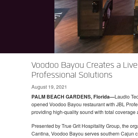
XTi 2 Series
XLi 2500
XLS 1502
XTi 1002
DCi 2|1250
DCi 8|300N
Amp Accessories
XLi 3500
XLS 2002
XTi 2002
XFMR-4
DCi 4|1250
DCi 8|600N
Discontinued Products
XLS 2502
XTi 4002
EOL Box
DCi 2|1250N
XTi 6002
DCi 4|1250N
DCi 2|2400N
Voodoo Bayou Creates a Live
DCi 4|2400N
Professional Solutions
August 19, 2021
PALM BEACH GARDENS, Florida—
Laudio Tec
opened Voodoo Bayou restaurant with JBL Profe
providing high-quality sound with total coverage
Presented by True Grit Hospitality Group, the or
Cantina, Voodoo Bayou serves southern Cajun cui