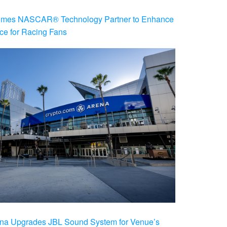
es NASCAR® Technology Partner to Enhance
ce for Racing Fans
na Upgrades JBL Sound System for Venue’s