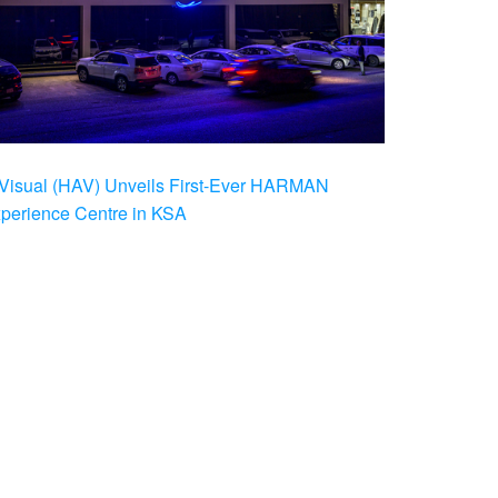
Visual (HAV) Unveils First-Ever HARMAN
xperience Centre in KSA