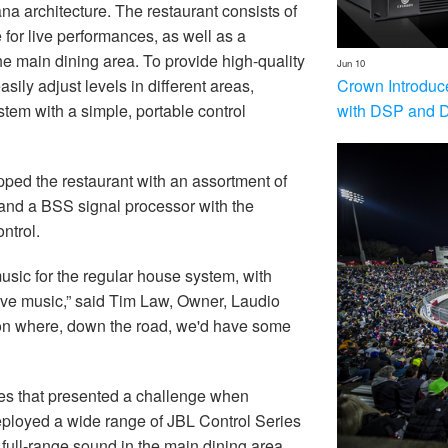
na architecture. The restaurant consists of
e for live performances, as well as a
e main dining area. To provide high-quality
Jun 10
Crown Introduc
asily adjust levels in different areas,
with DSP and 
tem with a simple, portable control
ped the restaurant with an assortment of
nd a BSS signal processor with the
ntrol.
sic for the regular house system, with
 live music,” said Tim Law, Owner, Laudio
on where, down the road, we'd have some
aces that presented a challenge when
ployed a wide range of JBL Control Series
 full-range sound in the main dining area,