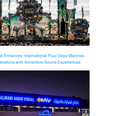
al Enhances ‘International Four Days Marches
brations with Immersive Sound Experiences