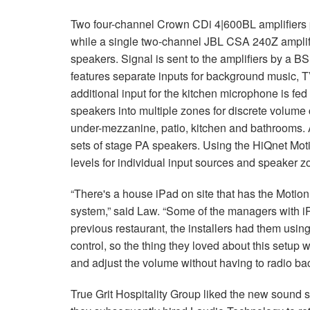
Two four-channel Crown CDi 4|600BL amplifiers p
while a single two-channel JBL CSA 240Z amplif
speakers. Signal is sent to the amplifiers by a 
features separate inputs for background music, T
additional input for the kitchen microphone is fe
speakers into multiple zones for discrete volume 
under-mezzanine, patio, kitchen and bathrooms. 
sets of stage PA speakers. Using the HiQnet Moti
levels for individual input sources and speaker z
“There's a house iPad on site that has the Motion
system,” said Law. “Some of the managers with iP
previous restaurant, the installers had them using 
control, so the thing they loved about this setup 
and adjust the volume without having to radio back
True Grit Hospitality Group liked the new sound 