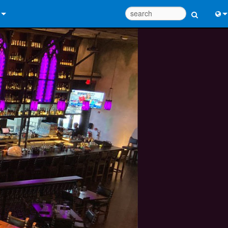
 Us
Eng
 Help Center
中
ant Portal
Port
e
日
ads
한
y
 Registration
Design Tools