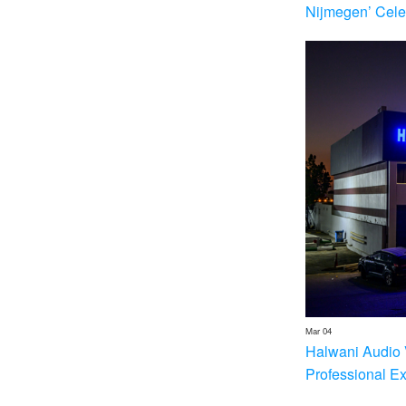
Nijmegen’ Cele
Mar 04
Halwani Audio 
Professional E