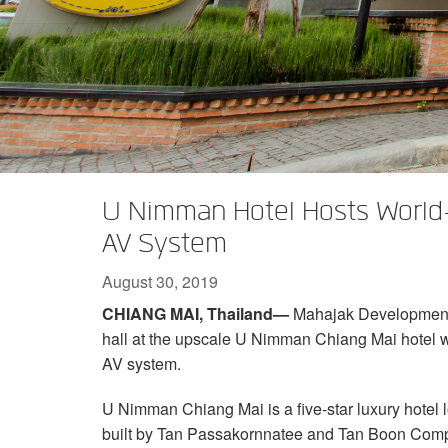
XTi 2 Series
XLi 2500
XLS 1502
XTi 1002
DCi 2|1250
DCi 8|300N
Amp Accessories
XLi 3500
XLS 2002
XTi 2002
XFMR-4
DCi 4|1250
DCi 8|600N
Discontinued Products
XLS 2502
XTi 4002
EOL Box
DCi 2|1250N
XTi 6002
DCi 4|1250N
DCi 2|2400N
U Nimman Hotel Hosts World
DCi 4|2400N
AV System
August 30, 2019
CHIANG MAI, Thailand—
Mahajak Development C
hall at the upscale U Nimman Chiang Mai hotel 
AV system.
U Nimman Chiang Mai is a five-star luxury hotel lo
built by Tan Passakornnatee and Tan Boon Compa