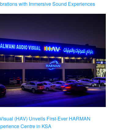
brations with Immersive Sound Experiences
Visual (HAV) Unveils First-Ever HARMAN
xperience Centre in KSA