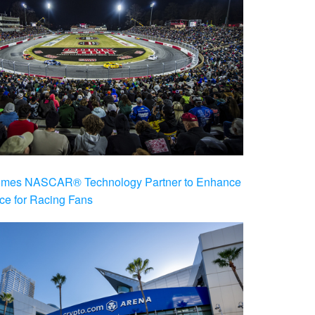
es NASCAR® Technology Partner to Enhance
ce for Racing Fans