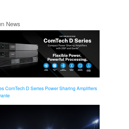
wn News
es ComTech D Series Power Sharing Amplifiers
Dante