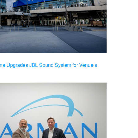
na Upgrades JBL Sound System for Venue’s