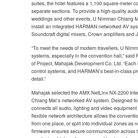
suites, the hotel features a 1,100 square-meter co
separate sections. To provide a high-quality audi
weddings and other events, U Nimman Chiang M
install an integrated HARMAN networked AV syst
Soundcraft digital mixers, Crown amplifiers and
“To meet the needs of modern travellers, U Nimm
systems, especially in the convention hall,” s
of Project, Mahajak Development Co. Ltd. “Each
control systems, and HARMAN’s best-in-class prod
detail.”
Mahajak selected the AMX NetLinx NX-2200 Integ
Chiang Mai’s networked AV system. Designed for
connects all audio, lighting and video equipment v
flexible network architecture allows the conventio
from one place, or split into individual zones a
firmware ensures secure communication across th