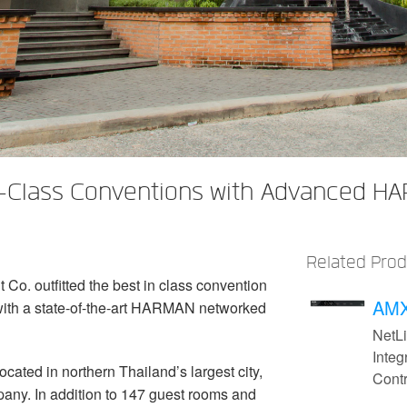
-Class Conventions with Advanced HA
Related Pro
o. outfitted the best in class convention
AMX
with a state-of-the-art HARMAN networked
NetL
Integ
cated in northern Thailand’s largest city,
Contr
ny. In addition to 147 guest rooms and