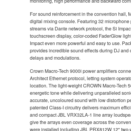
monitoring, high performance and backward compa
For sound reinforcement in the convention hall, 
digital mixing console. Featuring 32 microphone
streams via Dante network protocol, the Si Impact 
touchscreen display, color-coded FaderGlow ligh
Impact even more powerful and easy to use. Pack
provides incredible sound effects during DJ and 
delays and modulations.
Crown Macro-Tech 9000i power amplifiers connec
Architect Ethernet protocol, letting system opera
location. The light-weight CROWN Macro-Tech 500
energetic tone while delivering unparalleled son
accurate, uncoloured sound with low distortion p
patented Class-I circuitry delivers maximum effici
and compact JBL VRX32LA-1 line array loudspe
give the arrays even coverage across the convent
were installed including JBL PRX812W 12" two-w