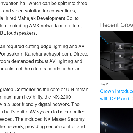
nvention hall which can be split into three
o and video solution for conventions,
ai hired Mahajak Development Co. to
Recent Cro
em including AMX network controllers,
 JBL loudspeakers.
an required cutting-edge lighting and AV
aid Pongsakorn Kanchanachayphoom, Director
 room demanded robust AV, lighting and
ucts met the client’s needs to the last
Jun 10
rated Controller as the core of U Nimman
Crown Introduc
 maximum flexibility, the NX-2200
with DSP and 
ia a user-friendly digital network. The
n hall’s entire AV system to be controlled
s needed. The included NX Master Security
e network, providing secure control and