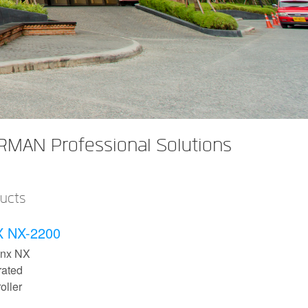
RMAN Professional Solutions
ducts
 NX-2200
inx NX
rated
oller