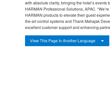
with absolute clarity, bringing the hotel’s event
HARMAN Professional Solutions, APAC. "We’re
HARMAN products to elevate their guest experien
the-art control systems and Thank Mahajak Devel
excellent customer support and enhancing partne
View This Page In Another Language