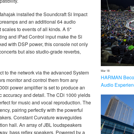
tibility.
Mahajak installed the Soundcraft Si Impact
 preamps and an additional 64 audio
scales to events of all kinds. A 5"
ting and iPad Control input make the Si
ed with DSP power, this console not only
concerts but also studio-grade reverbs,
Mar 18
t to the network via the advanced System
HARMAN Becom
tors monitor and control them from any
Audio Experien
0i power amplifier is set to produce an
ic accuracy and detail. The CDi 1000 yields
erfect for music and vocal reproduction. The
ency, pairing perfectly with the powerful
akers. Constant Curvature waveguides
ion hall. An array of JBL loudspeakers
ay, bass reflex speakers. Powered by a