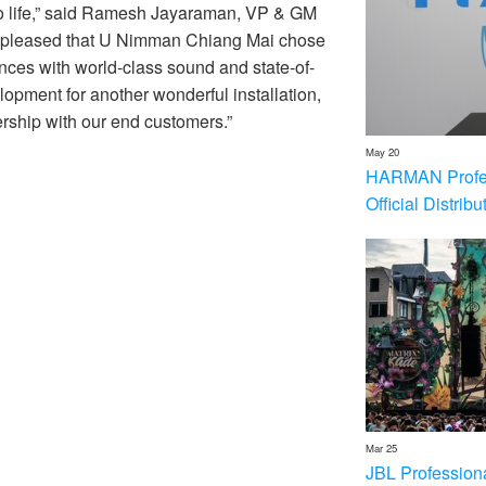
s to life,” said Ramesh Jayaraman, VP & GM
 pleased that U Nimman Chiang Mai chose
ces with world-class sound and state-of-
opment for another wonderful installation,
rship with our end customers.”
May 20
HARMAN Profess
Official Distrib
Mar 25
JBL Profession