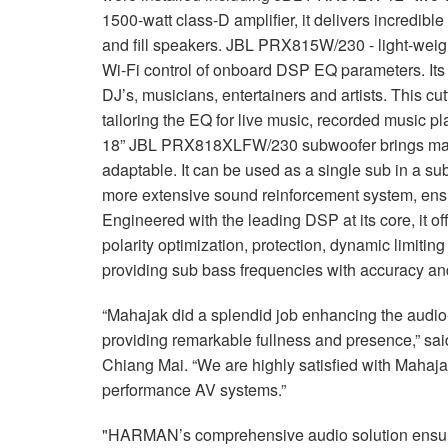
1500-watt class-D amplifier, it delivers incredible
and fill speakers. JBL PRX815W/230 - light-weight
Wi-Fi control of onboard DSP EQ parameters. Its p
DJ’s, musicians, entertainers and artists. This cu
tailoring the EQ for live music, recorded music 
18” JBL PRX818XLFW/230 subwoofer brings max
adaptable. It can be used as a single sub in a sub
more extensive sound reinforcement system, ensu
Engineered with the leading DSP at its core, it off
polarity optimization, protection, dynamic limiti
providing sub bass frequencies with accuracy an
“Mahajak did a splendid job enhancing the audio-
providing remarkable fullness and presence,” s
Chiang Mai. “We are highly satisfied with Maha
performance AV systems.”
"HARMAN’s comprehensive audio solution ensure