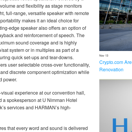
 volume and flexibility as stage monitors
, full-range, versatile speaker with remote
ortability makes it an ideal choice for
tting-edge speaker also offers an option of
playback and reinforcement of speech. The
imum sound coverage and is highly
/sat system or in multiples as part of a
Nov 13
ring quick set-ups and tear-downs.
Crypto.com Are
ers user selectable cross-over functionality,
Renovation
ng and discrete component optimization while
d power.
visual experience at our convention hall,
aid a spokesperson at U Nimman Hotel
jak’s services and HARMAN’s high-
s that every word and sound is delivered