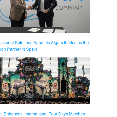
ional Solutions Appoints Algam Ibérica as the
ution Partner in Spain
al Enhances ‘International Four Days Marches