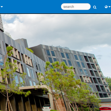
 Us
Eng
 Help Center
中
ant Portal
Port
e
日
ads
한
y
 Registration
Design Tools