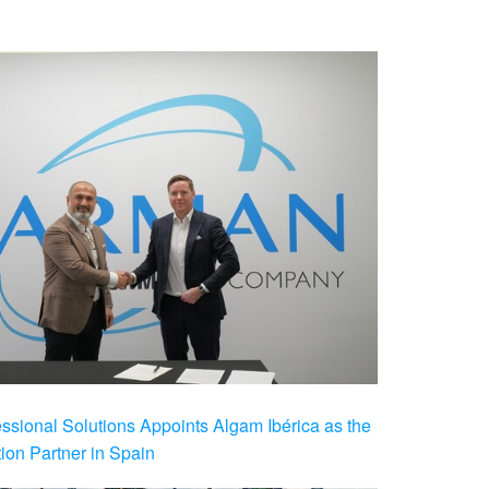
ional Solutions Appoints Algam Ibérica as the
ution Partner in Spain