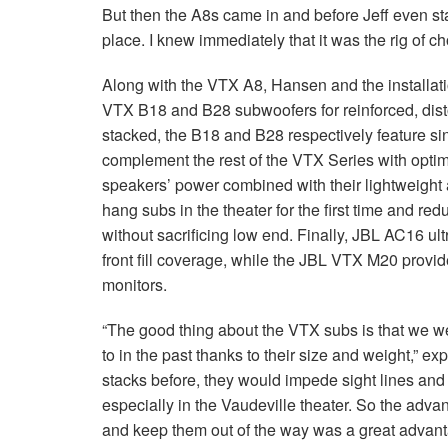
But then the A8s came in and before Jeff even star
place. I knew immediately that it was the rig of ch
Along with the VTX A8, Hansen and the installat
VTX B18 and B28 subwoofers for reinforced, dist
stacked, the B18 and B28 respectively feature si
complement the rest of the VTX Series with opti
speakers’ power combined with their lightweight
hang subs in the theater for the first time and r
without sacrificing low end. Finally, JBL AC16 u
front fill coverage, while the JBL VTX M20 provid
monitors.
“The good thing about the VTX subs is that we we
to in the past thanks to their size and weight,”
stacks before, they would impede sight lines and 
especially in the Vaudeville theater. So the advant
and keep them out of the way was a great advanta