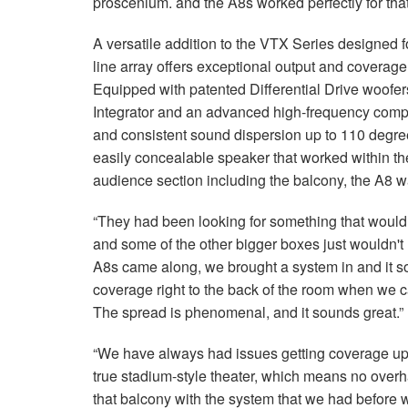
proscenium. and the A8s worked perfectly for that
A versatile addition to the VTX Series designed f
line array offers exceptional output and coverag
Equipped with patented Differential Drive woofe
Integrator and an advanced high-frequency compr
and consistent sound dispersion up to 110 degre
easily concealable speaker that worked within th
audience section including the balcony, the A8 w
“They had been looking for something that would f
and some of the other bigger boxes just wouldn'
A8s came along, we brought a system in and it 
coverage right to the back of the room when we cal
The spread is phenomenal, and it sounds great.”
“We have always had issues getting coverage up t
true stadium-style theater, which means no overh
that balcony with the system that we had before w