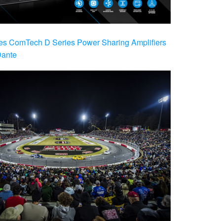
es ComTech D Series Power Sharing Amplifiers
Dante