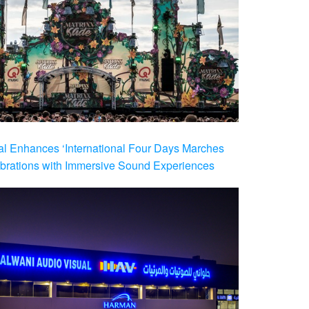
al Enhances ‘International Four Days Marches
brations with Immersive Sound Experiences