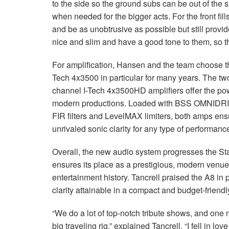
to the side so the ground subs can be out of the 
when needed for the bigger acts. For the front fi
and be as unobtrusive as possible but still provi
nice and slim and have a good tone to them, so they
For amplification, Hansen and the team choose t
Tech 4x3500 in particular for many years. The 
channel I-Tech 4x3500HD amplifiers offer the po
modern productions. Loaded with BSS OMNIDRI
FIR filters and LevelMAX limiters, both amps ens
unrivaled sonic clarity for any type of performan
Overall, the new audio system progresses the St
ensures its place as a prestigious, modern venue
entertainment history. Tancrell praised the A8 in
clarity attainable in a compact and budget-friendl
“We do a lot of top-notch tribute shows, and one 
big traveling rig,” explained Tancrell. “I fell in love