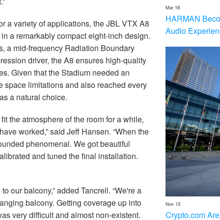
.”
Mar 18
HARMAN Becom
or a variety of applications, the JBL VTX A8
Audio Experien
e in a remarkably compact eight-inch design.
rs, a mid-frequency Radiation Boundary
ession driver, the A8 ensures high-quality
es. Given that the Stadium needed an
e space limitations and also reached every
as a natural choice.
it the atmosphere of the room for a while,
t have worked,” said Jeff Hansen. “When the
sounded phenomenal. We got beautiful
ibrated and tuned the final installation.
o our balcony,” added Tancrell. “We're a
anging balcony. Getting coverage up into
Nov 13
Crypto.com Are
as very difficult and almost non-existent.