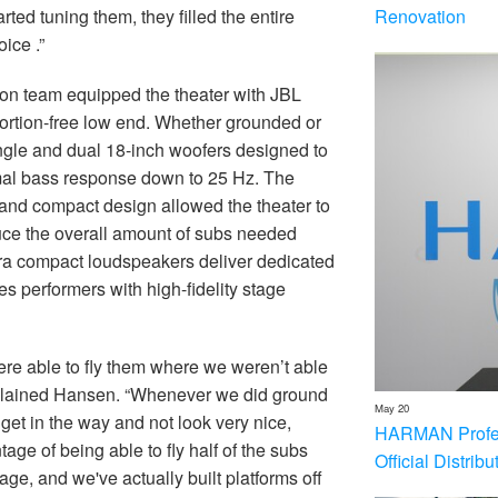
Renovation
ted tuning them, they filled the entire
oice .”
ion team equipped the theater with JBL
ortion-free low end. Whether grounded or
ngle and dual 18-inch woofers designed to
mal bass response down to 25 Hz. The
 and compact design allowed the theater to
educe the overall amount of subs needed
ltra compact loudspeakers deliver dedicated
es performers with high-fidelity stage
re able to fly them where we weren’t able
 explained Hansen. “Whenever we did ground
May 20
get in the way and not look very nice,
HARMAN Profess
age of being able to fly half of the subs
Official Distrib
ge, and we've actually built platforms off