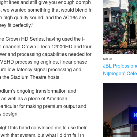
sight lines and still give you enough oomph
lls, we wanted something that would blend in
de high quality sound, and the AC16s are
 fit perfectly.”
he Crown HD Series, having used the I-
two-channel Crown I-Tech 12000HD and four-
wer and processing capabilities needed for
Mar 25
VEHD processing engines, linear phase
JBL Profession
ure low-latency signal processing and
Nijmegen’ Cele
ce the Stadium Theatre hosts.
adium’s ongoing transformation and
 as well as a piece of American
 particular for making premium output and
y design.
night this band convinced me to use their
 with that system, but what I didn't fall in