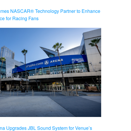
es NASCAR® Technology Partner to Enhance
ce for Racing Fans
na Upgrades JBL Sound System for Venue’s