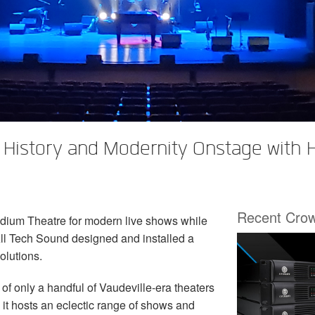
 History and Modernity Onstage with
Recent Cro
adium Theatre for modern live shows while
 All Tech Sound designed and installed a
olutions.
of only a handful of Vaudeville-era theaters
ay it hosts an eclectic range of shows and