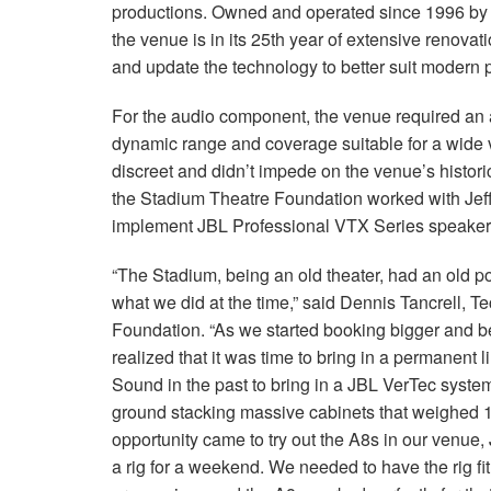
productions. Owned and operated since 1996 by 
the venue is in its 25th year of extensive renovatio
and update the technology to better suit modern
For the audio component, the venue required an a
dynamic range and coverage suitable for a wide v
discreet and didn’t impede on the venue’s histori
the Stadium Theatre Foundation worked with Jeff
implement JBL Professional VTX Series speakers
“The Stadium, being an old theater, had an old p
what we did at the time,” said Dennis Tancrell, T
Foundation. “As we started booking bigger and be
realized that it was time to bring in a permanent
Sound in the past to bring in a JBL VerTec system
ground stacking massive cabinets that weighed 
opportunity came to try out the A8s in our venue,
a rig for a weekend. We needed to have the rig fit