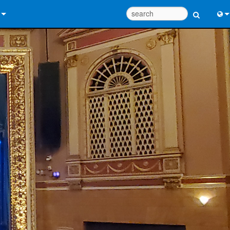
 Us
Eng
 Help Center
中
ant Portal
Port
e
日
ads
한
y
 Registration
Design Tools