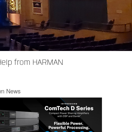
 Help from HARMAN
wn News