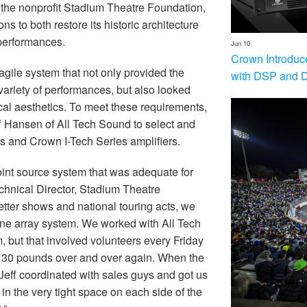
the nonprofit Stadium Theatre Foundation,
ns to both restore its historic architecture
 performances.
Jun 10
Crown Introduc
gile system that not only provided the
with DSP and 
ariety of performances, but also looked
cal aesthetics. To meet these requirements,
 Hansen of All Tech Sound to select and
 and Crown I-Tech Series amplifiers.
oint source system that was adequate for
echnical Director, Stadium Theatre
tter shows and national touring acts, we
 line array system. We worked with All Tech
, but that involved volunteers every Friday
130 pounds over and over again. When the
 Jeff coordinated with sales guys and got us
 in the very tight space on each side of the