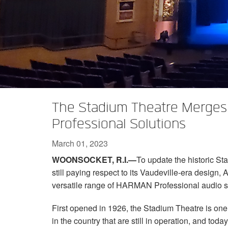
XTi 2 Series
XLi 2500
XLS 1502
XTi 1002
DCi 2|1250
DCi 8|300N
Amp Accessories
XLi 3500
XLS 2002
XTi 2002
XFMR-4
DCi 4|1250
DCi 8|600N
Discontinued Products
XLS 2502
XTi 4002
EOL Box
DCi 2|1250N
XTi 6002
DCi 4|1250N
DCi 2|2400N
The Stadium Theatre Merges
DCi 4|2400N
Professional Solutions
March 01, 2023
WOONSOCKET, R.I.—
To update the historic St
still paying respect to its Vaudeville-era design,
versatile range of HARMAN Professional audio s
First opened in 1926, the Stadium Theatre is one 
in the country that are still in operation, and tod