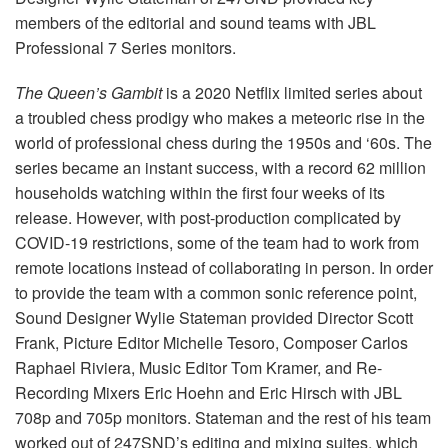
Language/Region
members of the editorial and sound teams with JBL
Professional 7 Series monitors.
The Queen’s Gambit
is a 2020 Netflix limited series about
a troubled chess prodigy who makes a meteoric rise in the
world of professional chess during the 1950s and ‘60s. The
series became an instant success, with a record 62 million
households watching within the first four weeks of its
release. However, with post-production complicated by
COVID-19 restrictions, some of the team had to work from
remote locations instead of collaborating in person. In order
to provide the team with a common sonic reference point,
Sound Designer Wylie Stateman provided Director Scott
Frank, Picture Editor Michelle Tesoro, Composer Carlos
Raphael Riviera, Music Editor Tom Kramer, and Re-
Recording Mixers Eric Hoehn and Eric Hirsch with JBL
708p and 705p monitors. Stateman and the rest of his team
worked out of 247SND’s editing and mixing suites, which