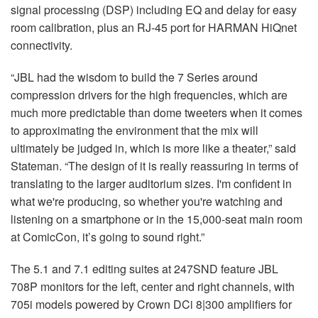
signal processing (DSP) including EQ and delay for easy
room calibration, plus an RJ-45 port for HARMAN HiQnet
connectivity.
“JBL had the wisdom to build the 7 Series around
compression drivers for the high frequencies, which are
much more predictable than dome tweeters when it comes
to approximating the environment that the mix will
ultimately be judged in, which is more like a theater,” said
Stateman. “The design of it is really reassuring in terms of
translating to the larger auditorium sizes. I'm confident in
what we're producing, so whether you're watching and
listening on a smartphone or in the 15,000-seat main room
at ComicCon, it’s going to sound right.”
The 5.1 and 7.1 editing suites at 247SND feature JBL
708P monitors for the left, center and right channels, with
705i models powered by Crown DCi 8|300 amplifiers for