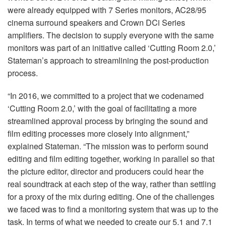
were already equipped with 7 Series monitors, AC28/95
cinema surround speakers and Crown DCi Series
amplifiers. The decision to supply everyone with the same
monitors was part of an initiative called ‘Cutting Room 2.0,’
Stateman’s approach to streamlining the post-production
process.
“In 2016, we committed to a project that we codenamed
‘Cutting Room 2.0,’ with the goal of facilitating a more
streamlined approval process by bringing the sound and
film editing processes more closely into alignment,”
explained Stateman. “The mission was to perform sound
editing and film editing together, working in parallel so that
the picture editor, director and producers could hear the
real soundtrack at each step of the way, rather than settling
for a proxy of the mix during editing. One of the challenges
we faced was to find a monitoring system that was up to the
task. In terms of what we needed to create our 5.1 and 7.1