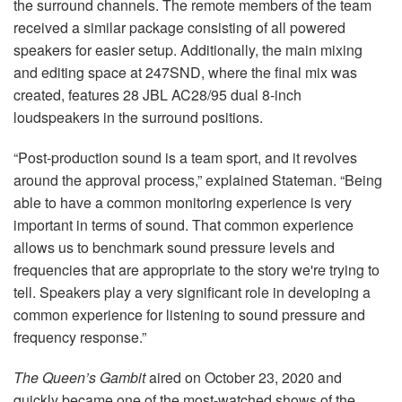
the surround channels. The remote members of the team
received a similar package consisting of all powered
speakers for easier setup. Additionally, the main mixing
and editing space at 247SND, where the final mix was
created, features 28 JBL AC28/95 dual 8-inch
loudspeakers in the surround positions.
“Post-production sound is a team sport, and it revolves
around the approval process,” explained Stateman. “Being
able to have a common monitoring experience is very
important in terms of sound. That common experience
allows us to benchmark sound pressure levels and
frequencies that are appropriate to the story we're trying to
tell. Speakers play a very significant role in developing a
common experience for listening to sound pressure and
frequency response.”
The Queen’s Gambit
aired on October 23, 2020 and
quickly became one of the most-watched shows of the