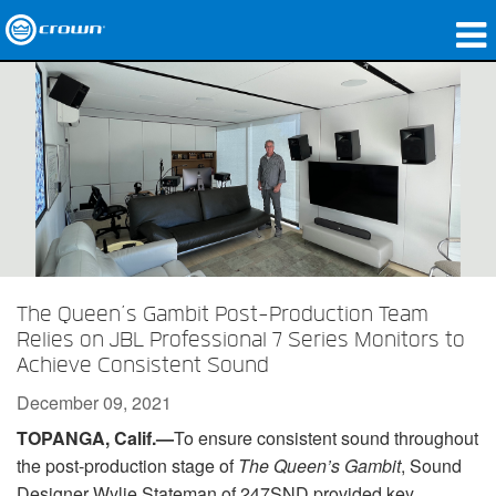
Products
Applications
Network Audio
Where To Buy
Case Studies
The Queen’s Gambit Post-Production Team
Our Story
Relies on JBL Professional 7 Series Monitors to
Achieve Consistent Sound
Training
December 09, 2021
Support
TOPANGA, Calif.—
To ensure consistent sound throughout
the post-production stage of
The Queen’s Gambit
, Sound
Designer Wylie Stateman of 247SND provided key