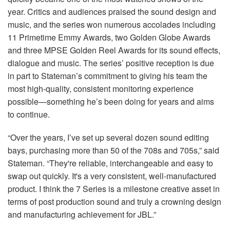
year. Critics and audiences praised the sound design and
music, and the series won numerous accolades including
11 Primetime Emmy Awards, two Golden Globe Awards
and three MPSE Golden Reel Awards for its sound effects,
dialogue and music. The series’ positive reception is due
in part to Stateman’s commitment to giving his team the
most high-quality, consistent monitoring experience
possible—something he’s been doing for years and aims
to continue.
“Over the years, I’ve set up several dozen sound editing
bays, purchasing more than 50 of the 708s and 705s,” said
Stateman. “They're reliable, interchangeable and easy to
swap out quickly. It's a very consistent, well-manufactured
product. I think the 7 Series is a milestone creative asset in
terms of post production sound and truly a crowning design
and manufacturing achievement for JBL.”