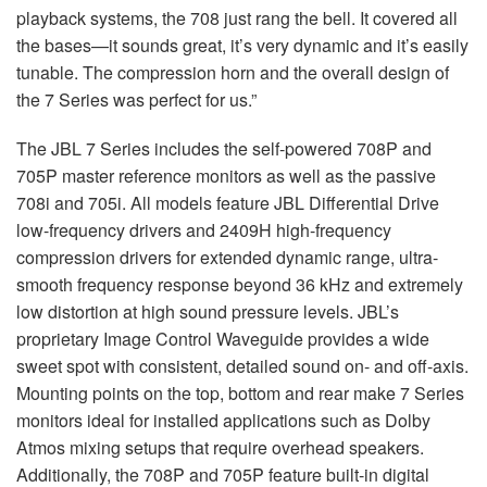
playback systems, the 708 just rang the bell. It covered all
the bases—it sounds great, it’s very dynamic and it’s easily
tunable. The compression horn and the overall design of
the 7 Series was perfect for us.”
The JBL 7 Series includes the self-powered 708P and
705P master reference monitors as well as the passive
708i and 705i. All models feature JBL Differential Drive
low-frequency drivers and 2409H high-frequency
compression drivers for extended dynamic range, ultra-
smooth frequency response beyond 36 kHz and extremely
low distortion at high sound pressure levels. JBL’s
proprietary Image Control Waveguide provides a wide
sweet spot with consistent, detailed sound on- and off-axis.
Mounting points on the top, bottom and rear make 7 Series
monitors ideal for installed applications such as Dolby
Atmos mixing setups that require overhead speakers.
Additionally, the 708P and 705P feature built-in digital