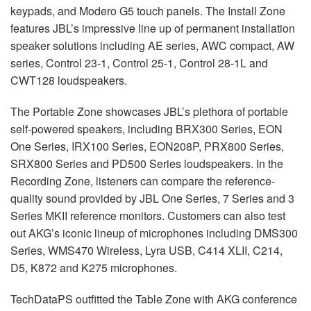
keypads, and Modero G5 touch panels. The Install Zone
features JBL’s impressive line up of permanent installation
speaker solutions including AE series, AWC compact, AW
series, Control 23-1, Control 25-1, Control 28-1L and
CWT128 loudspeakers.
The Portable Zone showcases JBL’s plethora of portable
self-powered speakers, including BRX300 Series, EON
One Series, IRX100 Series, EON208P, PRX800 Series,
SRX800 Series and PD500 Series loudspeakers. In the
Recording Zone, listeners can compare the reference-
quality sound provided by JBL One Series, 7 Series and 3
Series MKII reference monitors. Customers can also test
out AKG’s iconic lineup of microphones including DMS300
Series, WMS470 Wireless, Lyra USB, C414 XLII, C214,
D5, K872 and K275 microphones.
TechDataPS outfitted the Table Zone with AKG conference