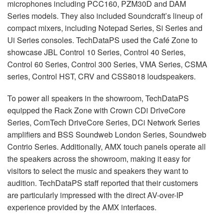
microphones including PCC160, PZM30D and DAM
Series models. They also included Soundcraft’s lineup of
compact mixers, including Notepad Series, Si Series and
Ui Series consoles. TechDataPS used the Café Zone to
showcase JBL Control 10 Series, Control 40 Series,
Control 60 Series, Control 300 Series, VMA Series, CSMA
series, Control HST, CRV and CSS8018 loudspeakers.
To power all speakers in the showroom, TechDataPS
equipped the Rack Zone with Crown CDi DriveCore
Series, ComTech DriveCore Series, DCi Network Series
amplifiers and BSS Soundweb London Series, Soundweb
Contrio Series. Additionally, AMX touch panels operate all
the speakers across the showroom, making it easy for
visitors to select the music and speakers they want to
audition. TechDataPS staff reported that their customers
are particularly impressed with the direct AV-over-IP
experience provided by the AMX interfaces.