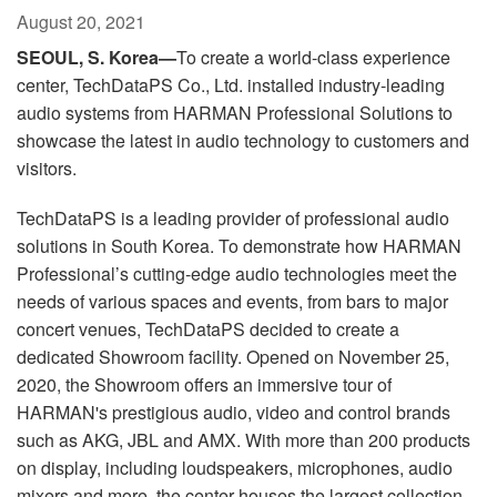
Language/Region
August 20, 2021
SEOUL, S. Korea—
To create a world-class experience
center, TechDataPS Co., Ltd. installed industry-leading
audio systems from HARMAN Professional Solutions to
showcase the latest in audio technology to customers and
visitors.
TechDataPS is a leading provider of professional audio
solutions in South Korea. To demonstrate how HARMAN
Professional’s cutting-edge audio technologies meet the
needs of various spaces and events, from bars to major
concert venues, TechDataPS decided to create a
dedicated Showroom facility. Opened on November 25,
2020, the Showroom offers an immersive tour of
HARMAN's prestigious audio, video and control brands
such as AKG, JBL and AMX. With more than 200 products
on display, including loudspeakers, microphones, audio
mixers and more, the center houses the largest collection