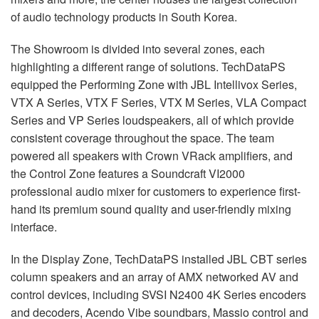
of audio technology products in South Korea.
The Showroom is divided into several zones, each
highlighting a different range of solutions. TechDataPS
equipped the Performing Zone with JBL Intellivox Series,
VTX A Series, VTX F Series, VTX M Series, VLA Compact
Series and VP Series loudspeakers, all of which provide
consistent coverage throughout the space. The team
powered all speakers with Crown VRack amplifiers, and
the Control Zone features a Soundcraft VI2000
professional audio mixer for customers to experience first-
hand its premium sound quality and user-friendly mixing
interface.
In the Display Zone, TechDataPS installed JBL CBT series
column speakers and an array of AMX networked AV and
control devices, including SVSI N2400 4K Series encoders
and decoders, Acendo Vibe soundbars, Massio control and