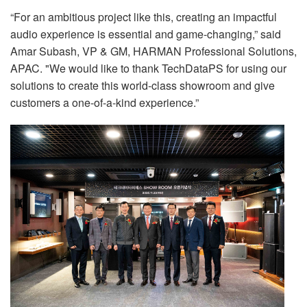
“For an ambitious project like this, creating an impactful
audio experience is essential and game-changing,” said
Amar Subash, VP & GM, HARMAN Professional Solutions,
APAC. "We would like to thank TechDataPS for using our
solutions to create this world-class showroom and give
customers a one-of-a-kind experience.”