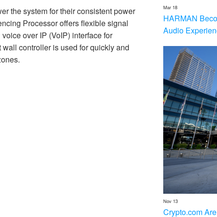
Mar 18
r the system for their consistent power
HARMAN Becom
ncing Processor offers flexible signal
Audio Experien
voice over IP (VoIP) interface for
ll controller is used for quickly and
zones.
Nov 13
Crypto.com Are