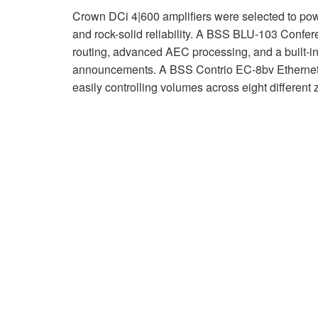
Crown DCi 4|600 amplifiers were selected to powe
and rock-solid reliability. A BSS BLU-103 Confere
routing, advanced AEC processing, and a built-in 
announcements. A BSS Contrio EC-8bv Ethernet wa
easily controlling volumes across eight different 