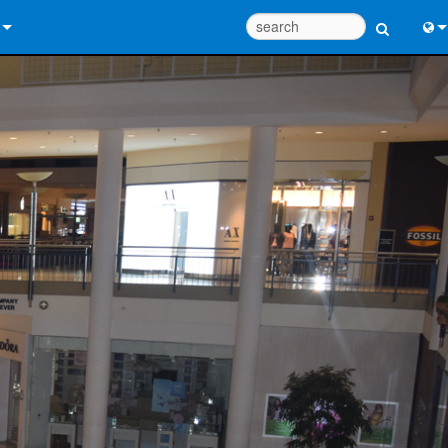
 Us
Eng
 Help Center
中
ant Portal
Port
e
Fran
ads
日
y
한
 Registration
Deu
Design Tools