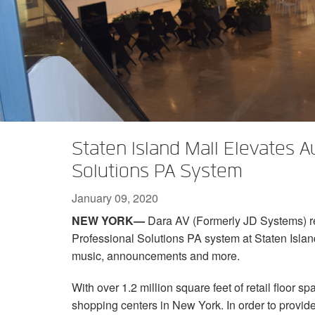
XTi 2 Series
XLi 2500
XLS 1502
XTi 1002
DCi 2|1250
DCi 8|300N
Amp Accessories
XLi 3500
XLS 2002
XTi 2002
XFMR-4
DCi 4|1250
DCi 8|600N
Discontinued Products
XLS 2502
XTi 4002
EOL Box
DCi 2|1250N
XTi 6002
DCi 4|1250N
DCi 2|2400N
Staten Island Mall Elevates 
DCi 4|2400N
Solutions PA System
January 09, 2020
NEW YORK—
Dara AV (Formerly JD Systems) 
Professional Solutions PA system at Staten Island
music, announcements and more.
With over 1.2 million square feet of retail floor sp
shopping centers in New York. In order to provid