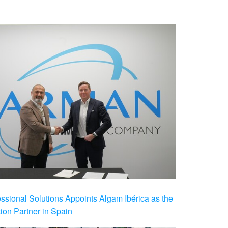
ional Solutions Appoints Algam Ibérica as the
ution Partner in Spain