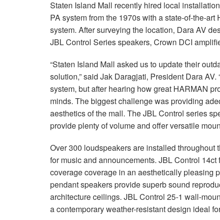
Staten Island Mall recently hired local installatio
PA system from the 1970s with a state-of-the-a
system. After surveying the location, Dara AV de
JBL Control Series speakers, Crown DCI amplifi
“Staten Island Mall asked us to update their outd
solution,” said Jak Daragjati, President Dara AV.
system, but after hearing how great HARMAN pro
minds. The biggest challenge was providing ade
aesthetics of the mall. The JBL Control series
provide plenty of volume and offer versatile moun
Over 300 loudspeakers are installed throughout th
for music and announcements. JBL Control 14ct f
coverage coverage in an aesthetically pleasing p
pendant speakers provide superb sound reproduct
architecture ceilings. JBL Control 25-1 wall-moun
a contemporary weather-resistant design ideal for