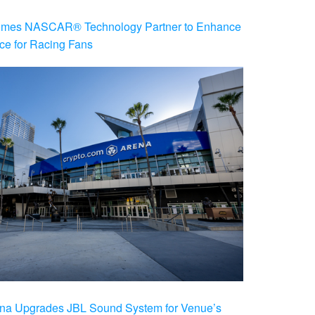
es NASCAR® Technology Partner to Enhance
ce for Racing Fans
na Upgrades JBL Sound System for Venue’s