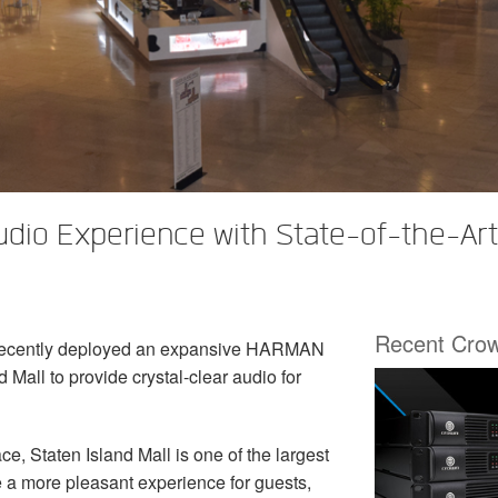
Audio Experience with State-of-the-A
Recent Cro
recently deployed an expansive HARMAN
 Mall to provide crystal-clear audio for
ace, Staten Island Mall is one of the largest
e a more pleasant experience for guests,