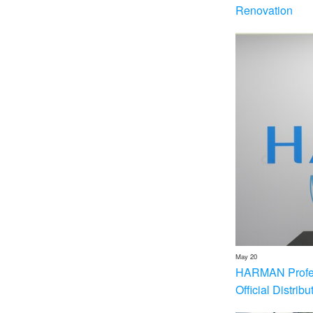
Renovation
May 20
HARMAN Profess
Official Distrib