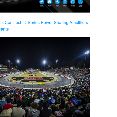
es ComTech D Series Power Sharing Amplifiers
Dante