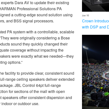
n experts Dara AV to update their existing
rt HARMAN Professional Solutions PA
signed a cutting-edge sound solution using
Jun 10
Crown Introduc
ers, and BSS signal processors.
with DSP and 
ated PA system with a controllable, scalable
 “They were originally considering a Bose
ducts sound they quickly changed their
quate coverage without impacting the
 speakers were exactly what we needed—they
ting options.”
e facility to provide clear, consistent sound
ull-range ceiling speakers deliver extended
ackage. JBL Control 64pt full-range
ion for sections of the mall with open
t speakers offer consistent dispersion and
 indoor or outdoor use.