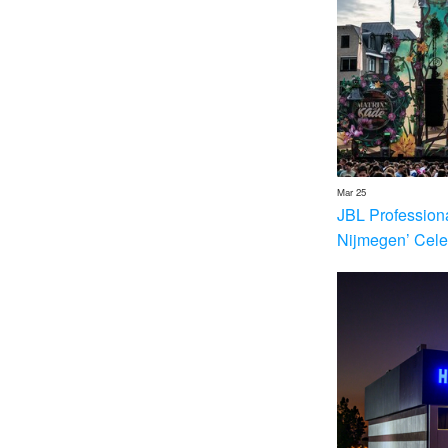
Mar 25
JBL Profession
Nijmegen’ Cele