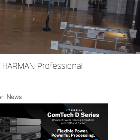
rt HARMAN Professional
wn News