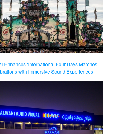
al Enhances ‘International Four Days Marches
brations with Immersive Sound Experiences