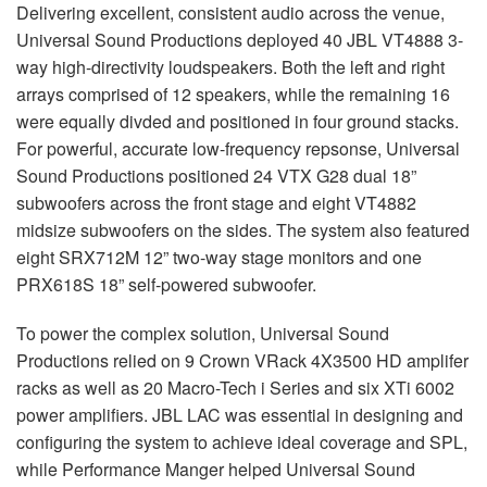
Delivering excellent, consistent audio across the venue,
Universal Sound Productions deployed 40 JBL VT4888 3-
way high-directivity loudspeakers. Both the left and right
arrays comprised of 12 speakers, while the remaining 16
were equally divded and positioned in four ground stacks.
For powerful, accurate low-frequency repsonse, Universal
Sound Productions positioned 24 VTX G28 dual 18”
subwoofers across the front stage and eight VT4882
midsize subwoofers on the sides. The system also featured
eight SRX712M 12” two-way stage monitors and one
PRX618S 18” self-powered subwoofer.
To power the complex solution, Universal Sound
Productions relied on 9 Crown VRack 4X3500 HD amplifer
racks as well as 20 Macro-Tech i Series and six XTi 6002
power amplifiers. JBL LAC was essential in designing and
configuring the system to achieve ideal coverage and SPL,
while Performance Manger helped Universal Sound