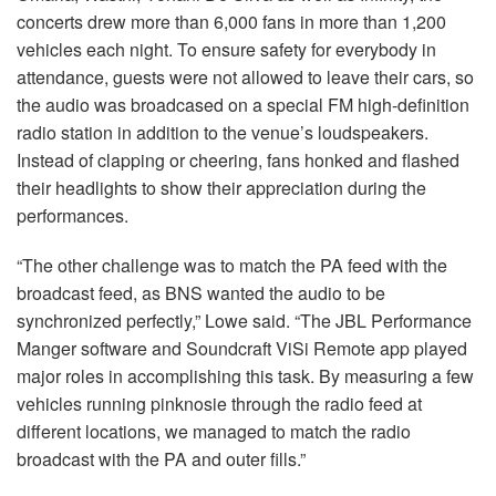
concerts drew more than 6,000 fans in more than 1,200
vehicles each night. To ensure safety for everybody in
attendance, guests were not allowed to leave their cars, so
the audio was broadcased on a special FM high-definition
radio station in addition to the venue’s loudspeakers.
Instead of clapping or cheering, fans honked and flashed
their headlights to show their appreciation during the
performances.
“The other challenge was to match the PA feed with the
broadcast feed, as BNS wanted the audio to be
synchronized perfectly,” Lowe said. “The JBL Performance
Manger software and Soundcraft ViSi Remote app played
major roles in accomplishing this task. By measuring a few
vehicles running pinknosie through the radio feed at
different locations, we managed to match the radio
broadcast with the PA and outer fills.”