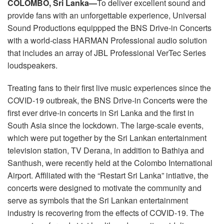
COLOMBO, Sri Lanka—
To deliver excellent sound and
Language/Region
provide fans with an unforgettable experience, Universal
Sound Productions equippped the BNS Drive-in Concerts
with a world-class HARMAN Professional audio solution
that includes an array of JBL Professional VerTec Series
loudspeakers.
Treating fans to their first live music experiences since the
COVID-19 outbreak, the BNS Drive-in Concerts were the
first ever drive-in concerts in Sri Lanka and the first in
South Asia since the lockdown. The large-scale events,
which were put together by the Sri Lankan entertainment
television station, TV Derana, in addition to Bathiya and
Santhush, were recently held at the Colombo International
Airport. Affiliated with the “Restart Sri Lanka” intiative, the
concerts were designed to motivate the community and
serve as symbols that the Sri Lankan entertainment
industry is recovering from the effects of COVID-19. The