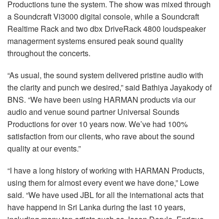
Productions tune the system. The show was mixed through
a Soundcraft Vi3000 digital console, while a Soundcraft
Realtime Rack and two dbx DriveRack 4800 loudspeaker
managerment systems ensured peak sound quality
throughout the concerts.
“As usual, the sound system delivered pristine audio with
the clarity and punch we desired,” said Bathiya Jayakody of
BNS. “We have been using HARMAN products via our
audio and venue sound partner Universal Sounds
Productions for over 10 years now. We’ve had 100%
satisfaction from our clients, who rave about the sound
quality at our events.”
“I have a long history of working with HARMAN Products,
using them for almost every event we have done,” Lowe
said. “We have used JBL for all the international acts that
have happend in Sri Lanka during the last 10 years,