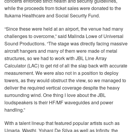
concerts enforced strict health and security guidelines,
while the proceeds from ticket sales were donated to the
Itukama Healthcare and Social Security Fund.
“Since these were held at an airport, the venue had many
challenges to overcome,” said Malinda Lowe of Universal
Sound Productions. “The stage was directly facing massive
aircraft hangers and many of them were made of metal
structures, so we had to work with JBL Line Array
Calculator (LAC) to get rid of all the slap back with accurate
measurement. We were also not in a position to deploy
towers, as they would obstruct the view, so we managed to
deliver the required vertical coverage despite the heavy
surrounding wind. One thing I love about the JBL
loudspeakers is their HF/MF waveguides and power
handling.”
With a talent lineup that featured popular artists such as
Umaria, Wasthi, Yohani De Silva as well as Infinity, the